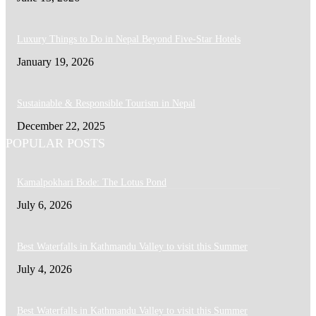
Luxury Things to Do in Nepal Beyond Five-Star Hotels
January 19, 2026
Sustainable & Responsible Tourism in Nepal
December 22, 2025
POPULAR POSTS
Kamalpokhari Bode: The Lotus Pond
July 6, 2026
Best Waterfalls in Kathmandu Valley to visit this Summer
July 4, 2026
Best Waterfalls in Kathmandu Valley to visit this Summer