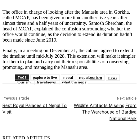
The office in charge of looking after the Manaslu area in Gorkha,
called MCAP, has been given more time another five years after
almost three and a half years of uncertainty. Santosh Sherchan, the
head of MCAP, explained the confusion surrounding whether the
office would continue, as the decision to extend its duration hadn’t
been made since June 2019.
Finally, in a meeting on December 21, the cabinet agreed to extend
the timeline until mid-July 2028. This extension will make it simpler
for them to plan and carry out their responsibilities of conserving,
promoting, and managing the Manaslu area.
TAGS
explore to live
nepal
nepaltourism
news
tourism
travelnews
what the nepal
Previous article
Next article
Best Royal Palaces of Nepal To
Wildlife Artifacts Missing From
Visit
The Warehouse of Bardiya
National Park
RELATED ARTICLES