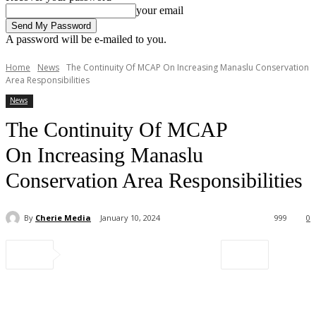
your email
A password will be e-mailed to you.
Home
News
The Continuity Of MCAP On Increasing Manaslu Conservation
Area Responsibilities
News
The Continuity Of MCAP
On Increasing Manaslu
Conservation Area Responsibilities
By
Cherie Media
January 10, 2024
999
0