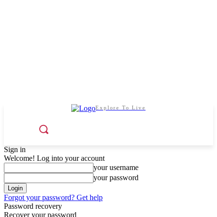
Explore To Live
Sign in
Welcome! Log into your account
your username
your password
Forgot your password? Get help
Password recovery
Recover your password