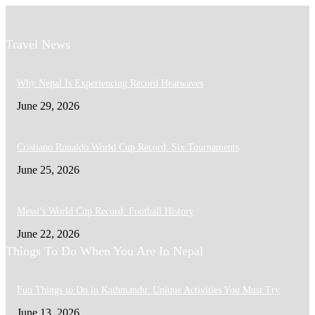
Travel News
Why Nepal Is Experiencing Record Heatwaves
June 29, 2026
Cristiano Ronaldo World Cup Record: Six Tournaments
June 25, 2026
Messi’s World Cup Record: Football History
June 22, 2026
Things To Do When You Are In Nepal
Fun Things to Do in Kathmandu: Unique Activities You Must Try
June 13, 2026