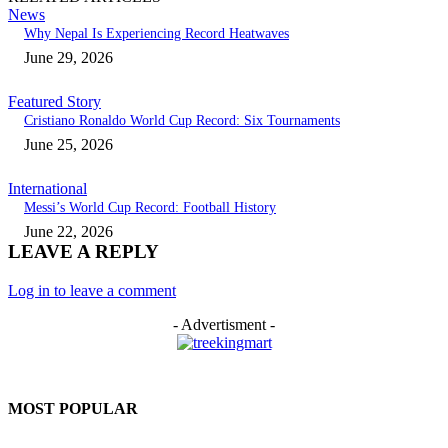
News
Why Nepal Is Experiencing Record Heatwaves
June 29, 2026
Featured Story
Cristiano Ronaldo World Cup Record: Six Tournaments
June 25, 2026
International
Messi’s World Cup Record: Football History
June 22, 2026
LEAVE A REPLY
Log in to leave a comment
- Advertisment -
MOST POPULAR