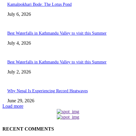
Kamalpokhari Bode: The Lotus Pond
July 6, 2026
Best Waterfalls in Kathmandu Valley to visit this Summer
July 4, 2026
Best Waterfalls in Kathmandu Valley to visit this Summer
July 2, 2026
Why Nepal Is Experiencing Record Heatwaves
June 29, 2026
Load more
RECENT COMMENTS