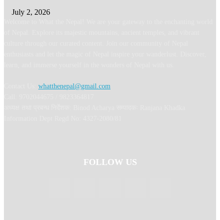
July 2, 2026
Welcome to What the Nepal! We are your gateway to the enchanting world
of Nepal. Explore its majestic mountains, ancient temples, and vibrant
culture through our curated content. Join our community of Nepal
enthusiasts and let the magic of Nepal inspire your wanderlust. Discover,
learn, and immerse yourself in the wonders of Nepal with us.
Contact Us:
whatthenepal@gmail.com
Call: 9702044675 / 9823364817
अध्यक्ष तथा प्रबन्ध निर्देशक: Binod Acharya सम्पादकः Ranjana Khadka
Information Dept Regd No: 4327-2080/81
FOLLOW US