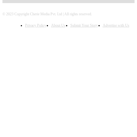
© 2023 Copyright Cherie Media Pvt. Ltd | All rights reserved.
Privacy Policy
About Us
Submit Your Story
Advertise with Us