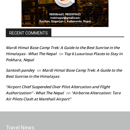
RECENT COMMENTS
Mardi Himal Base Camp Trek: A Guide to the Best Sunrise in the
Himalayas - What The Nepal
Top 6 Luxurious Places to Stay in
on
Pokhara, Nepal
Santosh pandey
Mardi Himal Base Camp Trek: A Guide to the
on
Best Sunrise in the Himalayas
“Airport Chief Suspended Over Pilot Altercation and Flight
Authorization” - What The Nepal
“Airborne Altercation: Tara
on
Air Pilots Clash at Manthali Airport”
Travel News