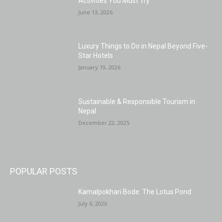
Activities You Must Try
June 13, 2026
Luxury Things to Do in Nepal Beyond Five-
Star Hotels
January 19, 2026
Sustainable & Responsible Tourism in
Nepal
December 22, 2025
POPULAR POSTS
Kamalpokhari Bode: The Lotus Pond
July 6, 2026