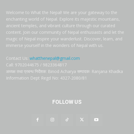
Welcome to What the Nepal! We are your gateway to the
enchanting world of Nepal. Explore its majestic mountains,
ancient temples, and vibrant culture through our curated
content. Join our community of Nepal enthusiasts and let the
magic of Nepal inspire your wanderlust. Discover, learn, and
immerse yourself in the wonders of Nepal with us.
Contact Us:
whatthenepal@gmail.com
Call: 9702044675 / 9823364817
अध्यक्ष तथा प्रबन्ध निर्देशक: Binod Acharya सम्पादकः Ranjana Khadka
Information Dept Regd No: 4327-2080/81
FOLLOW US