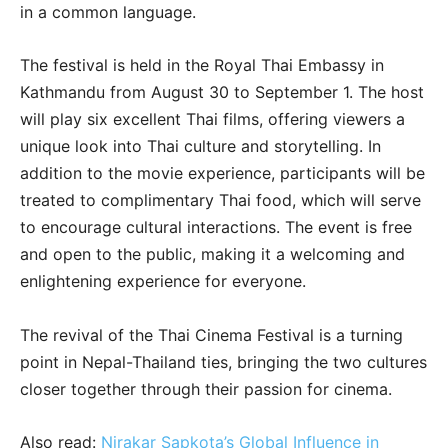
in a common language.
The festival is held in the Royal Thai Embassy in
Kathmandu from August 30 to September 1. The host
will play six excellent Thai films, offering viewers a
unique look into Thai culture and storytelling. In
addition to the movie experience, participants will be
treated to complimentary Thai food, which will serve
to encourage cultural interactions. The event is free
and open to the public, making it a welcoming and
enlightening experience for everyone.
The revival of the Thai Cinema Festival is a turning
point in Nepal-Thailand ties, bringing the two cultures
closer together through their passion for cinema.
Also read:
Nirakar Sapkota’s Global Influence in