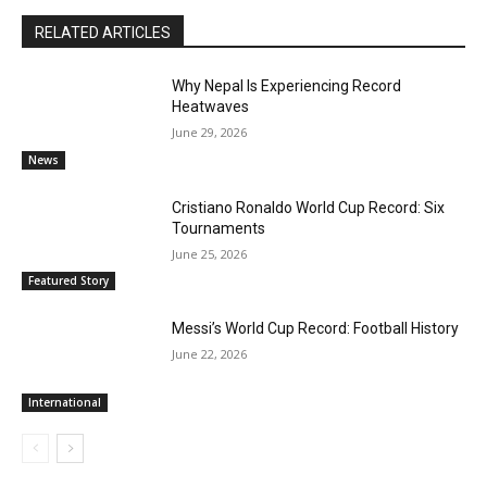
RELATED ARTICLES
Why Nepal Is Experiencing Record
Heatwaves
June 29, 2026
News
Cristiano Ronaldo World Cup Record: Six
Tournaments
June 25, 2026
Featured Story
Messi’s World Cup Record: Football History
June 22, 2026
International