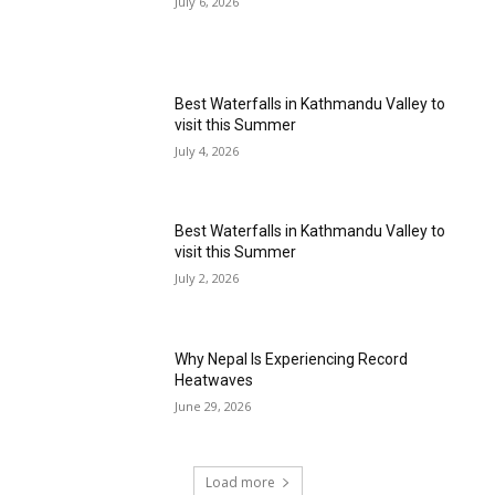
July 6, 2026
Best Waterfalls in Kathmandu Valley to
visit this Summer
July 4, 2026
Best Waterfalls in Kathmandu Valley to
visit this Summer
July 2, 2026
Why Nepal Is Experiencing Record
Heatwaves
June 29, 2026
Load more