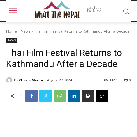
Explore
To Live
Home
News
Thai Film Festival Returns to Kathmandu After a Decade
News
Thai Film Festival Returns to
Kathmandu After a Decade
By
Cherie Media
August 27, 2024
1127
0