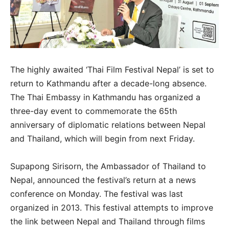
The highly awaited ‘Thai Film Festival Nepal’ is set to
return to Kathmandu after a decade-long absence.
The Thai Embassy in Kathmandu has organized a
three-day event to commemorate the 65th
anniversary of diplomatic relations between Nepal
and Thailand, which will begin from next Friday.
Supapong Sirisorn, the Ambassador of Thailand to
Nepal, announced the festival’s return at a news
conference on Monday. The festival was last
organized in 2013. This festival attempts to improve
the link between Nepal and Thailand through films