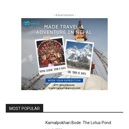
- Advertisment -
MOST POPULAR
Kamalpokhari Bode: The Lotus Pond