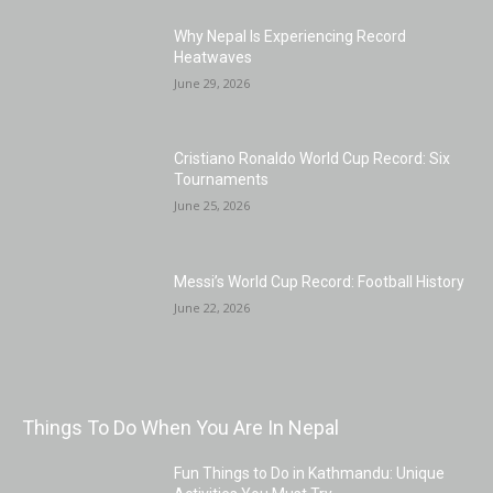
Why Nepal Is Experiencing Record
Heatwaves
June 29, 2026
Cristiano Ronaldo World Cup Record: Six
Tournaments
June 25, 2026
Messi’s World Cup Record: Football History
June 22, 2026
Things To Do When You Are In Nepal
Fun Things to Do in Kathmandu: Unique