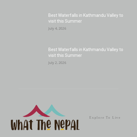
Best Waterfalls in Kathmandu Valley to
visit this Summer
July 4, 2026
Best Waterfalls in Kathmandu Valley to
visit this Summer
July 2, 2026
Explore To Live