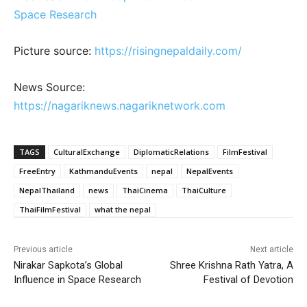
Space Research
Picture source:
https://risingnepaldaily.com/
News Source:
https://nagariknews.nagariknetwork.com
TAGS
CulturalExchange
DiplomaticRelations
FilmFestival
FreeEntry
KathmanduEvents
nepal
NepalEvents
NepalThailand
news
ThaiCinema
ThaiCulture
ThaiFilmFestival
what the nepal
Previous article
Next article
Nirakar Sapkota’s Global
Shree Krishna Rath Yatra, A
Influence in Space Research
Festival of Devotion