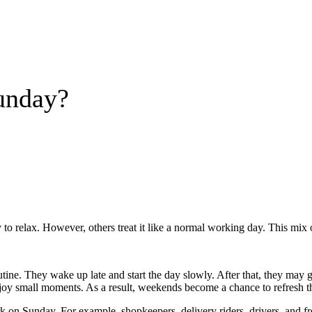
unday?
 to relax. However, others treat it like a normal working day. This mix
e. They wake up late and start the day slowly. After that, they may go ou
joy small moments. As a result, weekends become a chance to refresh 
k on Sunday. For example, shopkeepers, delivery riders, drivers, and f