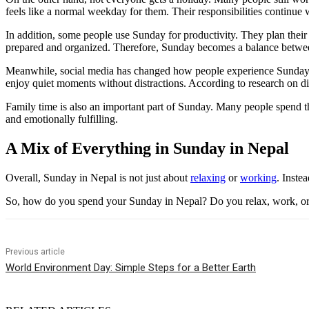
feels like a normal weekday for them. Their responsibilities continue 
In addition, some people use Sunday for productivity. They plan thei
prepared and organized. Therefore, Sunday becomes a balance betwee
Meanwhile, social media has changed how people experience Sundays. M
enjoy quiet moments without distractions. According to research on di
Family time is also an important part of Sunday. Many people spend t
and emotionally fulfilling.
A Mix of Everything in Sunday in Nepal
Overall, Sunday in Nepal is not just about
relaxing
or
working
. Inste
So, how do you spend your Sunday in Nepal? Do you relax, work, or 
Previous article
World Environment Day: Simple Steps for a Better Earth