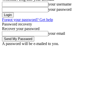
your username
your password
Forgot your password? Get help
Password recovery
Recover your password
your email
A password will be e-mailed to you.