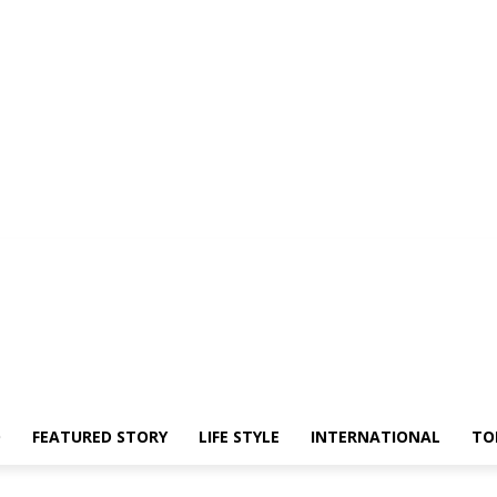
O
FEATURED STORY
LIFE STYLE
INTERNATIONAL
TO