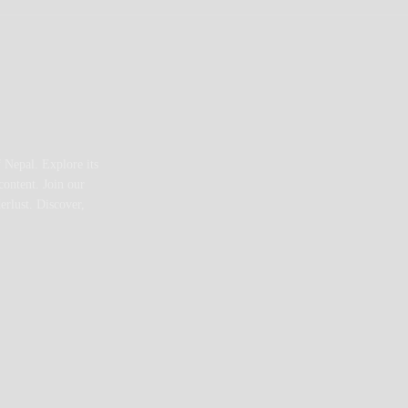
 Nepal. Explore its
content. Join our
erlust. Discover,