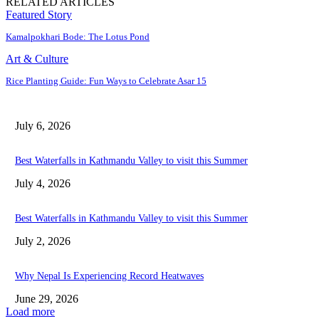
RELATED ARTICLES
Featured Story
Kamalpokhari Bode: The Lotus Pond
Art & Culture
Rice Planting Guide: Fun Ways to Celebrate Asar 15
July 6, 2026
Best Waterfalls in Kathmandu Valley to visit this Summer
July 4, 2026
Best Waterfalls in Kathmandu Valley to visit this Summer
July 2, 2026
Why Nepal Is Experiencing Record Heatwaves
June 29, 2026
Load more