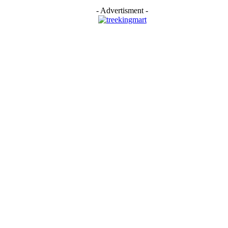
- Advertisment -