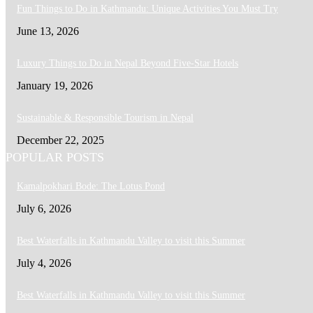
Fun Things to Do in Kathmandu: Unique Activities You Must Try
June 13, 2026
Luxury Things to Do in Nepal Beyond Five-Star Hotels
January 19, 2026
Sustainable & Responsible Tourism in Nepal
December 22, 2025
POPULAR POSTS
Kamalpokhari Bode: The Lotus Pond
July 6, 2026
Best Waterfalls in Kathmandu Valley to visit this Summer
July 4, 2026
Best Waterfalls in Kathmandu Valley to visit this Summer