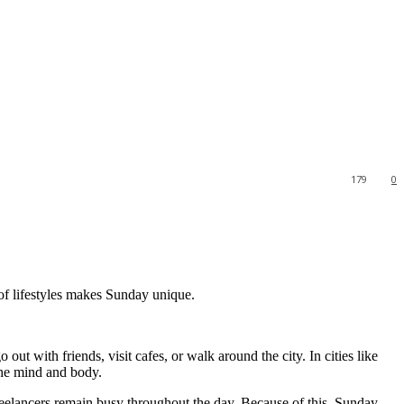
179
0
 of lifestyles makes Sunday unique.
t with friends, visit cafes, or walk around the city. In cities like
the mind and body.
reelancers remain busy throughout the day. Because of this, Sunday