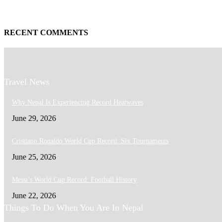
RECENT COMMENTS
Travel News
Why Nepal Is Experiencing Record Heatwaves
June 29, 2026
Cristiano Ronaldo World Cup Record: Six Tournaments
June 25, 2026
Messi’s World Cup Record: Football History
June 22, 2026
Things To Do When You Are In Nepal