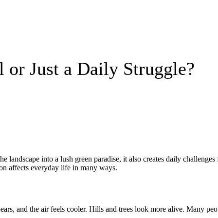
 or Just a Daily Struggle?
he landscape into a lush green paradise, it also creates daily challenges
on affects everyday life in many ways.
ears, and the air feels cooler. Hills and trees look more alive. Many p