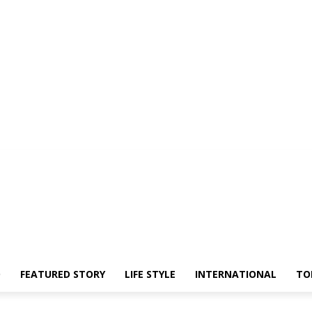
O
FEATURED STORY
LIFE STYLE
INTERNATIONAL
TO