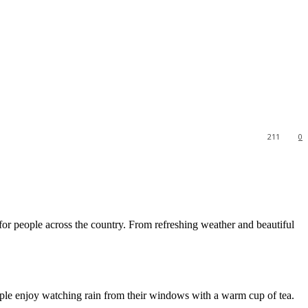
211
0
 for people across the country. From refreshing weather and beautiful
eople enjoy watching rain from their windows with a warm cup of tea.