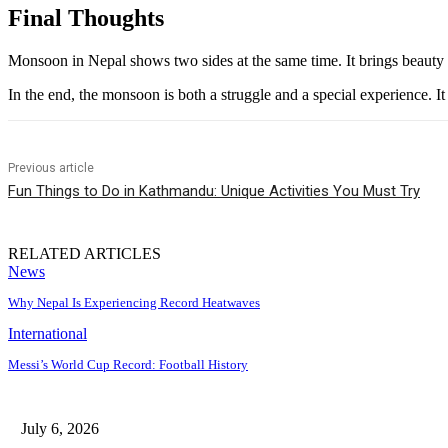
Final Thoughts
Monsoon in Nepal shows two sides at the same time. It brings beauty an
In the end, the monsoon is both a struggle and a special experience. I
Previous article
Fun Things to Do in Kathmandu: Unique Activities You Must Try
RELATED ARTICLES
News
Why Nepal Is Experiencing Record Heatwaves
International
Messi’s World Cup Record: Football History
July 6, 2026