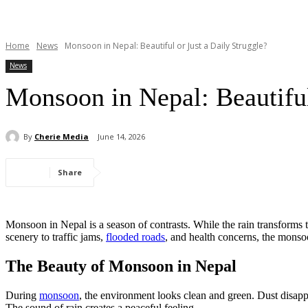
Home
News
Monsoon in Nepal: Beautiful or Just a Daily Struggle?
News
Monsoon in Nepal: Beautiful
By
Cherie Media
June 14, 2026
Share
Monsoon in Nepal is a season of contrasts. While the rain transforms t
scenery to traffic jams,
flooded roads
, and health concerns, the monso
The Beauty of Monsoon in Nepal
During
monsoon
, the environment looks clean and green. Dust disapp
The sound of rain creates a peaceful feeling.