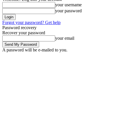
your username
your password
Forgot your password? Get help
Password recovery
Recover your password
your email
A password will be e-mailed to you.