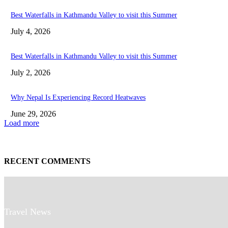
Best Waterfalls in Kathmandu Valley to visit this Summer
July 4, 2026
Best Waterfalls in Kathmandu Valley to visit this Summer
July 2, 2026
Why Nepal Is Experiencing Record Heatwaves
June 29, 2026
Load more
RECENT COMMENTS
Travel News