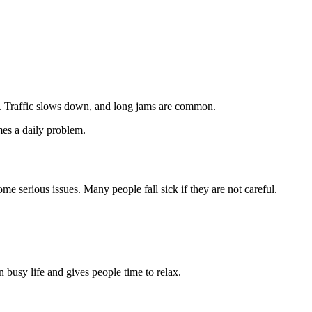
es. Traffic slows down, and long jams are common.
mes a daily problem.
e serious issues. Many people fall sick if they are not careful.
 busy life and gives people time to relax.