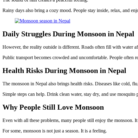
Rainy days also bring a cozy mood. People stay inside, relax, and enj
Daily Struggles During Monsoon in Nepal
However, the reality outside is different. Roads often fill with wate
Public transport becomes crowded and uncomfortable. People often rea
Health Risks During Monsoon in Nepal
The monsoon in Nepal also brings health risks. Diseases like cold, flu
Simple steps can help. Drink clean water, stay dry, and use mosquito 
Why People Still Love Monsoon
Even with all these problems, many people still enjoy the monsoon. It
For some, monsoon is not just a season. It is a feeling.