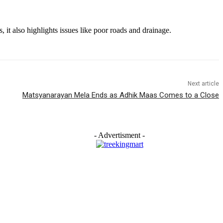
it also highlights issues like poor roads and drainage.
Next article
Matsyanarayan Mela Ends as Adhik Maas Comes to a Close
- Advertisment -