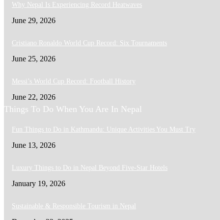
Why Nepal Is Experiencing Record Heatwaves
June 29, 2026
Cristiano Ronaldo World Cup Record: Six Tournaments
June 25, 2026
Messi’s World Cup Record: Football History
June 22, 2026
Things To Do When You Are In Nepal
Fun Things to Do in Kathmandu: Unique Activities You Must Try
June 13, 2026
Luxury Things to Do in Nepal Beyond Five-Star Hotels
January 19, 2026
Sustainable & Responsible Tourism in Nepal