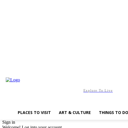
Saturday, August 8, 2026
Explore To Live
PLACES TO VISIT
ART & CULTURE
THINGS TO D
Sign in
Welcome! Log into your account