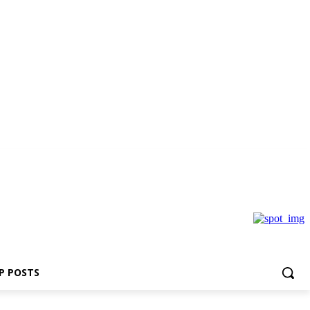
P POSTS