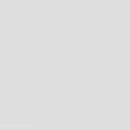
 Nepal. Explore its