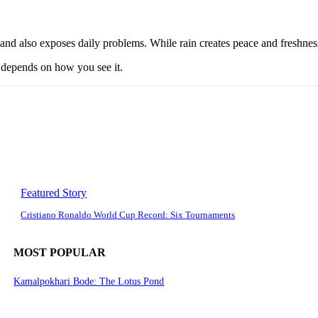
d also exposes daily problems. While rain creates peace and freshness, 
t depends on how you see it.
Featured Story
Cristiano Ronaldo World Cup Record: Six Tournaments
MOST POPULAR
Kamalpokhari Bode: The Lotus Pond