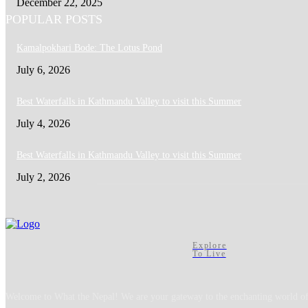
December 22, 2025
POPULAR POSTS
Kamalpokhari Bode: The Lotus Pond
July 6, 2026
Best Waterfalls in Kathmandu Valley to visit this Summer
July 4, 2026
Best Waterfalls in Kathmandu Valley to visit this Summer
July 2, 2026
Explore
To Live
Welcome to What the Nepal! We are your gateway to the enchanting world of