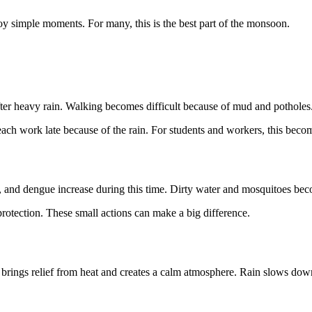
oy simple moments. For many, this is the best part of the monsoon.
r after heavy rain. Walking becomes difficult because of mud and pothol
ch work late because of the rain. For students and workers, this beco
, and dengue increase during this time. Dirty water and mosquitoes becom
protection. These small actions can make a big difference.
 brings relief from heat and creates a calm atmosphere. Rain slows down