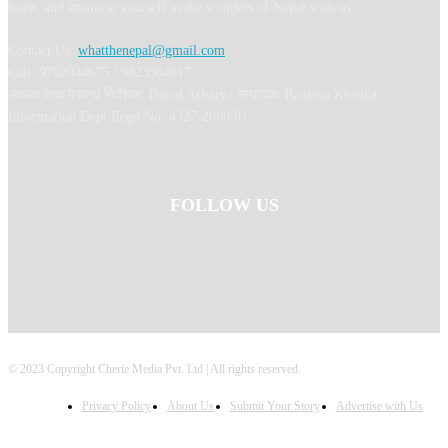
learn, and immerse yourself in the wonders of Nepal with us.
Contact Us:
whatthenepal@gmail.com
Call: 9702044675 / 9823364817
अध्यक्ष तथा प्रबन्ध निर्देशक: Binod Acharya सम्पादकः Ranjana Khadka
Information Dept Regd No: 4327-2080/81
FOLLOW US
© 2023 Copyright Cherie Media Pvt. Ltd | All rights reserved.
Privacy Policy
About Us
Submit Your Story
Advertise with Us