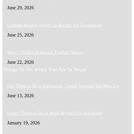
June 29, 2026
Cristiano Ronaldo World Cup Record: Six Tournaments
June 25, 2026
Messi’s World Cup Record: Football History
June 22, 2026
Things To Do When You Are In Nepal
Fun Things to Do in Kathmandu: Unique Activities You Must Try
June 13, 2026
Luxury Things to Do in Nepal Beyond Five-Star Hotels
January 19, 2026