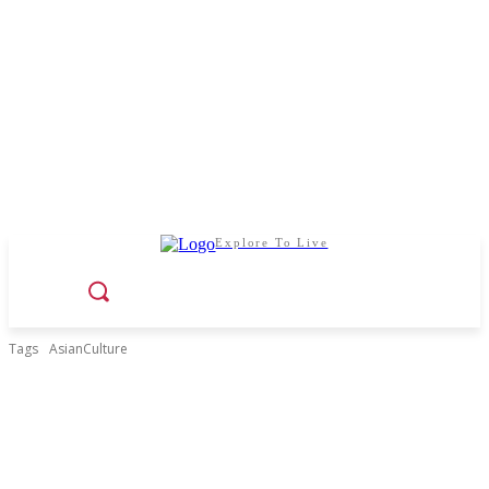
Explore To Live
Tags
AsianCulture