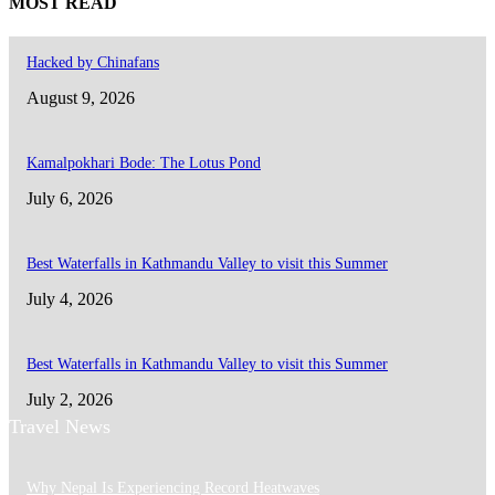
MOST READ
Hacked by Chinafans
August 9, 2026
Kamalpokhari Bode: The Lotus Pond
July 6, 2026
Best Waterfalls in Kathmandu Valley to visit this Summer
July 4, 2026
Best Waterfalls in Kathmandu Valley to visit this Summer
July 2, 2026
Travel News
Why Nepal Is Experiencing Record Heatwaves