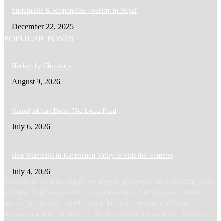
Sustainable & Responsible Tourism in Nepal
December 22, 2025
POPULAR POSTS
Hacked by Chinafans
August 9, 2026
Kamalpokhari Bode: The Lotus Pond
July 6, 2026
Best Waterfalls in Kathmandu Valley to visit this Summer
July 4, 2026
Welcome to What the Nepal! We are your gateway to the enchanting world
of Nepal. Explore its majestic mountains, ancient temples, and vibrant
culture through our curated content. Join our community of Nepal
enthusiasts and let the magic of Nepal inspire your wanderlust. Discover,