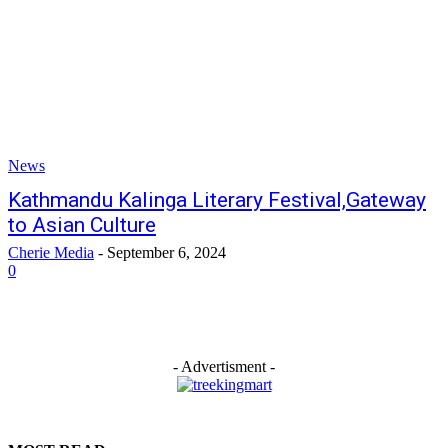
News
Kathmandu Kalinga Literary Festival,Gateway
to Asian Culture
Cherie Media
-
September 6, 2024
0
- Advertisment -