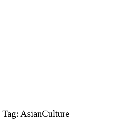
Tag:
AsianCulture