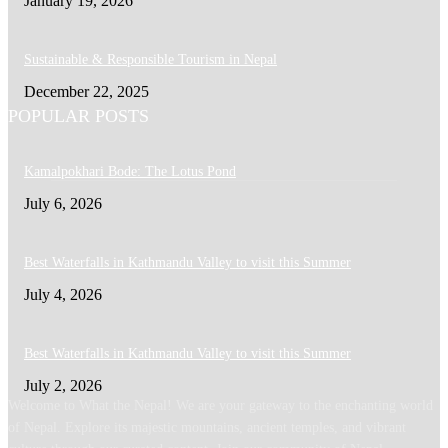
January 19, 2026
Sustainable & Responsible Tourism in Nepal
December 22, 2025
POPULAR POSTS
Kamalpokhari Bode: The Lotus Pond
July 6, 2026
Best Waterfalls in Kathmandu Valley to visit this Summer
July 4, 2026
Best Waterfalls in Kathmandu Valley to visit this Summer
July 2, 2026
Welcome to What the Nepal! We are your gateway to the enchanting world
of Nepal. Explore its majestic mountains, ancient temples, and vibrant