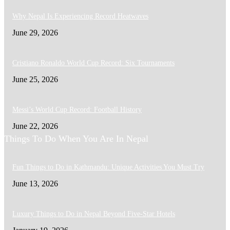
Why Nepal Is Experiencing Record Heatwaves
June 29, 2026
Cristiano Ronaldo World Cup Record: Six Tournaments
June 25, 2026
Messi’s World Cup Record: Football History
June 22, 2026
Things To Do When You Are In Nepal
Fun Things to Do in Kathmandu: Unique Activities You Must Try
June 13, 2026
Luxury Things to Do in Nepal Beyond Five-Star Hotels