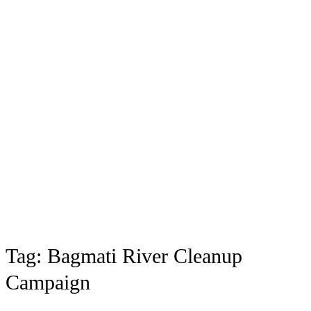
Tag:
Bagmati River Cleanup
Campaign