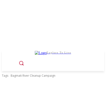
Explore To Live
Tags
Bagmati River Cleanup Campaign