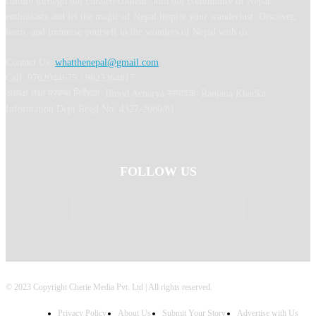
culture through our curated content. Join our community of Nepal
enthusiasts and let the magic of Nepal inspire your wanderlust. Discover,
learn, and immerse yourself in the wonders of Nepal with us.
Contact Us:
whatthenepal@gmail.com
Call: 9702044675 / 9823364817
अध्यक्ष तथा प्रबन्ध निर्देशक: Binod Acharya सम्पादकः Ranjana Khadka
Information Dept Regd No: 4327-2080/81
FOLLOW US
© 2023 Copyright Cherie Media Pvt. Ltd | All rights reserved.
Privacy Policy
About Us
Submit Your Story
Advertise with Us