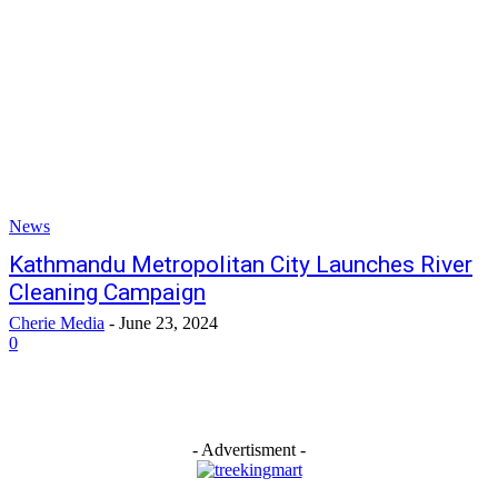
News
Kathmandu Metropolitan City Launches River
Cleaning Campaign
Cherie Media
-
June 23, 2024
0
- Advertisment -