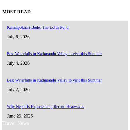
MOST READ
Kamalpokhari Bode: The Lotus Pond
July 6, 2026
Best Waterfalls in Kathmandu Valley to visit this Summer
July 4, 2026
Best Waterfalls in Kathmandu Valley to visit this Summer
July 2, 2026
Why Nepal Is Experiencing Record Heatwaves
June 29, 2026
Travel News