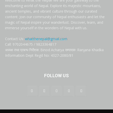
Welcome to What the Nepal! We are your gateway to the
enchanting world of Nepal. Explore its majestic mountains,
ancient temples, and vibrant culture through our curated
content. Join our community of Nepal enthusiasts and let the
magic of Nepal inspire your wanderlust. Discover, learn, and
immerse yourself in the wonders of Nepal with us.
Contact Us:
whatthenepal@gmail.com
Call: 9702044675 / 9823364817
अध्यक्ष तथा प्रबन्ध निर्देशक: Binod Acharya सम्पादकः Ranjana Khadka
Information Dept Regd No: 4327-2080/81
FOLLOW US