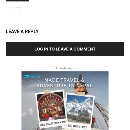
LEAVE A REPLY
LOG IN TO LEAVE A COMMENT
- Advertisment -