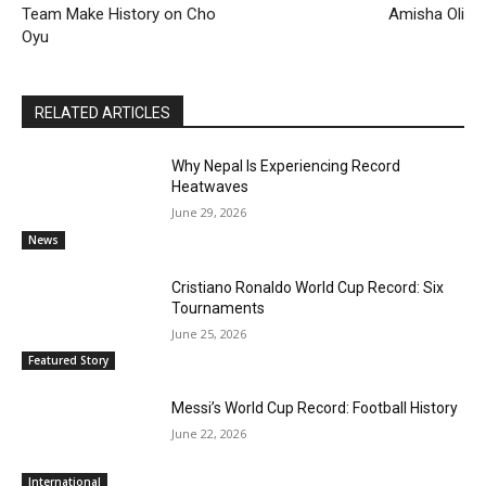
Team Make History on Cho
Amisha Oli
Oyu
RELATED ARTICLES
Why Nepal Is Experiencing Record
Heatwaves
June 29, 2026
News
Cristiano Ronaldo World Cup Record: Six
Tournaments
June 25, 2026
Featured Story
Messi’s World Cup Record: Football History
June 22, 2026
International