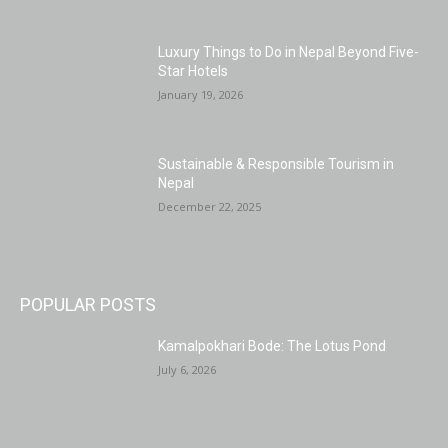
Luxury Things to Do in Nepal Beyond Five-
Star Hotels
January 19, 2026
Sustainable & Responsible Tourism in
Nepal
December 22, 2025
POPULAR POSTS
Kamalpokhari Bode: The Lotus Pond
July 6, 2026