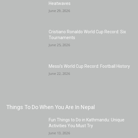
Heatwaves
June 29, 2026
Cristiano Ronaldo World Cup Record: Six
Tournaments
June 25, 2026
Messi’s World Cup Record: Football History
June 22, 2026
Things To Do When You Are In Nepal
Fun Things to Do in Kathmandu: Unique
Activities You Must Try
June 13, 2026