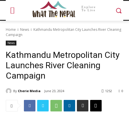
Explore
To Live
Home
News
Kathmandu Metropolitan City Launches River Cleaning
Campaign
News
Kathmandu Metropolitan City
Launches River Cleaning
Campaign
By
Cherie Media
June 23, 2024
1252
0