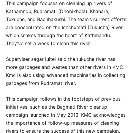
This campaign focuses on cleaning up rivers of
Kathamndu; Rudramati (Dhobikhola), Khahare,
Tukuche, and Bachhakushi. The team’s current efforts
are concentrated on the Ichchumati (Tukucha) River,
which snakes through the heart of Kathmandu.
They’ve set a week to clean this river.
Superviser sagar luitel said the tukuche river has
more garbages and wastes than other rivers in KMC.
Kmc is also using advanced machinaries in collecting
garbages from Rudramati river.
This campaign follows in the footsteps of previous
initiatives, such as the Bagmati River cleanup
campaign launched in May 2013. KMC acknowledges
the importance of follow-up measures of cleaning
rivers to ensure the success of this new campaign.