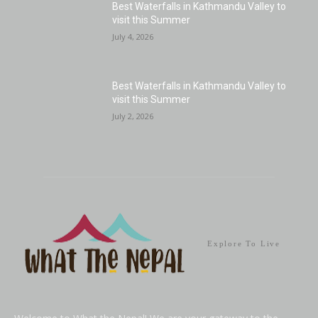
Best Waterfalls in Kathmandu Valley to
visit this Summer
July 4, 2026
Best Waterfalls in Kathmandu Valley to
visit this Summer
July 2, 2026
Explore To Live