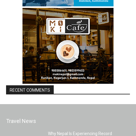
RECENT COMMENTS
Travel News
Why Nepal Is Experiencing Record