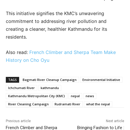
This initiative signifies the KMC’s unwavering
commitment to addressing river pollution and
creating a cleaner, healthier Kathmandu for its
residents.
Also read:
French Climber and Sherpa Team Make
History on Cho Oyu
TAGS
Bagmati River Cleanup Campaign
Environmental Initiative
Ichchumati River
kathmandu
Kathmandu Metropolitan City (KMC)
nepal
news
River Cleaning Campaign
Rudramati River
what the nepal
Previous article
Next article
French Climber and Sherpa
Bringing Fashion to Life :