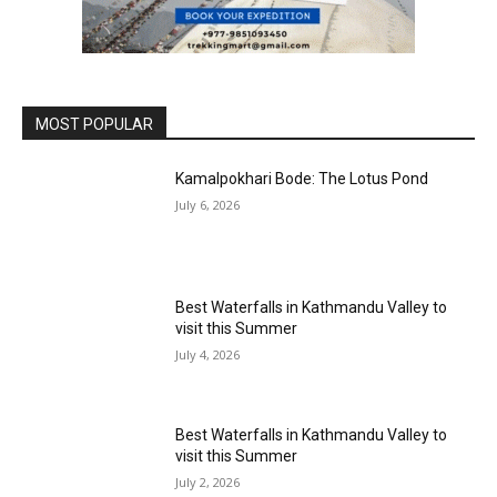
MOST POPULAR
Kamalpokhari Bode: The Lotus Pond
July 6, 2026
Best Waterfalls in Kathmandu Valley to
visit this Summer
July 4, 2026
Best Waterfalls in Kathmandu Valley to
visit this Summer
July 2, 2026