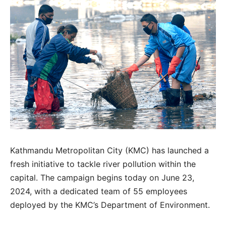
Kathmandu Metropolitan City (KMC) has launched a
fresh initiative to tackle river pollution within the
capital. The campaign begins today on June 23,
2024, with a dedicated team of 55 employees
deployed by the KMC’s Department of Environment.