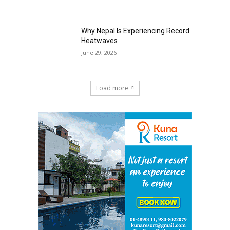
Why Nepal Is Experiencing Record
Heatwaves
June 29, 2026
Load more