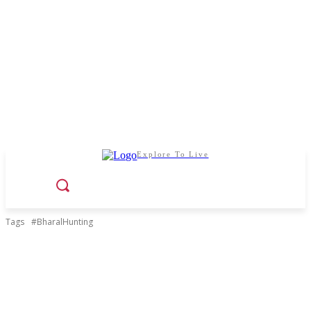
Explore To Live
Tags
#BharalHunting