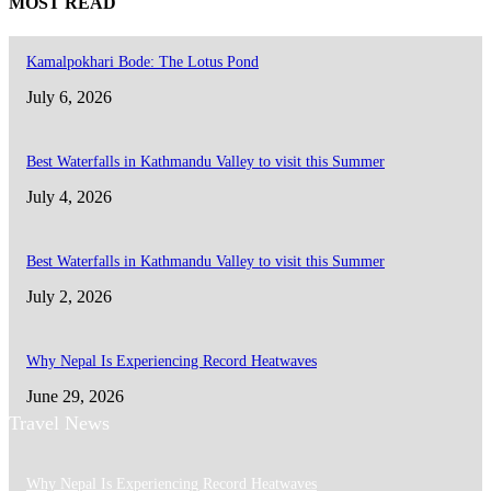
MOST READ
Kamalpokhari Bode: The Lotus Pond
July 6, 2026
Best Waterfalls in Kathmandu Valley to visit this Summer
July 4, 2026
Best Waterfalls in Kathmandu Valley to visit this Summer
July 2, 2026
Why Nepal Is Experiencing Record Heatwaves
June 29, 2026
Travel News
Why Nepal Is Experiencing Record Heatwaves