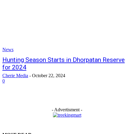
News
Hunting Season Starts in Dhorpatan Reserve
for 2024
Cherie Media
-
October 22, 2024
0
- Advertisment -