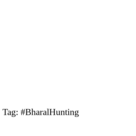
Tag:
#BharalHunting