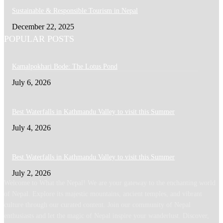
Sustainable & Responsible Tourism in Nepal
December 22, 2025
POPULAR POSTS
Kamalpokhari Bode: The Lotus Pond
July 6, 2026
Best Waterfalls in Kathmandu Valley to visit this Summer
July 4, 2026
Best Waterfalls in Kathmandu Valley to visit this Summer
July 2, 2026
Welcome to What the Nepal! We are your gateway to the enchanting world
of Nepal. Explore its majestic mountains, ancient temples, and vibrant
culture through our curated content. Join our community of Nepal
enthusiasts and let the magic of Nepal inspire your wanderlust. Discover,