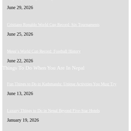
June 29, 2026
Cristiano Ronaldo World Cup Record: Six Tournaments
June 25, 2026
Messi’s World Cup Record: Football History
June 22, 2026
Things To Do When You Are In Nepal
Fun Things to Do in Kathmandu: Unique Activities You Must Try
June 13, 2026
Luxury Things to Do in Nepal Beyond Five-Star Hotels
January 19, 2026