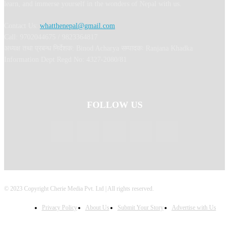
learn, and immerse yourself in the wonders of Nepal with us.
Contact Us:
whatthenepal@gmail.com
Call: 9702044675 / 9823364817
अध्यक्ष तथा प्रबन्ध निर्देशक: Binod Acharya सम्पादकः Ranjana Khadka
Information Dept Regd No: 4327-2080/81
FOLLOW US
© 2023 Copyright Cherie Media Pvt. Ltd | All rights reserved.
Privacy Policy
About Us
Submit Your Story
Advertise with Us