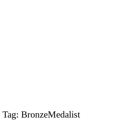
Tag:
BronzeMedalist