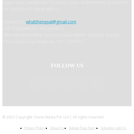
inspire your wanderlust. Discover, learn, and immerse yourself in
the wonders of Nepal with us.
Contact Us:
whatthenepal@gmail.com
Call: 9702044675 / 9823364817
अध्यक्ष तथा प्रबन्ध निर्देशक: Binod Acharya सम्पादकः Ranjana Khadka
Information Dept Regd No: 4327-2080/81
FOLLOW US
© 2023 Copyright Cherie Media Pvt. Ltd | All rights reserved.
Privacy Policy
About Us
Submit Your Story
Advertise with Us