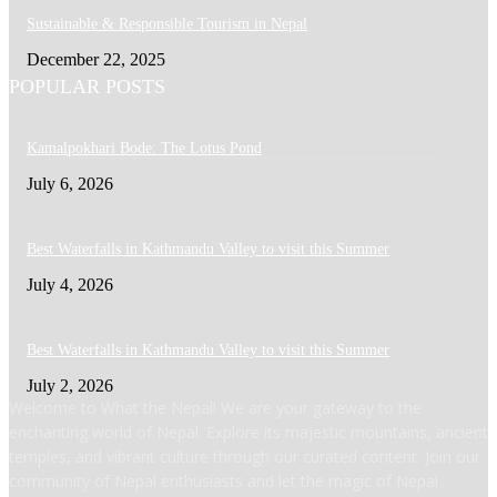
Sustainable & Responsible Tourism in Nepal
December 22, 2025
POPULAR POSTS
Kamalpokhari Bode: The Lotus Pond
July 6, 2026
Best Waterfalls in Kathmandu Valley to visit this Summer
July 4, 2026
Best Waterfalls in Kathmandu Valley to visit this Summer
July 2, 2026
Welcome to What the Nepal! We are your gateway to the
enchanting world of Nepal. Explore its majestic mountains, ancient
temples, and vibrant culture through our curated content. Join our
community of Nepal enthusiasts and let the magic of Nepal