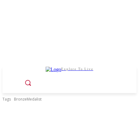
Explore To Live
Tags
BronzeMedalist