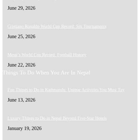
June 29, 2026
Cristiano Ronaldo World Cup Record: Six Tournaments
June 25, 2026
Messi’s World Cup Record: Football History
June 22, 2026
Things To Do When You Are In Nepal
Fun Things to Do in Kathmandu: Unique Activities You Must Try
June 13, 2026
Luxury Things to Do in Nepal Beyond Five-Star Hotels
January 19, 2026