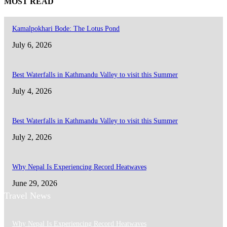
MOST READ
Kamalpokhari Bode: The Lotus Pond
July 6, 2026
Best Waterfalls in Kathmandu Valley to visit this Summer
July 4, 2026
Best Waterfalls in Kathmandu Valley to visit this Summer
July 2, 2026
Why Nepal Is Experiencing Record Heatwaves
June 29, 2026
Travel News
Why Nepal Is Experiencing Record Heatwaves