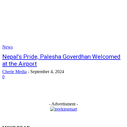
News
Nepal’s Pride, Palesha Goverdhan Welcomed
at the Airport
Cherie Media
-
September 4, 2024
0
- Advertisment -