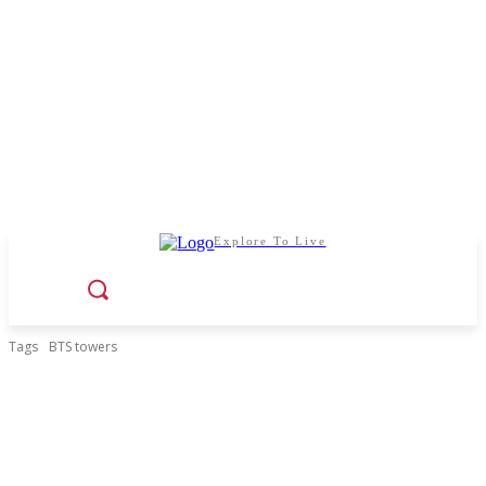
Explore To Live
Tags
BTS towers