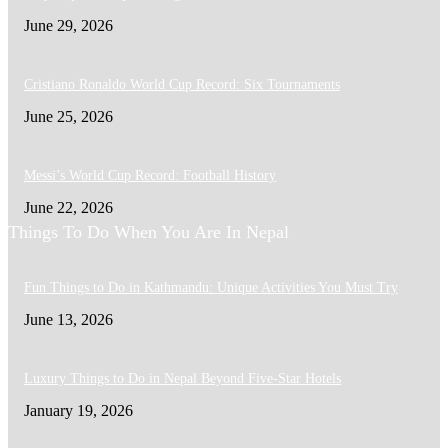
June 29, 2026
Cristiano Ronaldo World Cup Record: Six Tournaments
June 25, 2026
Messi’s World Cup Record: Football History
June 22, 2026
Things To Do When You Are In Nepal
Fun Things to Do in Kathmandu: Unique Activities You Must Try
June 13, 2026
Luxury Things to Do in Nepal Beyond Five-Star Hotels
January 19, 2026