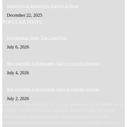
Sustainable & Responsible Tourism in Nepal
December 22, 2025
POPULAR POSTS
Kamalpokhari Bode: The Lotus Pond
July 6, 2026
Best Waterfalls in Kathmandu Valley to visit this Summer
July 4, 2026
Best Waterfalls in Kathmandu Valley to visit this Summer
July 2, 2026
Welcome to What the Nepal! We are your gateway to the enchanting world
of Nepal. Explore its majestic mountains, ancient temples, and vibrant
culture through our curated content. Join our community of Nepal
enthusiasts and let the magic of Nepal inspire your wanderlust. Discover,