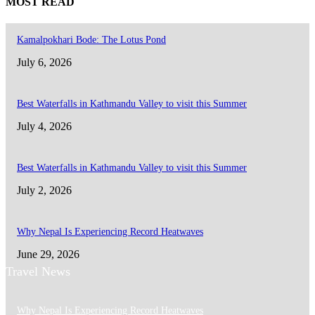
MOST READ
Kamalpokhari Bode: The Lotus Pond
July 6, 2026
Best Waterfalls in Kathmandu Valley to visit this Summer
July 4, 2026
Best Waterfalls in Kathmandu Valley to visit this Summer
July 2, 2026
Why Nepal Is Experiencing Record Heatwaves
June 29, 2026
Travel News
Why Nepal Is Experiencing Record Heatwaves