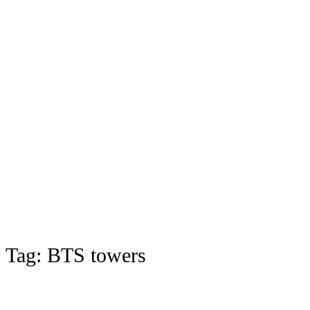
Tag:
BTS towers