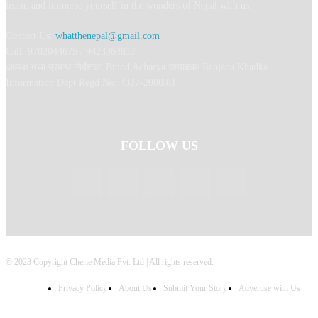
learn, and immerse yourself in the wonders of Nepal with us.
Contact Us:
whatthenepal@gmail.com
Call: 9702044675 / 9823364817
अध्यक्ष तथा प्रबन्ध निर्देशक: Binod Acharya सम्पादकः Ranjana Khadka
Information Dept Regd No: 4327-2080/81
FOLLOW US
© 2023 Copyright Cherie Media Pvt. Ltd | All rights reserved.
Privacy Policy
About Us
Submit Your Story
Advertise with Us