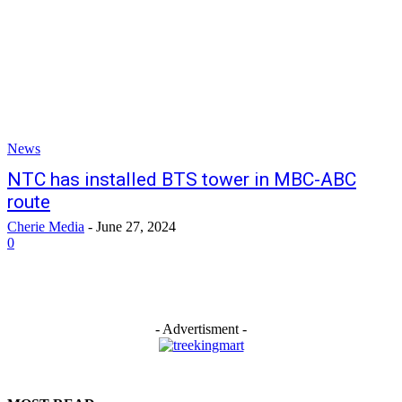
News
NTC has installed BTS tower in MBC-ABC
route
Cherie Media
-
June 27, 2024
0
- Advertisment -