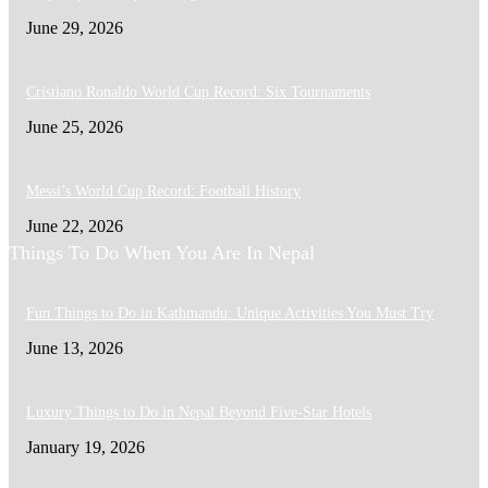
June 29, 2026
Cristiano Ronaldo World Cup Record: Six Tournaments
June 25, 2026
Messi’s World Cup Record: Football History
June 22, 2026
Things To Do When You Are In Nepal
Fun Things to Do in Kathmandu: Unique Activities You Must Try
June 13, 2026
Luxury Things to Do in Nepal Beyond Five-Star Hotels
January 19, 2026