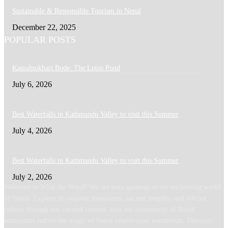
Sustainable & Responsible Tourism in Nepal
December 22, 2025
POPULAR POSTS
Kamalpokhari Bode: The Lotus Pond
July 6, 2026
Best Waterfalls in Kathmandu Valley to visit this Summer
July 4, 2026
Best Waterfalls in Kathmandu Valley to visit this Summer
July 2, 2026
Welcome to What the Nepal! We are your gateway to the enchanting world
of Nepal. Explore its majestic mountains, ancient temples, and vibrant
culture through our curated content. Join our community of Nepal
enthusiasts and let the magic of Nepal inspire your wanderlust. Discover,