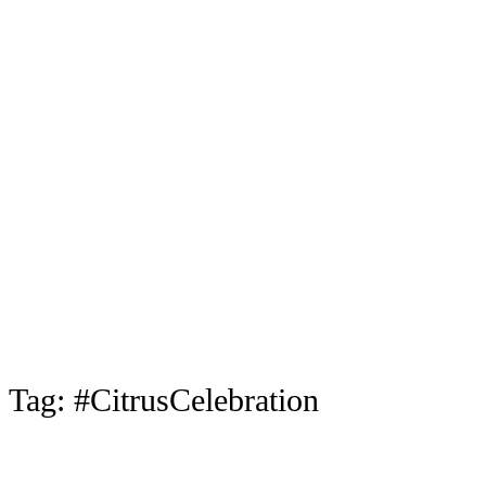
Tag:
#CitrusCelebration