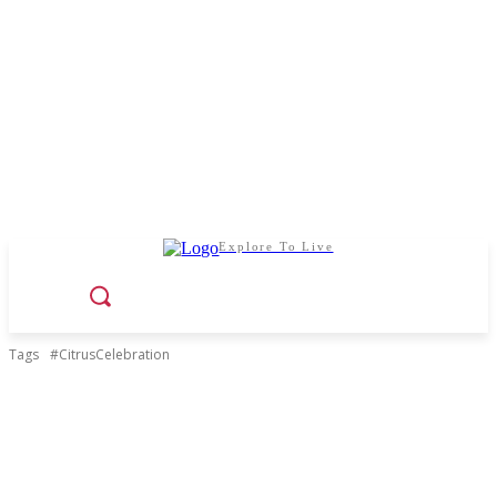
Explore To Live
Tags
#CitrusCelebration