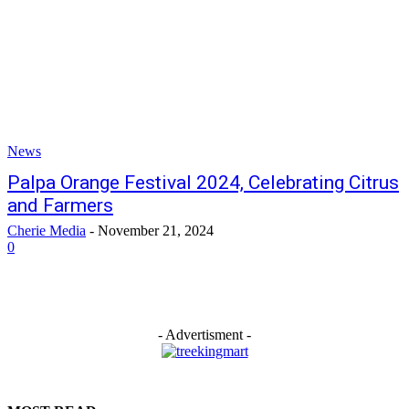
News
Palpa Orange Festival 2024, Celebrating Citrus
and Farmers
Cherie Media
-
November 21, 2024
0
- Advertisment -