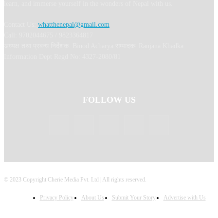
learn, and immerse yourself in the wonders of Nepal with us.
Contact Us:
whatthenepal@gmail.com
Call: 9702044675 / 9823364817
अध्यक्ष तथा प्रबन्ध निर्देशक: Binod Acharya सम्पादकः Ranjana Khadka
Information Dept Regd No: 4327-2080/81
FOLLOW US
© 2023 Copyright Cherie Media Pvt. Ltd | All rights reserved.
Privacy Policy
About Us
Submit Your Story
Advertise with Us