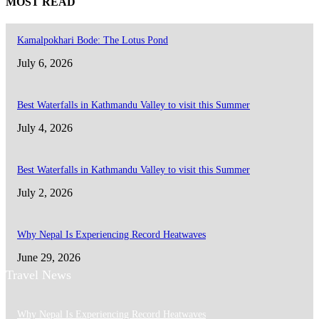
MOST READ
Kamalpokhari Bode: The Lotus Pond
July 6, 2026
Best Waterfalls in Kathmandu Valley to visit this Summer
July 4, 2026
Best Waterfalls in Kathmandu Valley to visit this Summer
July 2, 2026
Why Nepal Is Experiencing Record Heatwaves
June 29, 2026
Travel News
Why Nepal Is Experiencing Record Heatwaves