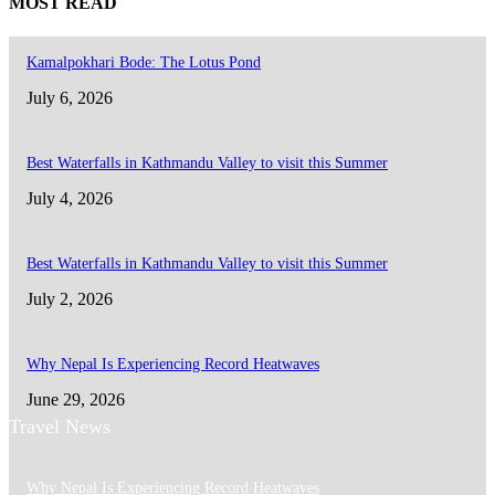
MOST READ
Kamalpokhari Bode: The Lotus Pond
July 6, 2026
Best Waterfalls in Kathmandu Valley to visit this Summer
July 4, 2026
Best Waterfalls in Kathmandu Valley to visit this Summer
July 2, 2026
Why Nepal Is Experiencing Record Heatwaves
June 29, 2026
Travel News
Why Nepal Is Experiencing Record Heatwaves