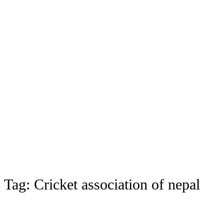
Tag:
Cricket association of nepal