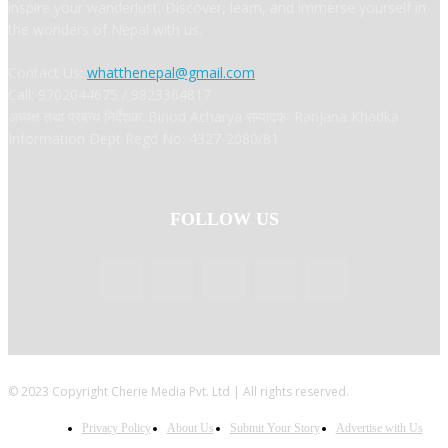
inspire your wanderlust. Discover, learn, and immerse yourself in
the wonders of Nepal with us.
Contact Us:
whatthenepal@gmail.com
Call: 9702044675 / 9823364817
अध्यक्ष तथा प्रबन्ध निर्देशक: Binod Acharya सम्पादकः Ranjana Khadka
Information Dept Regd No: 4327-2080/81
FOLLOW US
© 2023 Copyright Cherie Media Pvt. Ltd | All rights reserved.
Privacy Policy
About Us
Submit Your Story
Advertise with Us