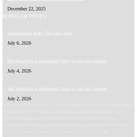
December 22, 2025
POPULAR POSTS
Kamalpokhari Bode: The Lotus Pond
July 6, 2026
Best Waterfalls in Kathmandu Valley to visit this Summer
July 4, 2026
Best Waterfalls in Kathmandu Valley to visit this Summer
July 2, 2026
Welcome to What the Nepal! We are your gateway to the enchanting world
of Nepal. Explore its majestic mountains, ancient temples, and vibrant
culture through our curated content. Join our community of Nepal
enthusiasts and let the magic of Nepal inspire your wanderlust. Discover,
learn, and immerse yourself in the wonders of Nepal with us.