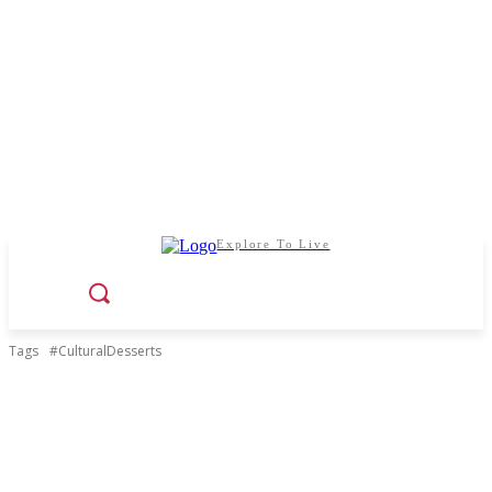
Explore To Live
Tags
#CulturalDesserts