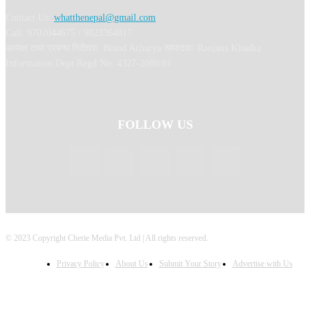
Contact Us:
whatthenepal@gmail.com
Call: 9702044675 / 9823364817
अध्यक्ष तथा प्रबन्ध निर्देशक: Binod Acharya सम्पादकः Ranjana Khadka
Information Dept Regd No: 4327-2080/81
FOLLOW US
© 2023 Copyright Cherie Media Pvt. Ltd | All rights reserved.
Privacy Policy
About Us
Submit Your Story
Advertise with Us