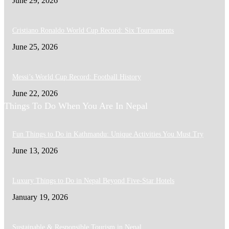
June 29, 2026
Cristiano Ronaldo World Cup Record: Six Tournaments
June 25, 2026
Messi’s World Cup Record: Football History
June 22, 2026
Things To Do When You Are In Nepal
Fun Things to Do in Kathmandu: Unique Activities You Must Try
June 13, 2026
Luxury Things to Do in Nepal Beyond Five-Star Hotels
January 19, 2026
Sustainable & Responsible Tourism in Nepal