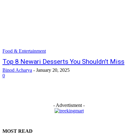
Food & Entertainment
Top 8 Newari Desserts You Shouldn’t Miss
Binod Acharya
-
January 20, 2025
0
- Advertisment -
MOST READ