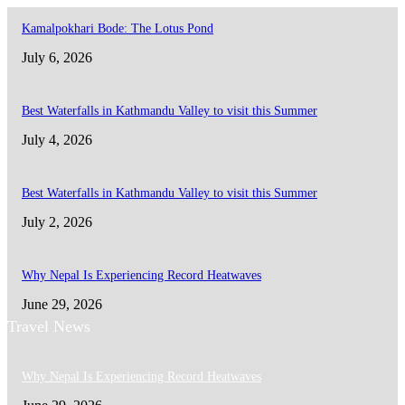
Kamalpokhari Bode: The Lotus Pond
July 6, 2026
Best Waterfalls in Kathmandu Valley to visit this Summer
July 4, 2026
Best Waterfalls in Kathmandu Valley to visit this Summer
July 2, 2026
Why Nepal Is Experiencing Record Heatwaves
June 29, 2026
Travel News
Why Nepal Is Experiencing Record Heatwaves