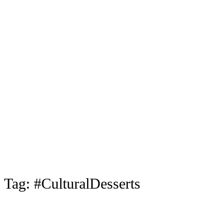
Tag:
#CulturalDesserts