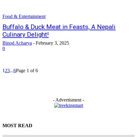
Food & Entertainment
Buffalo & Duck Meat in Feasts, A Nepali
Culinary Delight!
Binod Acharya
-
February 3, 2025
0
1
2
3
...
6
Page 1 of 6
- Advertisment -
MOST READ