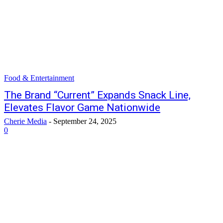
Food & Entertainment
The Brand “Current” Expands Snack Line,
Elevates Flavor Game Nationwide
Cherie Media
-
September 24, 2025
0