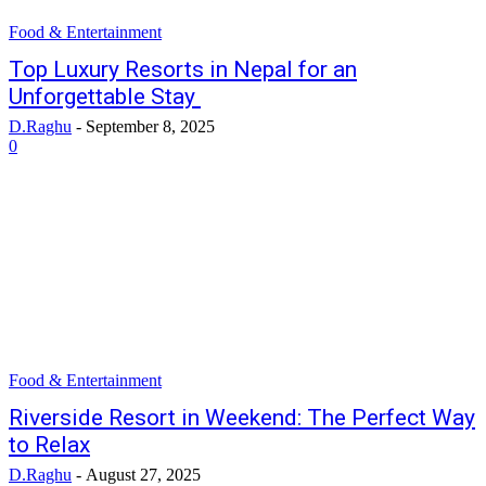
Food & Entertainment
Top Luxury Resorts in Nepal for an
Unforgettable Stay
D.Raghu
-
September 8, 2025
0
Food & Entertainment
Riverside Resort in Weekend: The Perfect Way
to Relax
D.Raghu
-
August 27, 2025