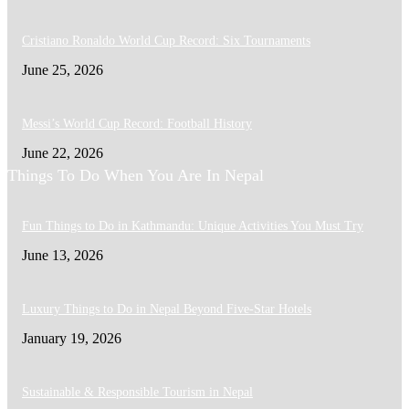
Cristiano Ronaldo World Cup Record: Six Tournaments
June 25, 2026
Messi’s World Cup Record: Football History
June 22, 2026
Things To Do When You Are In Nepal
Fun Things to Do in Kathmandu: Unique Activities You Must Try
June 13, 2026
Luxury Things to Do in Nepal Beyond Five-Star Hotels
January 19, 2026
Sustainable & Responsible Tourism in Nepal