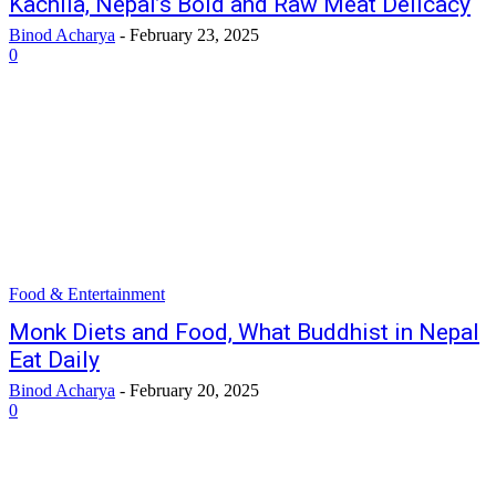
Kachila, Nepal’s Bold and Raw Meat Delicacy
Binod Acharya
-
February 23, 2025
0
Food & Entertainment
Monk Diets and Food, What Buddhist in Nepal
Eat Daily
Binod Acharya
-
February 20, 2025
0