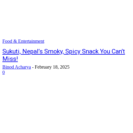
Food & Entertainment
Sukuti, Nepal’s Smoky, Spicy Snack You Can’t
Miss!
Binod Acharya
-
February 18, 2025
0