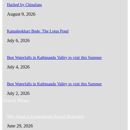
Hacked by Chinafans
August 9, 2026
Kamalpokhari Bode: The Lotus Pond
July 6, 2026
Best Waterfalls in Kathmandu Valley to visit this Summer
July 4, 2026
Best Waterfalls in Kathmandu Valley to visit this Summer
July 2, 2026
Travel News
Why Nepal Is Experiencing Record Heatwaves
June 29, 2026