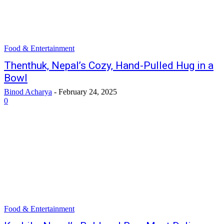
Food & Entertainment
Thenthuk, Nepal’s Cozy, Hand-Pulled Hug in a
Bowl
Binod Acharya
-
February 24, 2025
0
Food & Entertainment