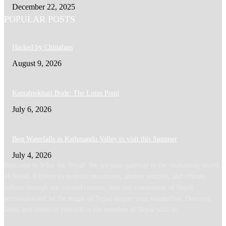
December 22, 2025
POPULAR POSTS
Hacked by Chinafans
August 9, 2026
Kamalpokhari Bode: The Lotus Pond
July 6, 2026
Best Waterfalls in Kathmandu Valley to visit this Summer
July 4, 2026
Welcome to What the Nepal! We are your gateway to the enchanting world
of Nepal. Explore its majestic mountains, ancient temples, and vibrant
culture through our curated content. Join our community of Nepal
enthusiasts and let the magic of Nepal inspire your wanderlust. Discover,
learn, and immerse yourself in the wonders of Nepal with us.