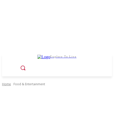
Explore To Live
Home
Food & Entertainment