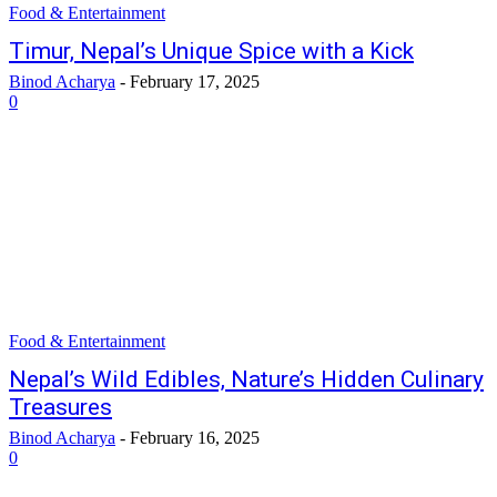
Food & Entertainment
Timur, Nepal’s Unique Spice with a Kick
Binod Acharya
-
February 17, 2025
0
Food & Entertainment
Nepal’s Wild Edibles, Nature’s Hidden Culinary
Treasures
Binod Acharya
-
February 16, 2025
0