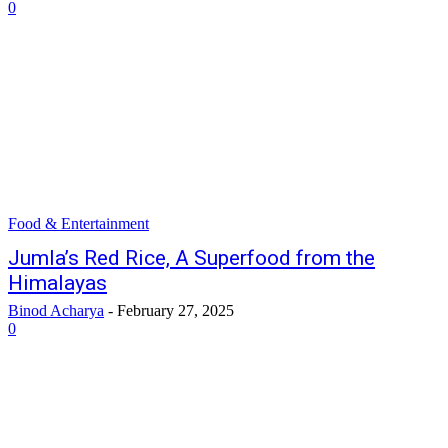
0
Food & Entertainment
Jumla’s Red Rice, A Superfood from the
Himalayas
Binod Acharya
-
February 27, 2025
0