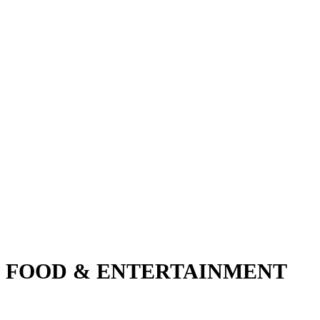
FOOD & ENTERTAINMENT