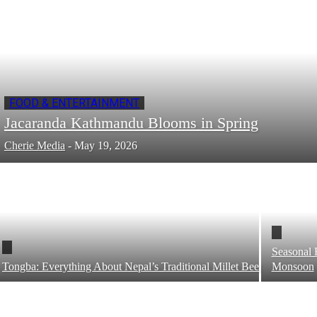
FOOD & ENTERTAINMENT
Jacaranda Kathmandu Blooms in Spring
Cherie Media
-
May 19, 2026
Seasonal 
Tongba: Everything About Nepal’s Traditional Millet Beer
Monsoon