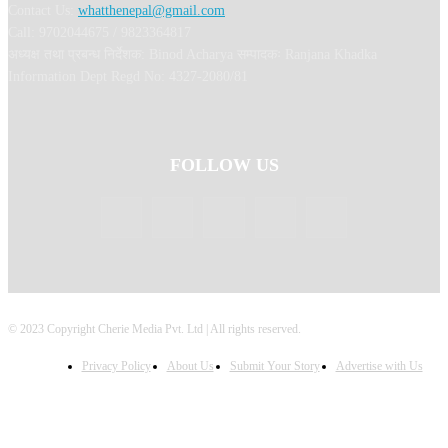
Contact Us:
whatthenepal@gmail.com
Call: 9702044675 / 9823364817
अध्यक्ष तथा प्रबन्ध निर्देशक: Binod Acharya सम्पादकः Ranjana Khadka
Information Dept Regd No: 4327-2080/81
FOLLOW US
© 2023 Copyright Cherie Media Pvt. Ltd | All rights reserved.
Privacy Policy
About Us
Submit Your Story
Advertise with Us