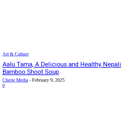
Art & Culture
Aalu Tama, A Delicious and Healthy Nepali
Bamboo Shoot Soup
Cherie Media
-
February 9, 2025
0