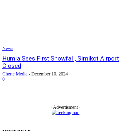
News
Humla Sees First Snowfall, Simikot Airport
Closed
Cherie Media
-
December 10, 2024
0
- Advertisment -