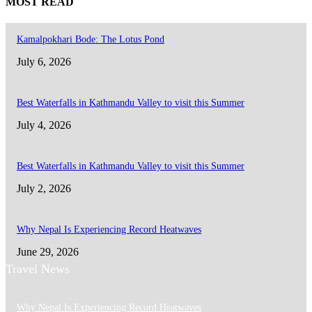
MOST READ
Kamalpokhari Bode: The Lotus Pond
July 6, 2026
Best Waterfalls in Kathmandu Valley to visit this Summer
July 4, 2026
Best Waterfalls in Kathmandu Valley to visit this Summer
July 2, 2026
Why Nepal Is Experiencing Record Heatwaves
June 29, 2026
Travel News
Why Nepal Is Experiencing Record Heatwaves