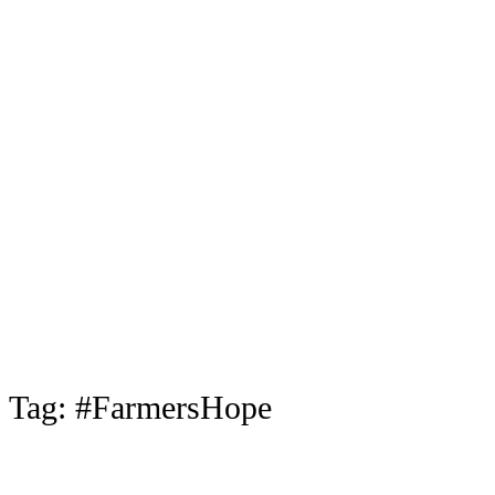
Tag:
#FarmersHope