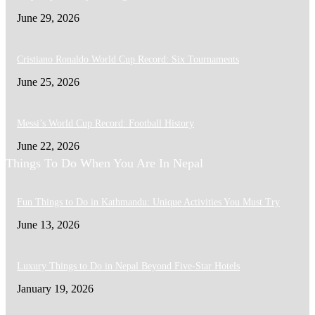
June 29, 2026
Cristiano Ronaldo World Cup Record: Six Tournaments
June 25, 2026
Messi’s World Cup Record: Football History
June 22, 2026
Things To Do When You Are In Nepal
Fun Things to Do in Kathmandu: Unique Activities You Must Try
June 13, 2026
Luxury Things to Do in Nepal Beyond Five-Star Hotels
January 19, 2026