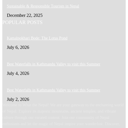
Sustainable & Responsible Tourism in Nepal
December 22, 2025
POPULAR POSTS
Kamalpokhari Bode: The Lotus Pond
July 6, 2026
Best Waterfalls in Kathmandu Valley to visit this Summer
July 4, 2026
Best Waterfalls in Kathmandu Valley to visit this Summer
July 2, 2026
Welcome to What the Nepal! We are your gateway to the enchanting world
of Nepal. Explore its majestic mountains, ancient temples, and vibrant
culture through our curated content. Join our community of Nepal
enthusiasts and let the magic of Nepal inspire your wanderlust. Discover,