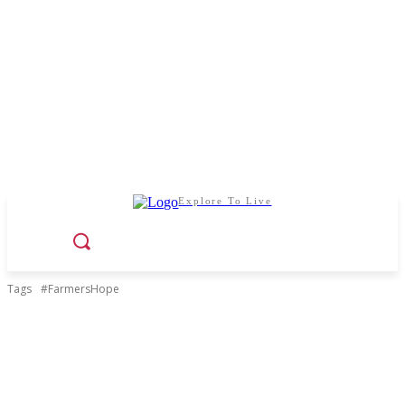
Explore To Live
Tags
#FarmersHope