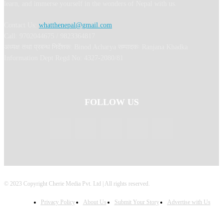
learn, and immerse yourself in the wonders of Nepal with us.
Contact Us:
whatthenepal@gmail.com
Call: 9702044675 / 9823364817
अध्यक्ष तथा प्रबन्ध निर्देशक: Binod Acharya सम्पादकः Ranjana Khadka
Information Dept Regd No: 4327-2080/81
FOLLOW US
© 2023 Copyright Cherie Media Pvt. Ltd | All rights reserved.
Privacy Policy
About Us
Submit Your Story
Advertise with Us