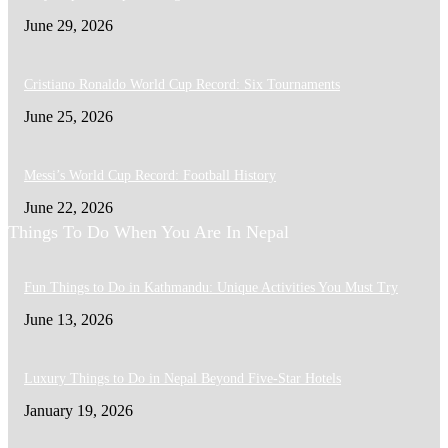
June 29, 2026
Cristiano Ronaldo World Cup Record: Six Tournaments
June 25, 2026
Messi’s World Cup Record: Football History
June 22, 2026
Things To Do When You Are In Nepal
Fun Things to Do in Kathmandu: Unique Activities You Must Try
June 13, 2026
Luxury Things to Do in Nepal Beyond Five-Star Hotels
January 19, 2026