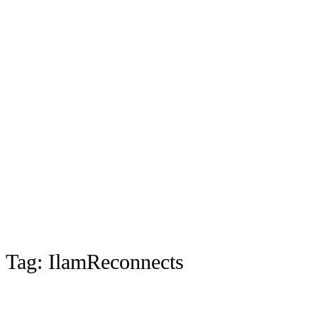
Tag:
IlamReconnects