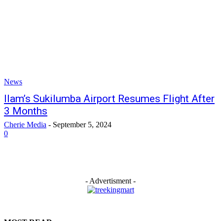
News
Ilam’s Sukilumba Airport Resumes Flight After
3 Months
Cherie Media
-
September 5, 2024
0
- Advertisment -