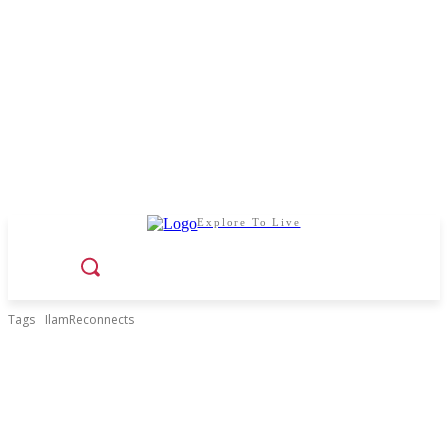
Explore To Live
Tags
IlamReconnects