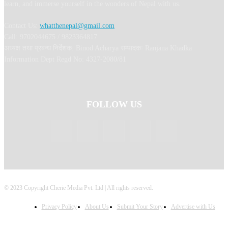
learn, and immerse yourself in the wonders of Nepal with us.
Contact Us:
whatthenepal@gmail.com
Call: 9702044675 / 9823364817
अध्यक्ष तथा प्रबन्ध निर्देशक: Binod Acharya सम्पादकः Ranjana Khadka
Information Dept Regd No: 4327-2080/81
FOLLOW US
© 2023 Copyright Cherie Media Pvt. Ltd | All rights reserved.
Privacy Policy
About Us
Submit Your Story
Advertise with Us