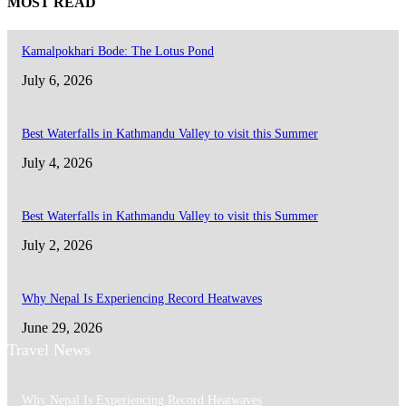
MOST READ
Kamalpokhari Bode: The Lotus Pond
July 6, 2026
Best Waterfalls in Kathmandu Valley to visit this Summer
July 4, 2026
Best Waterfalls in Kathmandu Valley to visit this Summer
July 2, 2026
Why Nepal Is Experiencing Record Heatwaves
June 29, 2026
Travel News
Why Nepal Is Experiencing Record Heatwaves