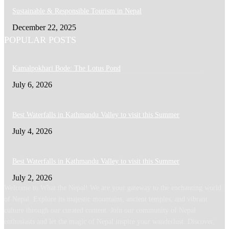
Sustainable & Responsible Tourism in Nepal
December 22, 2025
POPULAR POSTS
Kamalpokhari Bode: The Lotus Pond
July 6, 2026
Best Waterfalls in Kathmandu Valley to visit this Summer
July 4, 2026
Best Waterfalls in Kathmandu Valley to visit this Summer
July 2, 2026
Welcome to What the Nepal! We are your gateway to the enchanting world
of Nepal. Explore its majestic mountains, ancient temples, and vibrant
culture through our curated content. Join our community of Nepal
enthusiasts and let the magic of Nepal inspire your wanderlust. Discover,