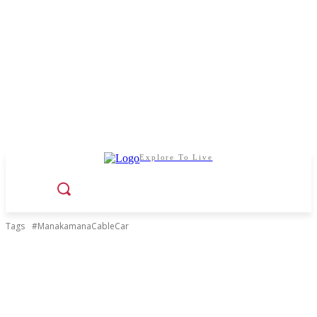
Explore To Live
Tags
#ManakamanaCableCar