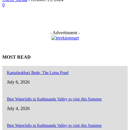
0
- Advertisment -
MOST READ
Kamalpokhari Bode: The Lotus Pond
July 6, 2026
Best Waterfalls in Kathmandu Valley to visit this Summer
July 4, 2026
Best Waterfalls in Kathmandu Valley to visit this Summer