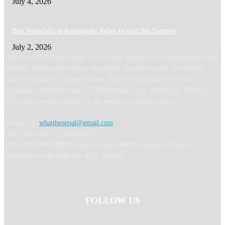
July 4, 2026
Best Waterfalls in Kathmandu Valley to visit this Summer
July 2, 2026
Welcome to What the Nepal! We are your gateway to the enchanting world
of Nepal. Explore its majestic mountains, ancient temples, and vibrant
culture through our curated content. Join our community of Nepal
enthusiasts and let the magic of Nepal inspire your wanderlust. Discover,
learn, and immerse yourself in the wonders of Nepal with us.
Contact Us:
whatthenepal@gmail.com
Call: 9702044675 / 9823364817
अध्यक्ष तथा प्रबन्ध निर्देशक: Binod Acharya सम्पादकः Ranjana Khadka
Information Dept Regd No: 4327-2080/81
FOLLOW US