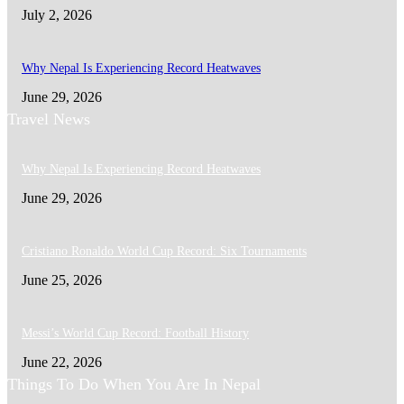
July 2, 2026
Why Nepal Is Experiencing Record Heatwaves
June 29, 2026
Travel News
Why Nepal Is Experiencing Record Heatwaves
June 29, 2026
Cristiano Ronaldo World Cup Record: Six Tournaments
June 25, 2026
Messi’s World Cup Record: Football History
June 22, 2026
Things To Do When You Are In Nepal