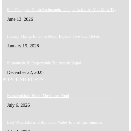
Fun Things to Do in Kathmandu: Unique Activities You Must Try
June 13, 2026
Luxury Things to Do in Nepal Beyond Five-Star Hotels
January 19, 2026
Sustainable & Responsible Tourism in Nepal
December 22, 2025
POPULAR POSTS
Kamalpokhari Bode: The Lotus Pond
July 6, 2026
Best Waterfalls in Kathmandu Valley to visit this Summer