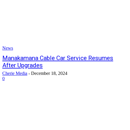
News
Manakamana Cable Car Service Resumes
After Upgrades
Cherie Media
-
December 18, 2024
0