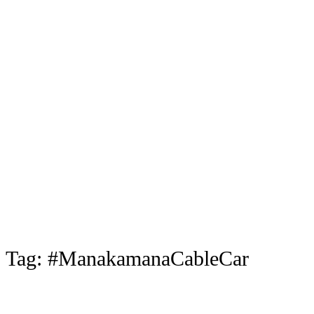
Tag:
#ManakamanaCableCar