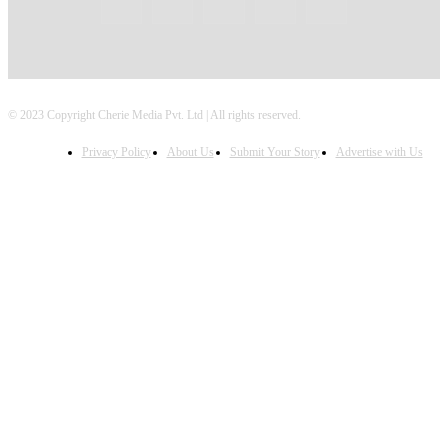
© 2023 Copyright Cherie Media Pvt. Ltd | All rights reserved.
Privacy Policy
About Us
Submit Your Story
Advertise with Us