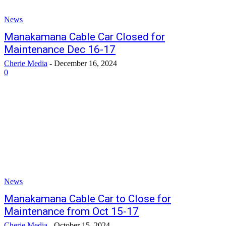
News
Manakamana Cable Car Closed for
Maintenance Dec 16-17
Cherie Media
-
December 16, 2024
0
News
Manakamana Cable Car to Close for
Maintenance from Oct 15-17
Cherie Media
-
October 15, 2024