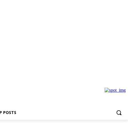
P POSTS