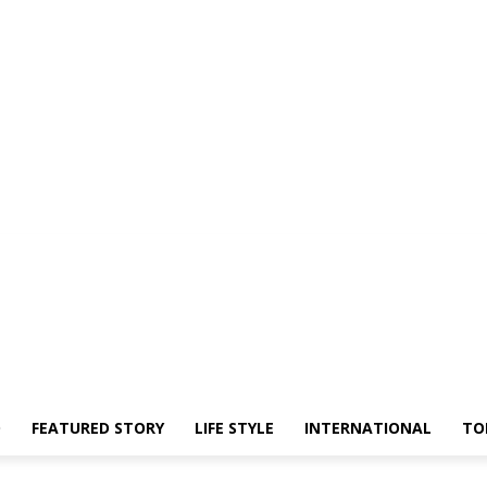
O
FEATURED STORY
LIFE STYLE
INTERNATIONAL
TO