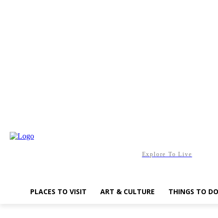
Saturday, August 8, 2026
Explore To Live
PLACES TO VISIT
ART & CULTURE
THINGS TO D