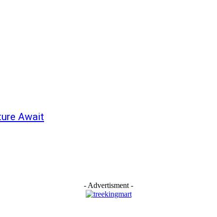
ture Await
- Advertisment -