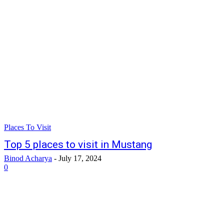
Places To Visit
Top 5 places to visit in Mustang
Binod Acharya
-
July 17, 2024
0