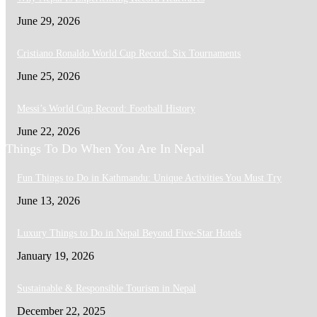
June 29, 2026
Cristiano Ronaldo World Cup Record: Six Tournaments
June 25, 2026
Messi’s World Cup Record: Football History
June 22, 2026
Things To Do When You Are In Nepal
Fun Things to Do in Kathmandu: Unique Activities You Must Try
June 13, 2026
Luxury Things to Do in Nepal Beyond Five-Star Hotels
January 19, 2026
Sustainable & Responsible Tourism in Nepal
December 22, 2025