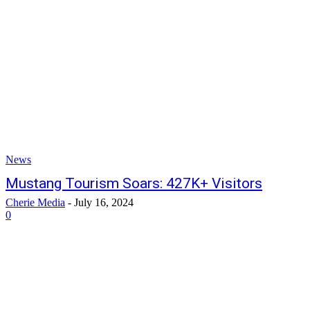
News
Mustang Tourism Soars: 427K+ Visitors
Cherie Media
-
July 16, 2024
0