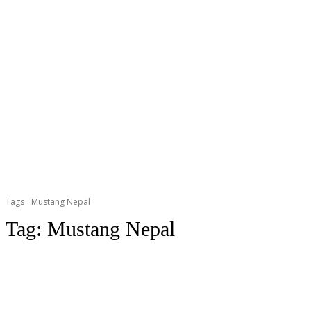
Tags
Mustang Nepal
Tag:
Mustang Nepal