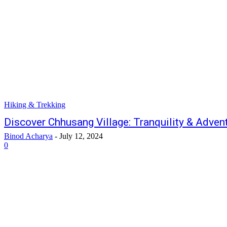
Hiking & Trekking
Discover Chhusang Village: Tranquility & Adven
Binod Acharya
-
July 12, 2024
0