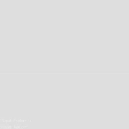
 Nepal. Explore its
content. Join our