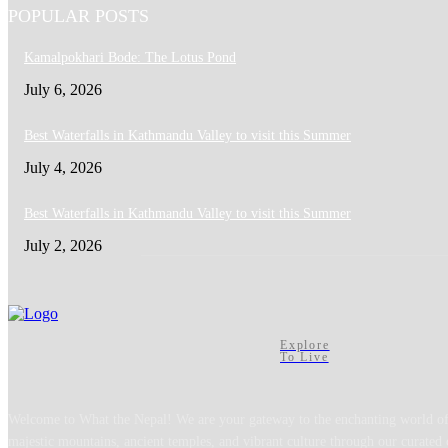
POPULAR POSTS
Kamalpokhari Bode: The Lotus Pond
July 6, 2026
Best Waterfalls in Kathmandu Valley to visit this Summer
July 4, 2026
Best Waterfalls in Kathmandu Valley to visit this Summer
July 2, 2026
Explore
To Live
Welcome to What the Nepal! We are your gateway to the enchanting world of
majestic mountains, ancient temples, and vibrant culture through our curated 