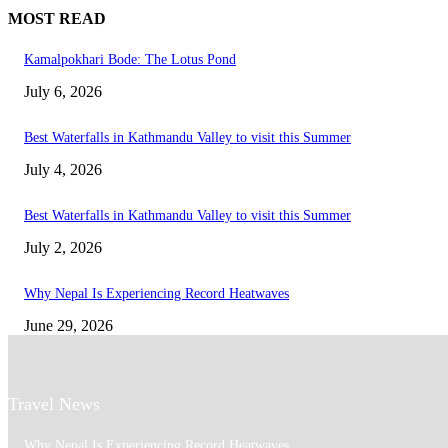
MOST READ
Kamalpokhari Bode: The Lotus Pond
July 6, 2026
Best Waterfalls in Kathmandu Valley to visit this Summer
July 4, 2026
Best Waterfalls in Kathmandu Valley to visit this Summer
July 2, 2026
Why Nepal Is Experiencing Record Heatwaves
June 29, 2026
Travel News
Why Nepal Is Experiencing Record Heatwaves