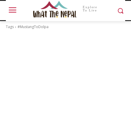
Explore
To Live
Tags
#MustangToDolpa