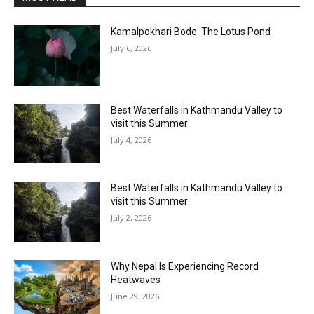
Kamalpokhari Bode: The Lotus Pond
July 6, 2026
Best Waterfalls in Kathmandu Valley to
visit this Summer
July 4, 2026
Best Waterfalls in Kathmandu Valley to
visit this Summer
July 2, 2026
Why Nepal Is Experiencing Record
Heatwaves
June 29, 2026