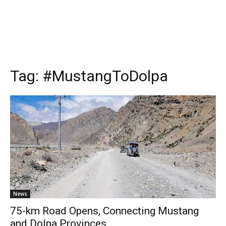
Tag:
#MustangToDolpa
News
75-km Road Opens, Connecting Mustang
and Dolpa Provinces