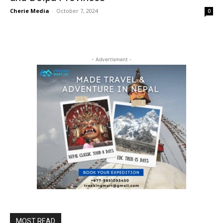
Cherie Media
-
October 7, 2024
0
- Advertisment -
MOST READ