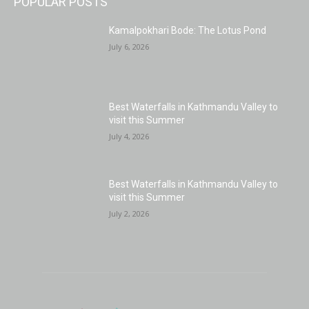
POPULAR POSTS
Kamalpokhari Bode: The Lotus Pond
July 6, 2026
Best Waterfalls in Kathmandu Valley to
visit this Summer
July 4, 2026
Best Waterfalls in Kathmandu Valley to
visit this Summer
July 2, 2026