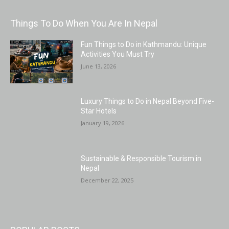
Things To Do When You Are In Nepal
Fun Things to Do in Kathmandu: Unique
Activities You Must Try
June 13, 2026
Luxury Things to Do in Nepal Beyond Five-
Star Hotels
January 19, 2026
Sustainable & Responsible Tourism in
Nepal
December 22, 2025