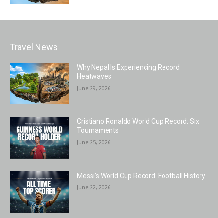
Travel News
Why Nepal Is Experiencing Record
Heatwaves
June 29, 2026
Cristiano Ronaldo World Cup Record: Six
Tournaments
June 25, 2026
Messi’s World Cup Record: Football History
June 22, 2026