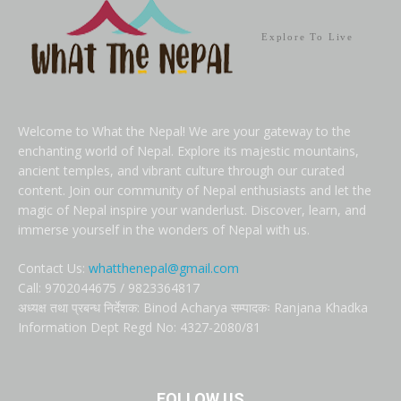
Explore To Live
Welcome to What the Nepal! We are your gateway to the
enchanting world of Nepal. Explore its majestic mountains,
ancient temples, and vibrant culture through our curated
content. Join our community of Nepal enthusiasts and let the
magic of Nepal inspire your wanderlust. Discover, learn, and
immerse yourself in the wonders of Nepal with us.
Contact Us:
whatthenepal@gmail.com
Call: 9702044675 / 9823364817
अध्यक्ष तथा प्रबन्ध निर्देशक: Binod Acharya सम्पादकः Ranjana Khadka
Information Dept Regd No: 4327-2080/81
FOLLOW US