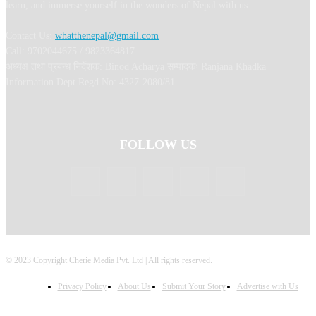
learn, and immerse yourself in the wonders of Nepal with us.
Contact Us:
whatthenepal@gmail.com
Call: 9702044675 / 9823364817
अध्यक्ष तथा प्रबन्ध निर्देशक: Binod Acharya सम्पादकः Ranjana Khadka
Information Dept Regd No: 4327-2080/81
FOLLOW US
© 2023 Copyright Cherie Media Pvt. Ltd | All rights reserved.
Privacy Policy
About Us
Submit Your Story
Advertise with Us