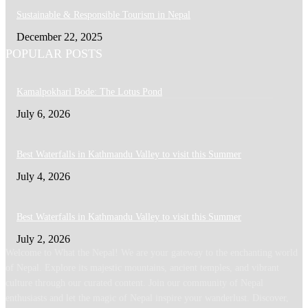
Sustainable & Responsible Tourism in Nepal
December 22, 2025
POPULAR POSTS
Kamalpokhari Bode: The Lotus Pond
July 6, 2026
Best Waterfalls in Kathmandu Valley to visit this Summer
July 4, 2026
Best Waterfalls in Kathmandu Valley to visit this Summer
July 2, 2026
Welcome to What the Nepal! We are your gateway to the enchanting world
of Nepal. Explore its majestic mountains, ancient temples, and vibrant
culture through our curated content. Join our community of Nepal
enthusiasts and let the magic of Nepal inspire your wanderlust. Discover,