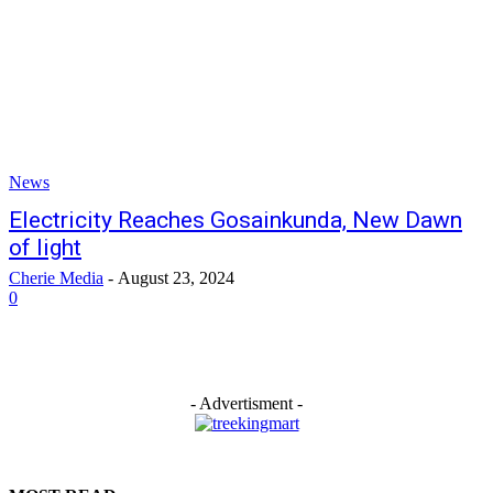
News
Electricity Reaches Gosainkunda, New Dawn
of light
Cherie Media
-
August 23, 2024
0
- Advertisment -