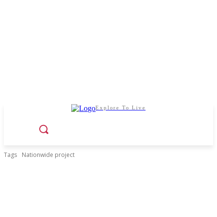
Explore To Live
Tags
Nationwide project