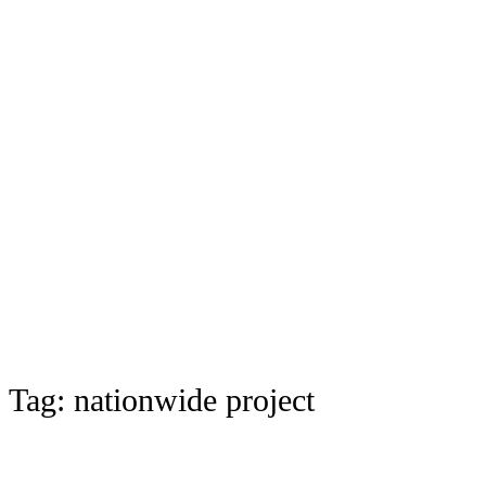
Tag:
nationwide project