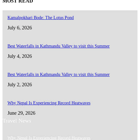
MOST READ
Kamalpokhari Bode: The Lotus Pond
July 6, 2026
Best Waterfalls in Kathmandu Valley to visit this Summer
July 4, 2026
Best Waterfalls in Kathmandu Valley to visit this Summer
July 2, 2026
Why Nepal Is Experiencing Record Heatwaves
June 29, 2026
Travel News
Why Nepal Is Experiencing Record Heatwaves