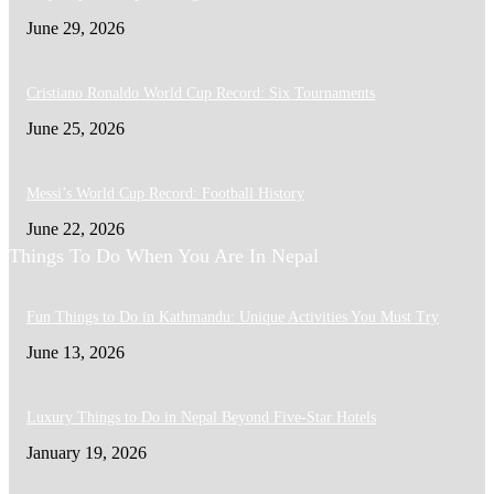
June 29, 2026
Cristiano Ronaldo World Cup Record: Six Tournaments
June 25, 2026
Messi’s World Cup Record: Football History
June 22, 2026
Things To Do When You Are In Nepal
Fun Things to Do in Kathmandu: Unique Activities You Must Try
June 13, 2026
Luxury Things to Do in Nepal Beyond Five-Star Hotels
January 19, 2026