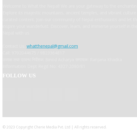
Welcome to What the Nepal! We are your gateway to the enchanting
Explore its majestic mountains, ancient temples, and vibrant cultur
curated content. Join our community of Nepal enthusiasts and let t
inspire your wanderlust. Discover, learn, and immerse yourself in t
Nepal with us.
Contact Us:
whatthenepal@gmail.com
Call: 9702044675 / 9823364817
अध्यक्ष तथा प्रबन्ध निर्देशक: Binod Acharya सम्पादकः Ranjana Khadka
Information Dept Regd No: 4327-2080/81
FOLLOW US
© 2023 Copyright Cherie Media Pvt. Ltd | All rights reserved.