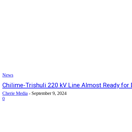
News
Chilime-Trishuli 220 kV Line Almost Ready for
Cherie Media
-
September 9, 2024
0