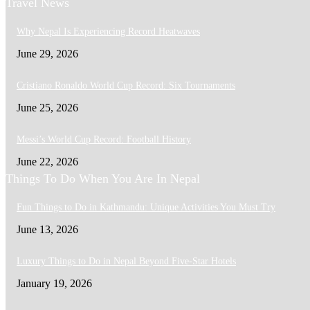
Travel News
Why Nepal Is Experiencing Record Heatwaves
June 29, 2026
Cristiano Ronaldo World Cup Record: Six Tournaments
June 25, 2026
Messi’s World Cup Record: Football History
June 22, 2026
Things To Do When You Are In Nepal
Fun Things to Do in Kathmandu: Unique Activities You Must Try
June 13, 2026
Luxury Things to Do in Nepal Beyond Five-Star Hotels
January 19, 2026