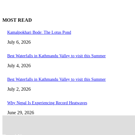
MOST READ
Kamalpokhari Bode: The Lotus Pond
July 6, 2026
Best Waterfalls in Kathmandu Valley to visit this Summer
July 4, 2026
Best Waterfalls in Kathmandu Valley to visit this Summer
July 2, 2026
Why Nepal Is Experiencing Record Heatwaves
June 29, 2026