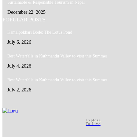
Sustainable & Responsible Tourism in Nepal
December 22, 2025
POPULAR POSTS
Kamalpokhari Bode: The Lotus Pond
July 6, 2026
Best Waterfalls in Kathmandu Valley to visit this Summer
July 4, 2026
Best Waterfalls in Kathmandu Valley to visit this Summer
July 2, 2026
Explore
To Live