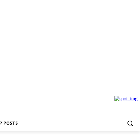
P POSTS