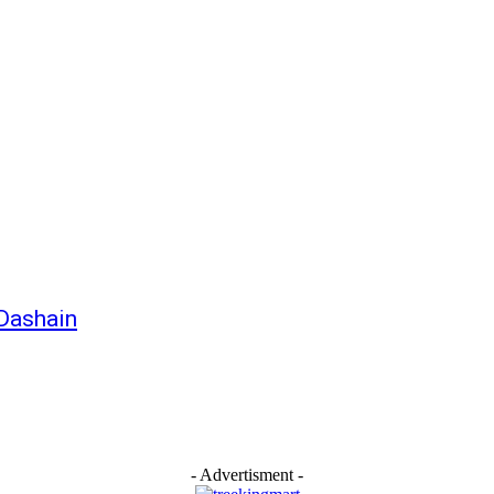
 Dashain
- Advertisment -