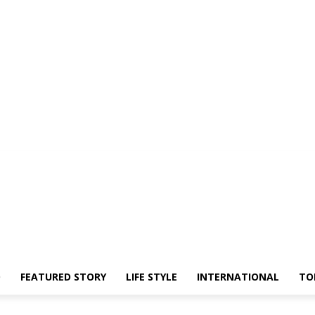
O
FEATURED STORY
LIFE STYLE
INTERNATIONAL
TO