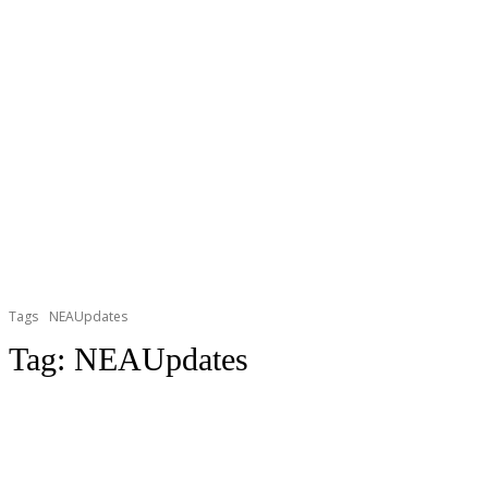
Tags
NEAUpdates
Tag:
NEAUpdates