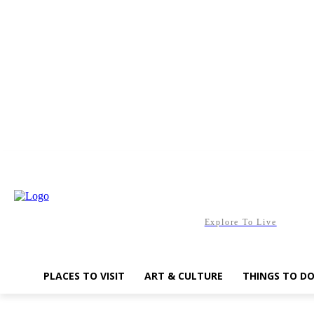
Saturday, August 8, 2026
Explore To Live
PLACES TO VISIT
ART & CULTURE
THINGS TO D