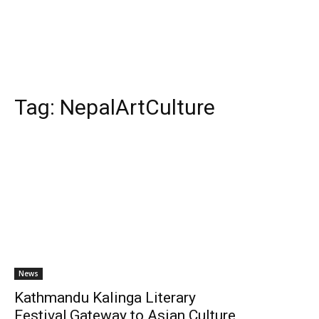
Tag:
NepalArtCulture
News
Kathmandu Kalinga Literary
Festival,Gateway to Asian Culture