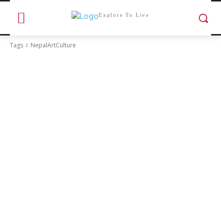
Explore To Live
Tags
NepalArtCulture