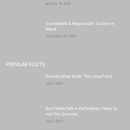
January 19, 2026
Sustainable & Responsible Tourism in
Nepal
December 22, 2025
POPULAR POSTS
Kamalpokhari Bode: The Lotus Pond
July 6, 2026
Best Waterfalls in Kathmandu Valley to
visit this Summer
July 4, 2026