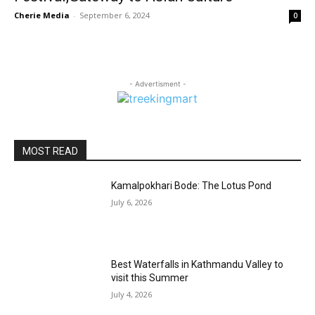
Cherie Media
-
September 6, 2024
0
- Advertisment -
MOST READ
Kamalpokhari Bode: The Lotus Pond
July 6, 2026
Best Waterfalls in Kathmandu Valley to
visit this Summer
July 4, 2026