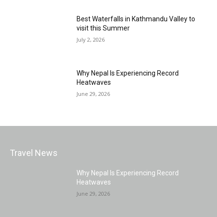
Best Waterfalls in Kathmandu Valley to
visit this Summer
July 2, 2026
Why Nepal Is Experiencing Record
Heatwaves
June 29, 2026
Travel News
Why Nepal Is Experiencing Record
Heatwaves
June 29, 2026