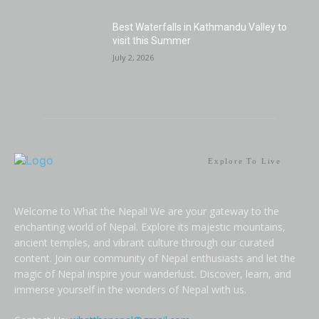
Best Waterfalls in Kathmandu Valley to
visit this Summer
July 2, 2026
Explore To Live
Welcome to What the Nepal! We are your gateway to the
enchanting world of Nepal. Explore its majestic mountains,
ancient temples, and vibrant culture through our curated
content. Join our community of Nepal enthusiasts and let the
magic of Nepal inspire your wanderlust. Discover, learn, and
immerse yourself in the wonders of Nepal with us.