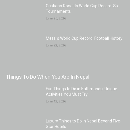
Cristiano Ronaldo World Cup Record: Six
Tournaments
June 25, 2026
Messi’s World Cup Record: Football History
June 22, 2026
Things To Do When You Are In Nepal
Fun Things to Do in Kathmandu: Unique
Activities You Must Try
June 13, 2026
Luxury Things to Do in Nepal Beyond Five-
Star Hotels