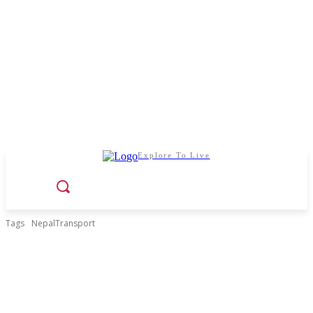
Explore To Live
Tags
NepalTransport