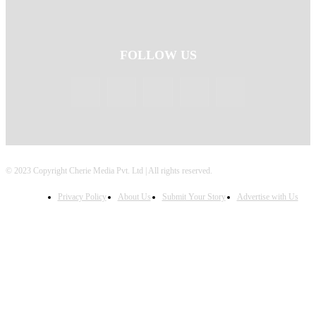
FOLLOW US
© 2023 Copyright Cherie Media Pvt. Ltd | All rights reserved.
Privacy Policy
About Us
Submit Your Story
Advertise with Us