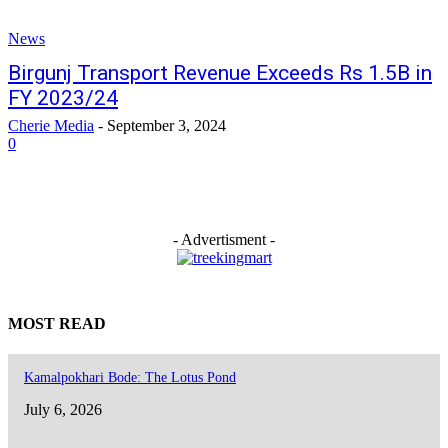
News
Birgunj Transport Revenue Exceeds Rs 1.5B in
FY 2023/24
Cherie Media
-
September 3, 2024
0
- Advertisment -
MOST READ
Kamalpokhari Bode: The Lotus Pond
July 6, 2026