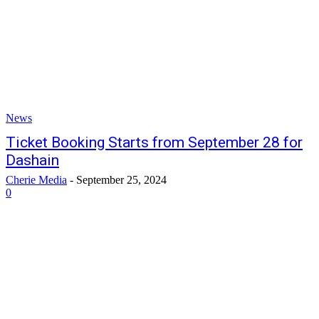
News
Ticket Booking Starts from September 28 for
Dashain
Cherie Media
-
September 25, 2024
0