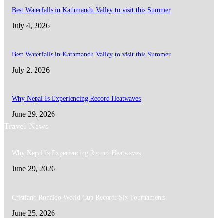
Best Waterfalls in Kathmandu Valley to visit this Summer
July 4, 2026
Best Waterfalls in Kathmandu Valley to visit this Summer
July 2, 2026
Why Nepal Is Experiencing Record Heatwaves
June 29, 2026
Travel News
Why Nepal Is Experiencing Record Heatwaves
June 29, 2026
Cristiano Ronaldo World Cup Record: Six Tournaments
June 25, 2026