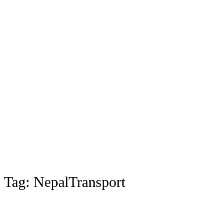
Tag:
NepalTransport