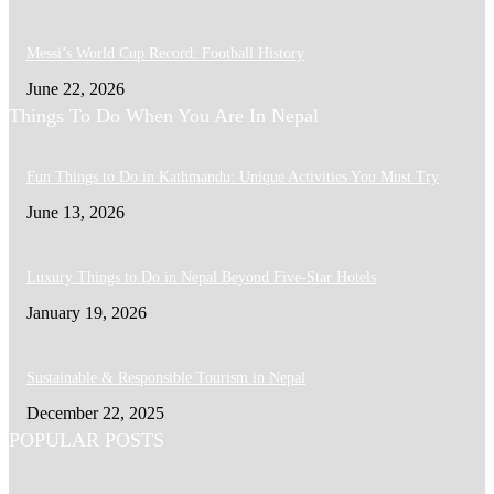
Messi’s World Cup Record: Football History
June 22, 2026
Things To Do When You Are In Nepal
Fun Things to Do in Kathmandu: Unique Activities You Must Try
June 13, 2026
Luxury Things to Do in Nepal Beyond Five-Star Hotels
January 19, 2026
Sustainable & Responsible Tourism in Nepal
December 22, 2025
POPULAR POSTS