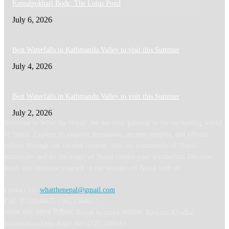
Kamalpokhari Bode: The Lotus Pond
July 6, 2026
Best Waterfalls in Kathmandu Valley to visit this Summer
July 4, 2026
Best Waterfalls in Kathmandu Valley to visit this Summer
July 2, 2026
Welcome to What the Nepal! We are your gateway to the enchanting world
of Nepal. Explore its majestic mountains, ancient temples, and vibrant
culture through our curated content. Join our community of Nepal
enthusiasts and let the magic of Nepal inspire your wanderlust. Discover,
learn, and immerse yourself in the wonders of Nepal with us.
Contact Us:
whatthenepal@gmail.com
Call: 9702044675 / 9823364817
अध्यक्ष तथा प्रबन्ध निर्देशक: Binod Acharya सम्पादकः Ranjana Khadka
Information Dept Regd No: 4327-2080/81