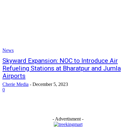
News
Skyward Expansion: NOC to Introduce Air
Refueling Stations at Bharatpur and Jumla
Airports
Cherie Media
-
December 5, 2023
0
- Advertisment -