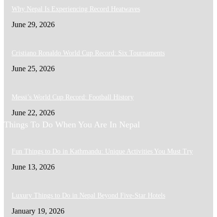
Why Nepal Is Experiencing Record Heatwaves
June 29, 2026
Cristiano Ronaldo World Cup Record: Six Tournaments
June 25, 2026
Messi’s World Cup Record: Football History
June 22, 2026
Things To Do When You Are In Nepal
Fun Things to Do in Kathmandu: Unique Activities You Must Try
June 13, 2026
Luxury Things to Do in Nepal Beyond Five-Star Hotels
January 19, 2026