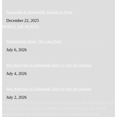
Sustainable & Responsible Tourism in Nepal
December 22, 2025
POPULAR POSTS
Kamalpokhari Bode: The Lotus Pond
July 6, 2026
Best Waterfalls in Kathmandu Valley to visit this Summer
July 4, 2026
Best Waterfalls in Kathmandu Valley to visit this Summer
July 2, 2026
Welcome to What the Nepal! We are your gateway to the enchanting world
of Nepal. Explore its majestic mountains, ancient temples, and vibrant
culture through our curated content. Join our community of Nepal