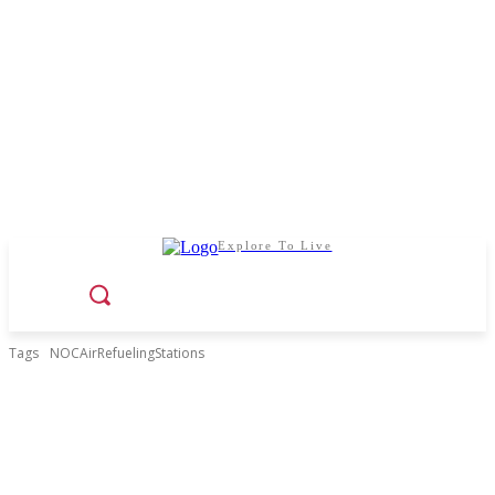
Explore To Live
Tags
NOCAirRefuelingStations