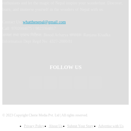
enthusiasts and let the magic of Nepal inspire your wanderlust. Discover,
learn, and immerse yourself in the wonders of Nepal with us.
Contact Us:
whatthenepal@gmail.com
Call: 9702044675 / 9823364817
अध्यक्ष तथा प्रबन्ध निर्देशक: Binod Acharya सम्पादकः Ranjana Khadka
Information Dept Regd No: 4327-2080/81
FOLLOW US
© 2023 Copyright Cherie Media Pvt. Ltd | All rights reserved.
Privacy Policy
About Us
Submit Your Story
Advertise with Us