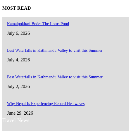
MOST READ
Kamalpokhari Bode: The Lotus Pond
July 6, 2026
Best Waterfalls in Kathmandu Valley to visit this Summer
July 4, 2026
Best Waterfalls in Kathmandu Valley to visit this Summer
July 2, 2026
Why Nepal Is Experiencing Record Heatwaves
June 29, 2026
Travel News