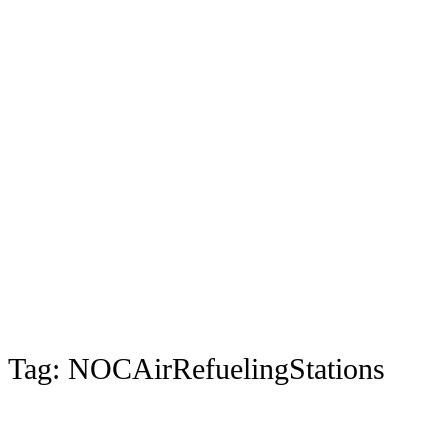
Tag:
NOCAirRefuelingStations