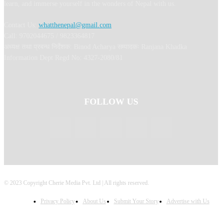
learn, and immerse yourself in the wonders of Nepal with us.
Contact Us:
whatthenepal@gmail.com
Call: 9702044675 / 9823364817
अध्यक्ष तथा प्रबन्ध निर्देशक: Binod Acharya सम्पादकः Ranjana Khadka
Information Dept Regd No: 4327-2080/81
FOLLOW US
© 2023 Copyright Cherie Media Pvt. Ltd | All rights reserved.
Privacy Policy
About Us
Submit Your Story
Advertise with Us