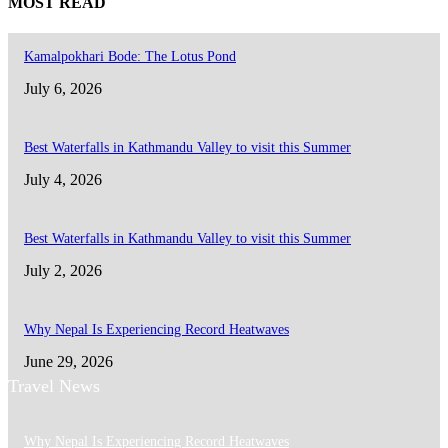
MOST READ
Kamalpokhari Bode: The Lotus Pond
July 6, 2026
Best Waterfalls in Kathmandu Valley to visit this Summer
July 4, 2026
Best Waterfalls in Kathmandu Valley to visit this Summer
July 2, 2026
Why Nepal Is Experiencing Record Heatwaves
June 29, 2026
Travel News
Why Nepal Is Experiencing Record Heatwaves