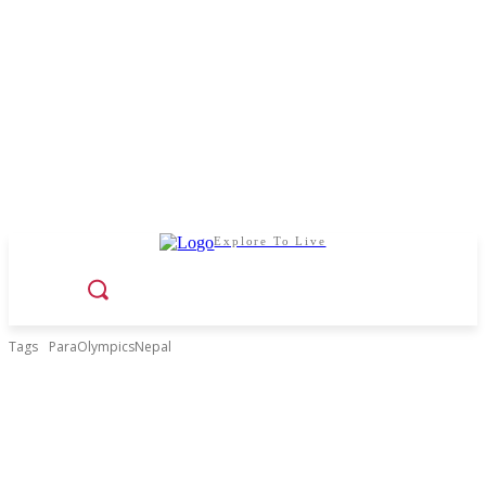
Explore To Live
Tags
ParaOlympicsNepal