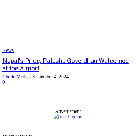
News
Nepal’s Pride, Palesha Goverdhan Welcomed
at the Airport
Cherie Media
-
September 4, 2024
0
- Advertisment -