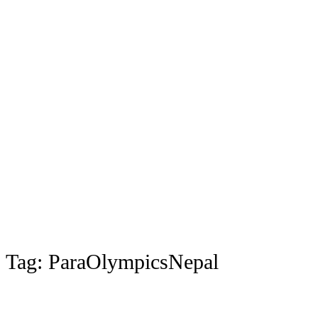
Tag:
ParaOlympicsNepal