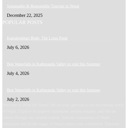
Sustainable & Responsible Tourism in Nepal
December 22, 2025
POPULAR POSTS
Kamalpokhari Bode: The Lotus Pond
July 6, 2026
Best Waterfalls in Kathmandu Valley to visit this Summer
July 4, 2026
Best Waterfalls in Kathmandu Valley to visit this Summer
July 2, 2026
Welcome to What the Nepal! We are your gateway to the enchanting world
of Nepal. Explore its majestic mountains, ancient temples, and vibrant
culture through our curated content. Join our community of Nepal
enthusiasts and let the magic of Nepal inspire your wanderlust. Discover,