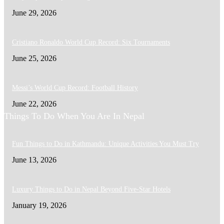
June 29, 2026
Cristiano Ronaldo World Cup Record: Six Tournaments
June 25, 2026
Messi’s World Cup Record: Football History
June 22, 2026
Things To Do When You Are In Nepal
Fun Things to Do in Kathmandu: Unique Activities You Must Try
June 13, 2026
Luxury Things to Do in Nepal Beyond Five-Star Hotels
January 19, 2026