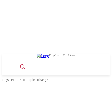
Explore To Live
Tags
PeopleToPeopleExchange