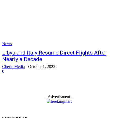
News
Libya and Italy Resume Direct Flights After
Nearly a Decade
Cherie Media
-
October 1, 2023
0
- Advertisment -