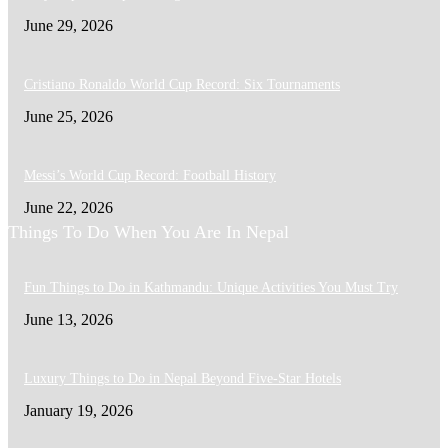
June 29, 2026
Cristiano Ronaldo World Cup Record: Six Tournaments
June 25, 2026
Messi’s World Cup Record: Football History
June 22, 2026
Things To Do When You Are In Nepal
Fun Things to Do in Kathmandu: Unique Activities You Must Try
June 13, 2026
Luxury Things to Do in Nepal Beyond Five-Star Hotels
January 19, 2026