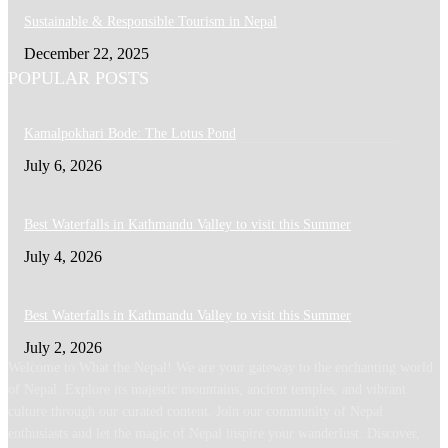
Sustainable & Responsible Tourism in Nepal
December 22, 2025
POPULAR POSTS
Kamalpokhari Bode: The Lotus Pond
July 6, 2026
Best Waterfalls in Kathmandu Valley to visit this Summer
July 4, 2026
Best Waterfalls in Kathmandu Valley to visit this Summer
July 2, 2026
Welcome to What the Nepal! We are your gateway to the enchanting world
of Nepal. Explore its majestic mountains, ancient temples, and vibrant
culture through our curated content. Join our community of Nepal
enthusiasts and let the magic of Nepal inspire your wanderlust. Discover,