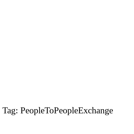
Tag:
PeopleToPeopleExchange