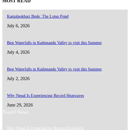
MOST READ
Kamalpokhari Bode: The Lotus Pond
July 6, 2026
Best Waterfalls in Kathmandu Valley to visit this Summer
July 4, 2026
Best Waterfalls in Kathmandu Valley to visit this Summer
July 2, 2026
Why Nepal Is Experiencing Record Heatwaves
June 29, 2026
Travel News
Why Nepal Is Experiencing Record Heatwaves