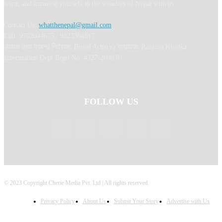
learn, and immerse yourself in the wonders of Nepal with us.
Contact Us:
whatthenepal@gmail.com
Call: 9702044675 / 9823364817
अध्यक्ष तथा प्रबन्ध निर्देशक: Binod Acharya सम्पादकः Ranjana Khadka
Information Dept Regd No: 4327-2080/81
FOLLOW US
© 2023 Copyright Cherie Media Pvt. Ltd | All rights reserved.
Privacy Policy
About Us
Submit Your Story
Advertise with Us