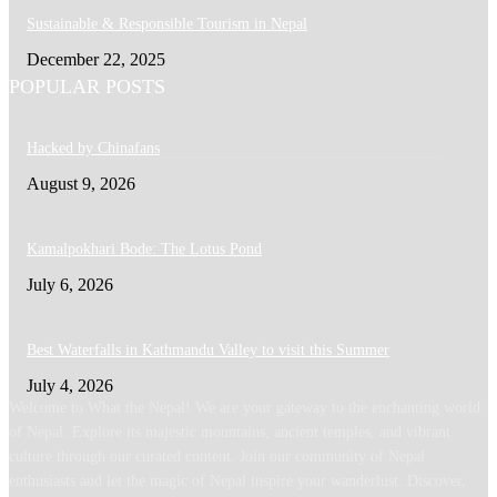
Sustainable & Responsible Tourism in Nepal
December 22, 2025
POPULAR POSTS
Hacked by Chinafans
August 9, 2026
Kamalpokhari Bode: The Lotus Pond
July 6, 2026
Best Waterfalls in Kathmandu Valley to visit this Summer
July 4, 2026
Welcome to What the Nepal! We are your gateway to the enchanting world
of Nepal. Explore its majestic mountains, ancient temples, and vibrant
culture through our curated content. Join our community of Nepal
enthusiasts and let the magic of Nepal inspire your wanderlust. Discover,