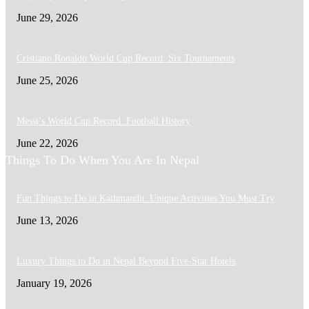
June 29, 2026
Cristiano Ronaldo World Cup Record: Six Tournaments
June 25, 2026
Messi’s World Cup Record: Football History
June 22, 2026
Things To Do When You Are In Nepal
Fun Things to Do in Kathmandu: Unique Activities You Must Try
June 13, 2026
Luxury Things to Do in Nepal Beyond Five-Star Hotels
January 19, 2026