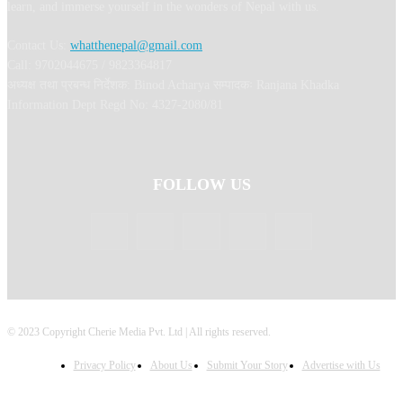
learn, and immerse yourself in the wonders of Nepal with us.
Contact Us:
whatthenepal@gmail.com
Call: 9702044675 / 9823364817
अध्यक्ष तथा प्रबन्ध निर्देशक: Binod Acharya सम्पादकः Ranjana Khadka
Information Dept Regd No: 4327-2080/81
FOLLOW US
© 2023 Copyright Cherie Media Pvt. Ltd | All rights reserved.
Privacy Policy
About Us
Submit Your Story
Advertise with Us