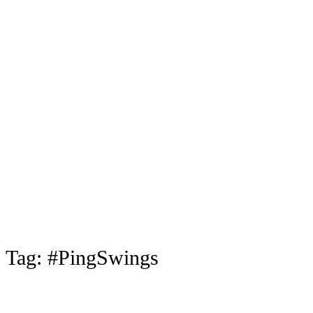
Tag:
#PingSwings