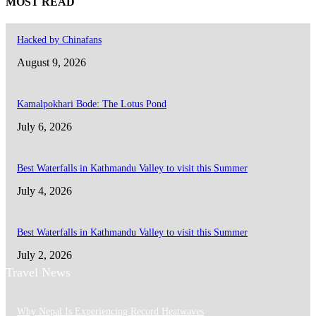
MOST READ
Hacked by Chinafans
August 9, 2026
Kamalpokhari Bode: The Lotus Pond
July 6, 2026
Best Waterfalls in Kathmandu Valley to visit this Summer
July 4, 2026
Best Waterfalls in Kathmandu Valley to visit this Summer
July 2, 2026
Travel News
Why Nepal Is Experiencing Record Heatwaves