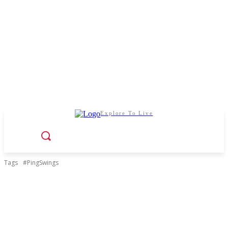
Explore To Live
Tags
#PingSwings