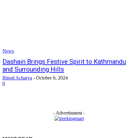
News
Dashain Brings Festive Spirit to Kathmandu
and Surrounding Hills
Binod Acharya
-
October 6, 2024
0
- Advertisment -