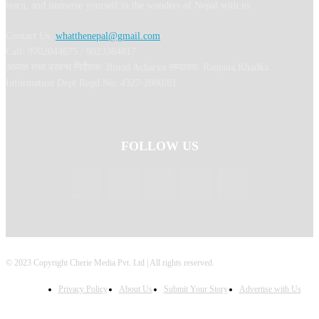
learn, and immerse yourself in the wonders of Nepal with us.
Contact Us:
whatthenepal@gmail.com
Call: 9702044675 / 9823364817
अध्यक्ष तथा प्रबन्ध निर्देशक: Binod Acharya सम्पादकः Ranjana Khadka
Information Dept Regd No: 4327-2080/81
FOLLOW US
© 2023 Copyright Cherie Media Pvt. Ltd | All rights reserved.
Privacy Policy
About Us
Submit Your Story
Advertise with Us