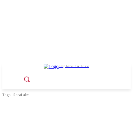
Explore To Live
Tags
RaraLake