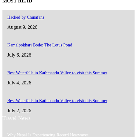
MOST READ
Hacked by Chinafans
August 9, 2026
Kamalpokhari Bode: The Lotus Pond
July 6, 2026
Best Waterfalls in Kathmandu Valley to visit this Summer
July 4, 2026
Best Waterfalls in Kathmandu Valley to visit this Summer
July 2, 2026
Travel News
Why Nepal Is Experiencing Record Heatwaves