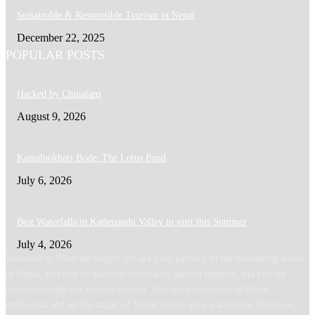
Sustainable & Responsible Tourism in Nepal
December 22, 2025
POPULAR POSTS
Hacked by Chinafans
August 9, 2026
Kamalpokhari Bode: The Lotus Pond
July 6, 2026
Best Waterfalls in Kathmandu Valley to visit this Summer
July 4, 2026
Welcome to What the Nepal! We are your gateway to the enchanting world
of Nepal. Explore its majestic mountains, ancient temples, and vibrant
culture through our curated content. Join our community of Nepal
enthusiasts and let the magic of Nepal inspire your wanderlust. Discover,