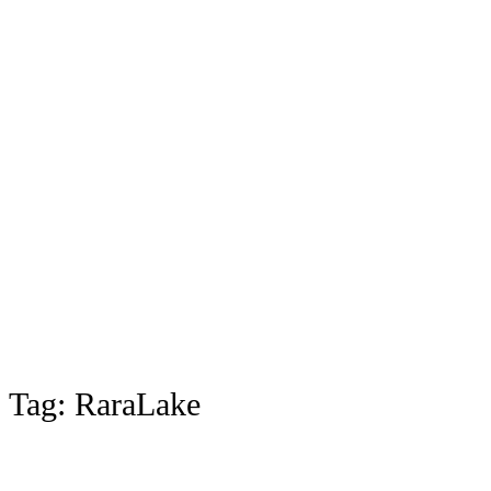
Tag:
RaraLake