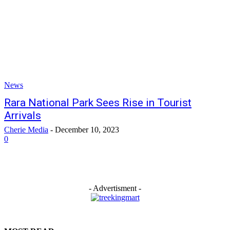
News
Rara National Park Sees Rise in Tourist
Arrivals
Cherie Media
-
December 10, 2023
0
- Advertisment -