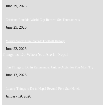
June 29, 2026
Cristiano Ronaldo World Cup Record: Six Tournaments
June 25, 2026
Messi’s World Cup Record: Football History
June 22, 2026
Things To Do When You Are In Nepal
Fun Things to Do in Kathmandu: Unique Activities You Must Try
June 13, 2026
Luxury Things to Do in Nepal Beyond Five-Star Hotels
January 19, 2026