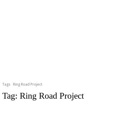
Tags
Ring Road Project
Tag:
Ring Road Project