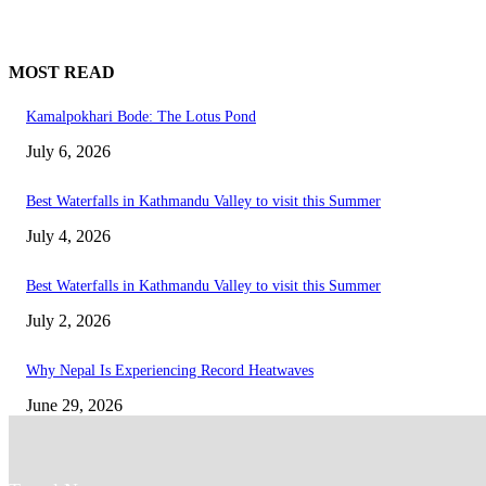
MOST READ
Kamalpokhari Bode: The Lotus Pond
July 6, 2026
Best Waterfalls in Kathmandu Valley to visit this Summer
July 4, 2026
Best Waterfalls in Kathmandu Valley to visit this Summer
July 2, 2026
Why Nepal Is Experiencing Record Heatwaves
June 29, 2026