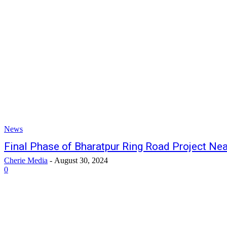
News
Final Phase of Bharatpur Ring Road Project Ne
Cherie Media
-
August 30, 2024
0