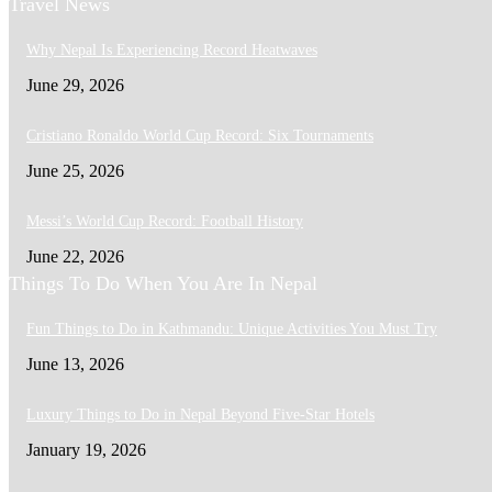
Travel News
Why Nepal Is Experiencing Record Heatwaves
June 29, 2026
Cristiano Ronaldo World Cup Record: Six Tournaments
June 25, 2026
Messi’s World Cup Record: Football History
June 22, 2026
Things To Do When You Are In Nepal
Fun Things to Do in Kathmandu: Unique Activities You Must Try
June 13, 2026
Luxury Things to Do in Nepal Beyond Five-Star Hotels
January 19, 2026