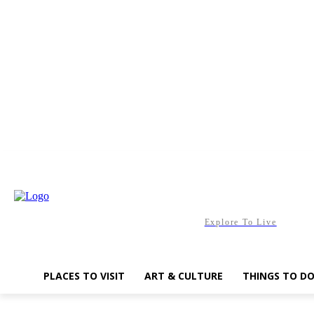
Friday, August 7, 2026
Explore To Live
PLACES TO VISIT
ART & CULTURE
THINGS TO D