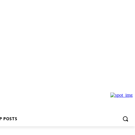
P POSTS