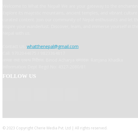
Welcome to What the Nepal! We are your gateway to the enchanting
Explore its majestic mountains, ancient temples, and vibrant cultur
curated content. Join our community of Nepal enthusiasts and let t
inspire your wanderlust. Discover, learn, and immerse yourself in t
Nepal with us.
Contact Us:
whatthenepal@gmail.com
Call: 9702044675 / 9823364817
अध्यक्ष तथा प्रबन्ध निर्देशक: Binod Acharya सम्पादकः Ranjana Khadka
Information Dept Regd No: 4327-2080/81
FOLLOW US
© 2023 Copyright Cherie Media Pvt. Ltd | All rights reserved.