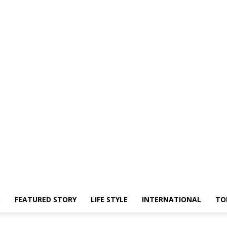
O
FEATURED STORY
LIFE STYLE
INTERNATIONAL
TO