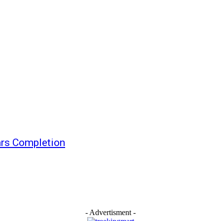
ars Completion
- Advertisment -