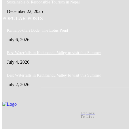
Sustainable & Responsible Tourism in Nepal
December 22, 2025
POPULAR POSTS
Kamalpokhari Bode: The Lotus Pond
July 6, 2026
Best Waterfalls in Kathmandu Valley to visit this Summer
July 4, 2026
Best Waterfalls in Kathmandu Valley to visit this Summer
July 2, 2026
Explore
To Live