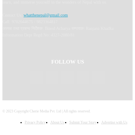
learn, and immerse yourself in the wonders of Nepal with us.
Contact Us:
whatthenepal@gmail.com
Call: 9702044675 / 9823364817
अध्यक्ष तथा प्रबन्ध निर्देशक: Binod Acharya सम्पादकः Ranjana Khadka
Information Dept Regd No: 4327-2080/81
FOLLOW US
© 2023 Copyright Cherie Media Pvt. Ltd | All rights reserved.
Privacy Policy
About Us
Submit Your Story
Advertise with Us