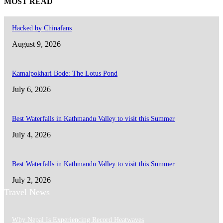
MOST READ
Hacked by Chinafans
August 9, 2026
Kamalpokhari Bode: The Lotus Pond
July 6, 2026
Best Waterfalls in Kathmandu Valley to visit this Summer
July 4, 2026
Best Waterfalls in Kathmandu Valley to visit this Summer
July 2, 2026
Travel News
Why Nepal Is Experiencing Record Heatwaves