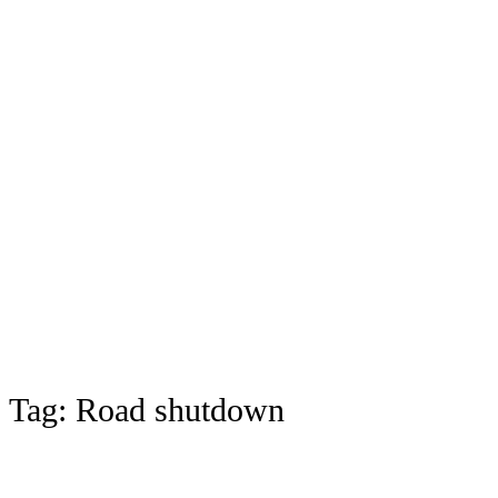
Tag:
Road shutdown