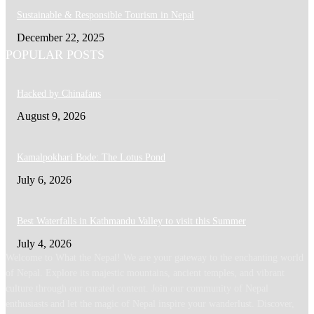
Sustainable & Responsible Tourism in Nepal
December 22, 2025
POPULAR POSTS
Hacked by Chinafans
August 9, 2026
Kamalpokhari Bode: The Lotus Pond
July 6, 2026
Best Waterfalls in Kathmandu Valley to visit this Summer
July 4, 2026
Welcome to What the Nepal! We are your gateway to the enchanting world
of Nepal. Explore its majestic mountains, ancient temples, and vibrant
culture through our curated content. Join our community of Nepal
enthusiasts and let the magic of Nepal inspire your wanderlust. Discover,