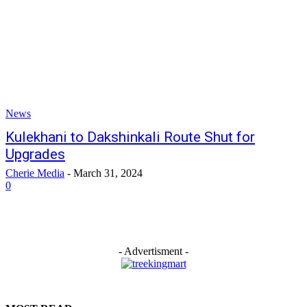
News
Kulekhani to Dakshinkali Route Shut for
Upgrades
Cherie Media
-
March 31, 2024
0
- Advertisment -