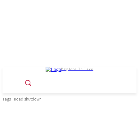
Explore To Live
Tags
Road shutdown