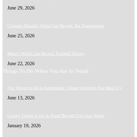
June 29, 2026
Cristiano Ronaldo World Cup Record: Six Tournaments
June 25, 2026
Messi’s World Cup Record: Football History
June 22, 2026
Things To Do When You Are In Nepal
Fun Things to Do in Kathmandu: Unique Activities You Must Try
June 13, 2026
Luxury Things to Do in Nepal Beyond Five-Star Hotels
January 19, 2026