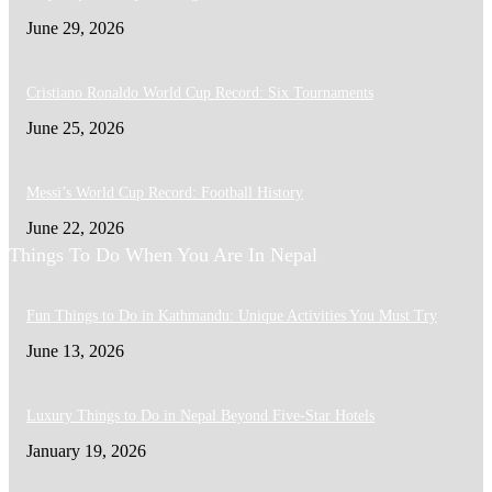
June 29, 2026
Cristiano Ronaldo World Cup Record: Six Tournaments
June 25, 2026
Messi’s World Cup Record: Football History
June 22, 2026
Things To Do When You Are In Nepal
Fun Things to Do in Kathmandu: Unique Activities You Must Try
June 13, 2026
Luxury Things to Do in Nepal Beyond Five-Star Hotels
January 19, 2026