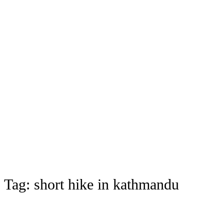
Tag:
short hike in kathmandu