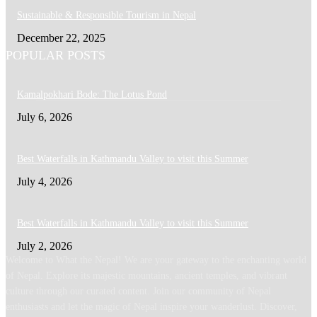
Sustainable & Responsible Tourism in Nepal
December 22, 2025
POPULAR POSTS
Kamalpokhari Bode: The Lotus Pond
July 6, 2026
Best Waterfalls in Kathmandu Valley to visit this Summer
July 4, 2026
Best Waterfalls in Kathmandu Valley to visit this Summer
July 2, 2026
Welcome to What the Nepal! We are your gateway to the enchanting world
of Nepal. Explore its majestic mountains, ancient temples, and vibrant
culture through our curated content. Join our community of Nepal
enthusiasts and let the magic of Nepal inspire your wanderlust. Discover,