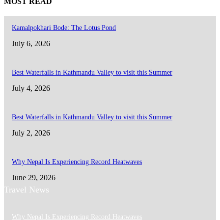
MOST READ
Kamalpokhari Bode: The Lotus Pond
July 6, 2026
Best Waterfalls in Kathmandu Valley to visit this Summer
July 4, 2026
Best Waterfalls in Kathmandu Valley to visit this Summer
July 2, 2026
Why Nepal Is Experiencing Record Heatwaves
June 29, 2026
Travel News
Why Nepal Is Experiencing Record Heatwaves