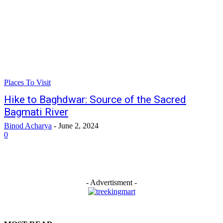
Places To Visit
Hike to Baghdwar: Source of the Sacred
Bagmati River
Binod Acharya
-
June 2, 2024
0
- Advertisment -