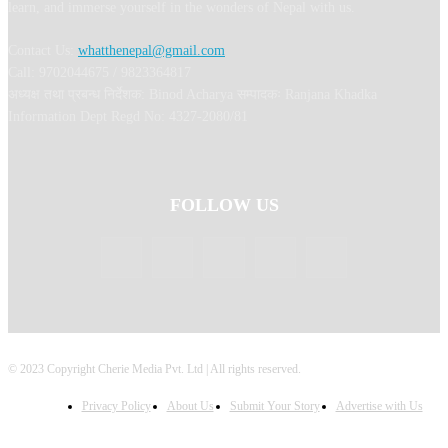
learn, and immerse yourself in the wonders of Nepal with us.
Contact Us:
whatthenepal@gmail.com
Call: 9702044675 / 9823364817
अध्यक्ष तथा प्रबन्ध निर्देशक: Binod Acharya सम्पादकः Ranjana Khadka
Information Dept Regd No: 4327-2080/81
FOLLOW US
© 2023 Copyright Cherie Media Pvt. Ltd | All rights reserved.
Privacy Policy
About Us
Submit Your Story
Advertise with Us