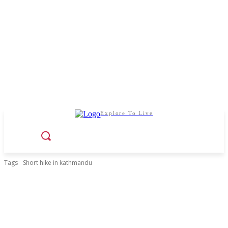
Explore To Live
Tags
Short hike in kathmandu