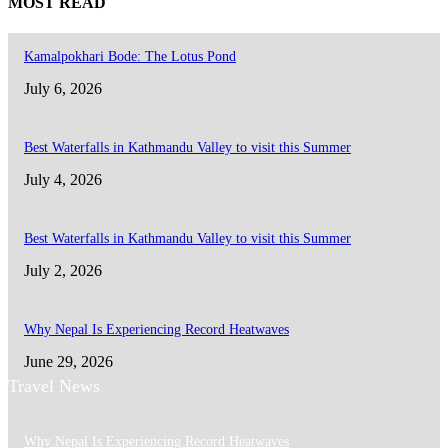
MOST READ
Kamalpokhari Bode: The Lotus Pond
July 6, 2026
Best Waterfalls in Kathmandu Valley to visit this Summer
July 4, 2026
Best Waterfalls in Kathmandu Valley to visit this Summer
July 2, 2026
Why Nepal Is Experiencing Record Heatwaves
June 29, 2026
Travel News
Why Nepal Is Experiencing Record Heatwaves