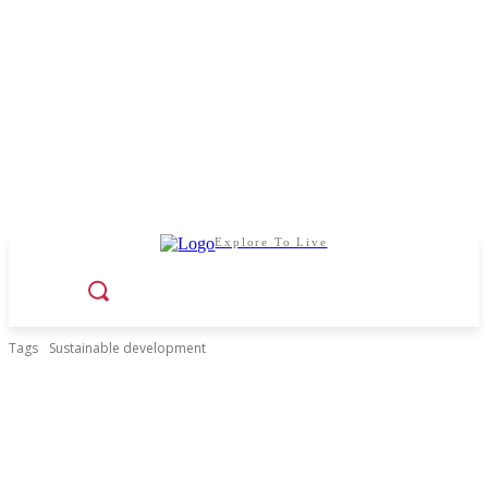
Explore To Live
Tags
Sustainable development