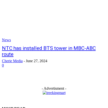
News
NTC has installed BTS tower in MBC-ABC
route
Cherie Media
-
June 27, 2024
0
- Advertisment -