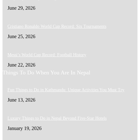
June 29, 2026
Cristiano Ronaldo World Cup Record: Six Tournaments
June 25, 2026
Messi’s World Cup Record: Football History
June 22, 2026
Things To Do When You Are In Nepal
Fun Things to Do in Kathmandu: Unique Activities You Must Try
June 13, 2026
Luxury Things to Do in Nepal Beyond Five-Star Hotels
January 19, 2026