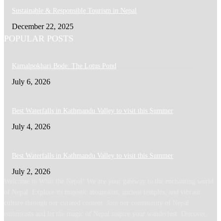
Sustainable & Responsible Tourism in Nepal
December 22, 2025
POPULAR POSTS
Kamalpokhari Bode: The Lotus Pond
July 6, 2026
Best Waterfalls in Kathmandu Valley to visit this Summer
July 4, 2026
Best Waterfalls in Kathmandu Valley to visit this Summer
July 2, 2026
Welcome to What the Nepal! We are your gateway to the enchanting world
of Nepal. Explore its majestic mountains, ancient temples, and vibrant
culture through our curated content. Join our community of Nepal
enthusiasts and let the magic of Nepal inspire your wanderlust. Discover,