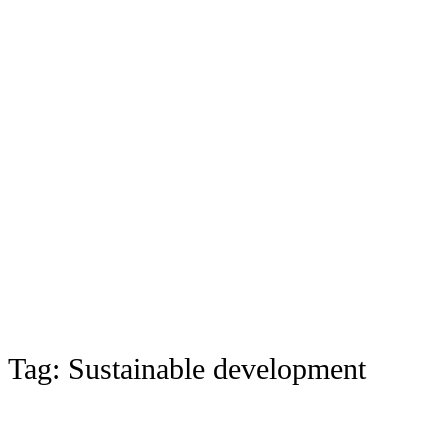
Tag:
Sustainable development