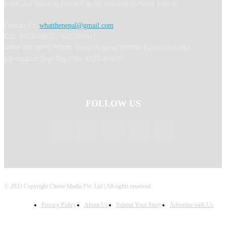
learn, and immerse yourself in the wonders of Nepal with us.
Contact Us:
whatthenepal@gmail.com
Call: 9702044675 / 9823364817
अध्यक्ष तथा प्रबन्ध निर्देशक: Binod Acharya सम्पादकः Ranjana Khadka
Information Dept Regd No: 4327-2080/81
FOLLOW US
© 2023 Copyright Cherie Media Pvt. Ltd | All rights reserved.
Privacy Policy
About Us
Submit Your Story
Advertise with Us