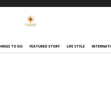
HINGS TO DO
FEATURED STORY
LIFE STYLE
INTERNAT