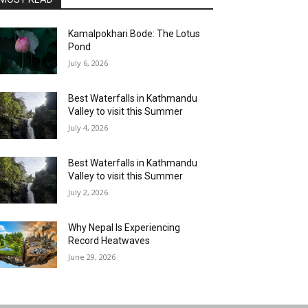
Kamalpokhari Bode: The Lotus
Pond
July 6, 2026
Best Waterfalls in Kathmandu
Valley to visit this Summer
July 4, 2026
Best Waterfalls in Kathmandu
Valley to visit this Summer
July 2, 2026
Why Nepal Is Experiencing
Record Heatwaves
June 29, 2026