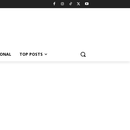
IONAL
TOP POSTS