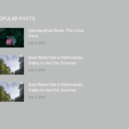
OPULAR POSTS
Kamalpokhari Bode: The Lotus
Pond
July 6, 2026
Best Waterfalls in Kathmandu
Valley to visit this Summer
July 4, 2026
Best Waterfalls in Kathmandu
Valley to visit this Summer
July 2, 2026