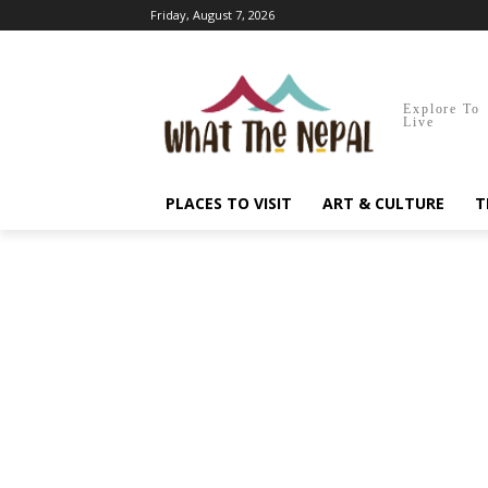
Friday, August 7, 2026
Explore To
Live
PLACES TO VISIT
ART & CULTURE
T