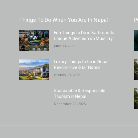
Things To Do When You Are In Nepal
P
Fun Things to Do in Kathmandu:
Unique Activities You Must Try
June 13, 2026
Luxury Things to Do in Nepal
Beyond Five-Star Hotels
January 19, 2026
Sustainable & Responsible
Tourism in Nepal
December 22, 2025