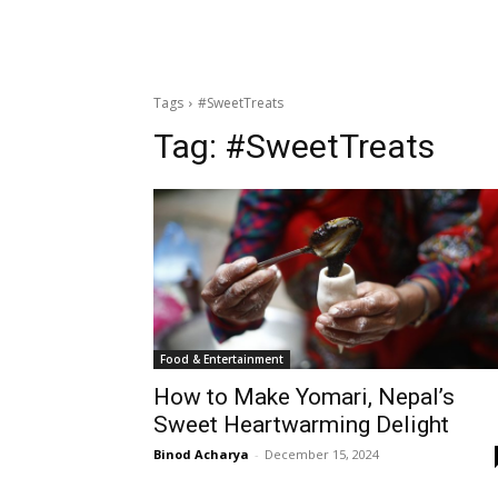
Tags
#SweetTreats
Tag:
#SweetTreats
Food & Entertainment
How to Make Yomari, Nepal’s
Sweet Heartwarming Delight
Binod Acharya
-
December 15, 2024