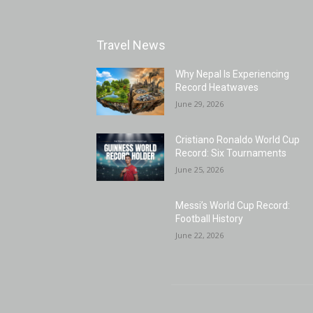
Travel News
Why Nepal Is Experiencing
Record Heatwaves
June 29, 2026
Cristiano Ronaldo World Cup
Record: Six Tournaments
June 25, 2026
Messi’s World Cup Record:
Football History
June 22, 2026