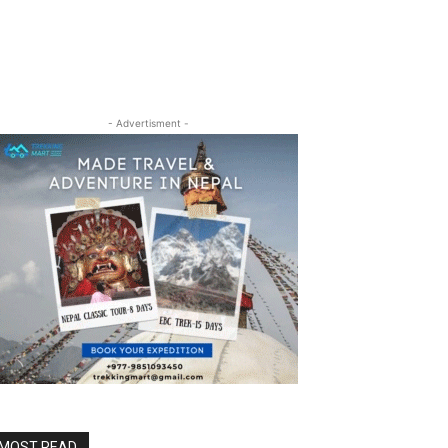
- Advertisment -
MOST READ