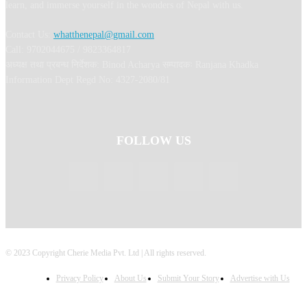
learn, and immerse yourself in the wonders of Nepal with us.
Contact Us:
whatthenepal@gmail.com
Call: 9702044675 / 9823364817
अध्यक्ष तथा प्रबन्ध निर्देशक: Binod Acharya सम्पादकः Ranjana Khadka
Information Dept Regd No: 4327-2080/81
FOLLOW US
© 2023 Copyright Cherie Media Pvt. Ltd | All rights reserved.
Privacy Policy
About Us
Submit Your Story
Advertise with Us