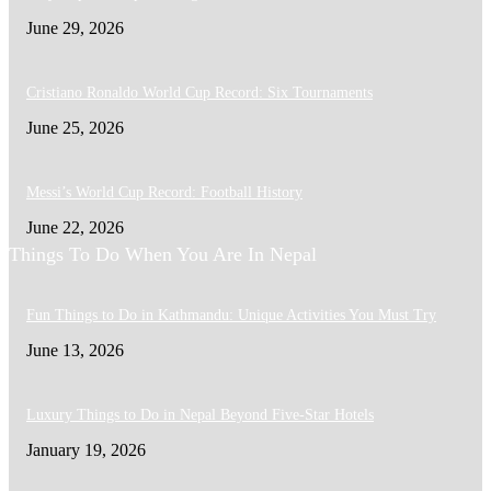
June 29, 2026
Cristiano Ronaldo World Cup Record: Six Tournaments
June 25, 2026
Messi’s World Cup Record: Football History
June 22, 2026
Things To Do When You Are In Nepal
Fun Things to Do in Kathmandu: Unique Activities You Must Try
June 13, 2026
Luxury Things to Do in Nepal Beyond Five-Star Hotels
January 19, 2026