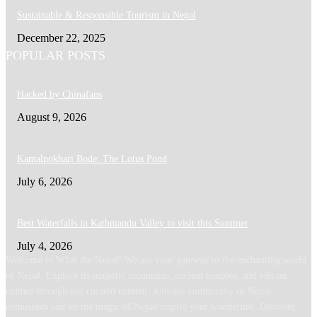
Sustainable & Responsible Tourism in Nepal
December 22, 2025
POPULAR POSTS
Hacked by Chinafans
August 9, 2026
Kamalpokhari Bode: The Lotus Pond
July 6, 2026
Best Waterfalls in Kathmandu Valley to visit this Summer
July 4, 2026
Welcome to What the Nepal! We are your gateway to the enchanting world
of Nepal. Explore its majestic mountains, ancient temples, and vibrant
culture through our curated content. Join our community of Nepal
enthusiasts and let the magic of Nepal inspire your wanderlust. Discover,