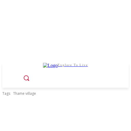
Explore To Live
Tags
Thame village