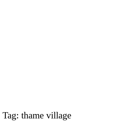
Tag:
thame village