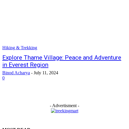
Hiking & Trekking
Explore Thame Village: Peace and Adventure
in Everest Region
Binod Acharya
-
July 11, 2024
0
- Advertisment -