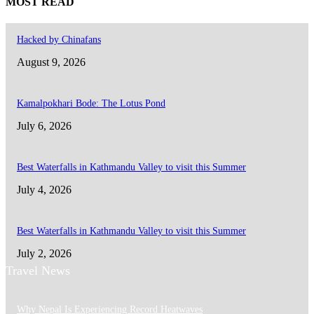
MOST READ
Hacked by Chinafans
August 9, 2026
Kamalpokhari Bode: The Lotus Pond
July 6, 2026
Best Waterfalls in Kathmandu Valley to visit this Summer
July 4, 2026
Best Waterfalls in Kathmandu Valley to visit this Summer
July 2, 2026
Travel News
Why Nepal Is Experiencing Record Heatwaves