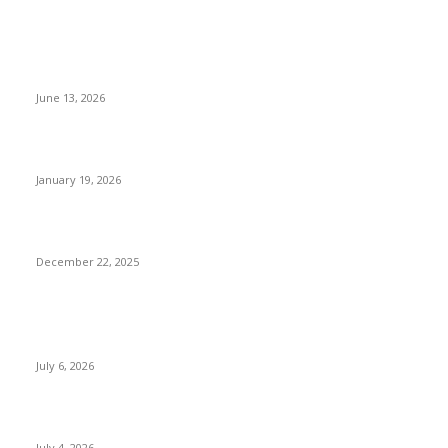
Things To Do When You Are In Nepal
Fun Things to Do in Kathmandu: Unique Activities You Must
Try
June 13, 2026
Luxury Things to Do in Nepal Beyond Five-Star Hotels
January 19, 2026
Sustainable & Responsible Tourism in Nepal
December 22, 2025
POPULAR POSTS
Kamalpokhari Bode: The Lotus Pond
July 6, 2026
Best Waterfalls in Kathmandu Valley to visit this Summer
July 4, 2026