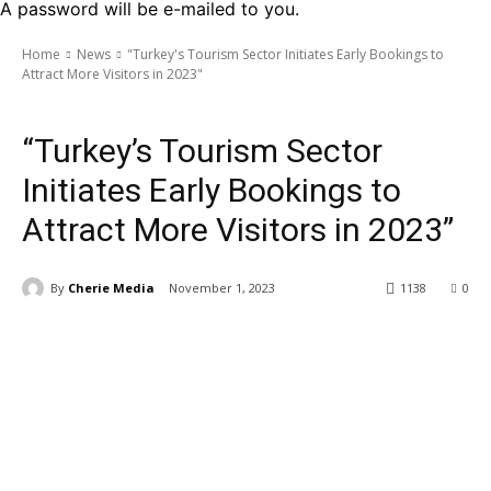
A password will be e-mailed to you.
Home
News
"Turkey's Tourism Sector Initiates Early Bookings to
Attract More Visitors in 2023"
News
“Turkey’s Tourism Sector
Initiates Early Bookings to
Attract More Visitors in 2023”
By
Cherie Media
November 1, 2023
1138
0