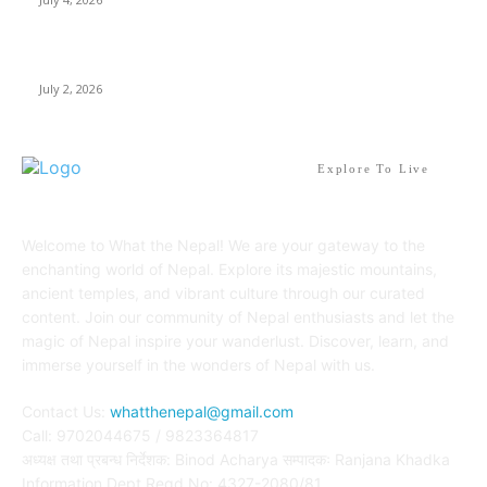
Best Waterfalls in Kathmandu Valley to visit this Summer
July 2, 2026
Explore To Live
Welcome to What the Nepal! We are your gateway to the
enchanting world of Nepal. Explore its majestic mountains,
ancient temples, and vibrant culture through our curated
content. Join our community of Nepal enthusiasts and let the
magic of Nepal inspire your wanderlust. Discover, learn, and
immerse yourself in the wonders of Nepal with us.
Contact Us:
whatthenepal@gmail.com
Call: 9702044675 / 9823364817
अध्यक्ष तथा प्रबन्ध निर्देशक: Binod Acharya सम्पादकः Ranjana Khadka
Information Dept Regd No: 4327-2080/81