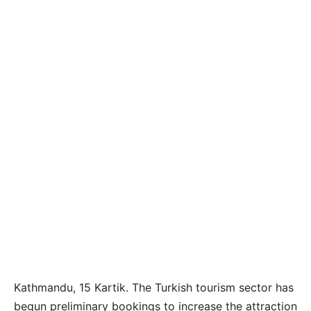
Kathmandu, 15 Kartik. The Turkish tourism sector has
begun preliminary bookings to increase the attraction