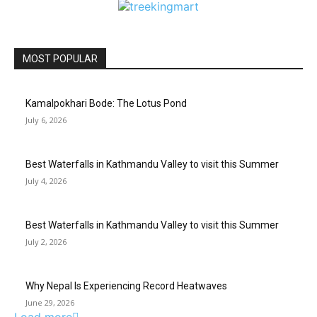
MOST POPULAR
Kamalpokhari Bode: The Lotus Pond
July 6, 2026
Best Waterfalls in Kathmandu Valley to visit this Summer
July 4, 2026
Best Waterfalls in Kathmandu Valley to visit this Summer
July 2, 2026
Why Nepal Is Experiencing Record Heatwaves
June 29, 2026