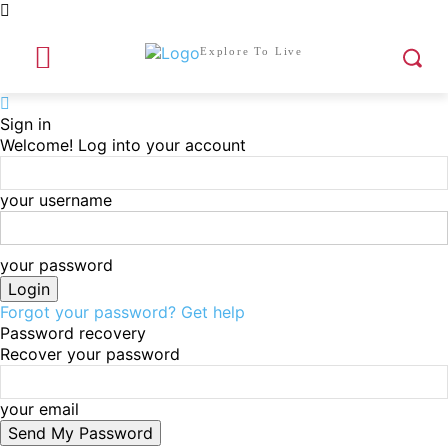
Explore To Live
Sign in
Welcome! Log into your account
your username
your password
Forgot your password? Get help
Password recovery
Recover your password
your email