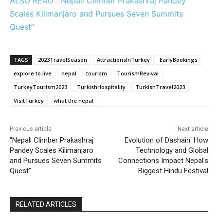
ALSO READ: “Nepali Climber Prakashraj Pandey
Scales Kilimanjaro and Pursues Seven Summits
Quest”
TAGS
2023TravelSeason
AttractionsInTurkey
EarlyBookings
explore to live
nepal
tourism
TourismRevival
TurkeyTourism2023
TurkishHospitality
TurkishTravel2023
VisitTurkey
what the nepal
Previous article
Next article
“Nepali Climber Prakashraj
Evolution of Dashain: How
Pandey Scales Kilimanjaro
Technology and Global
and Pursues Seven Summits
Connections Impact Nepal’s
Quest”
Biggest Hindu Festival
RELATED ARTICLES