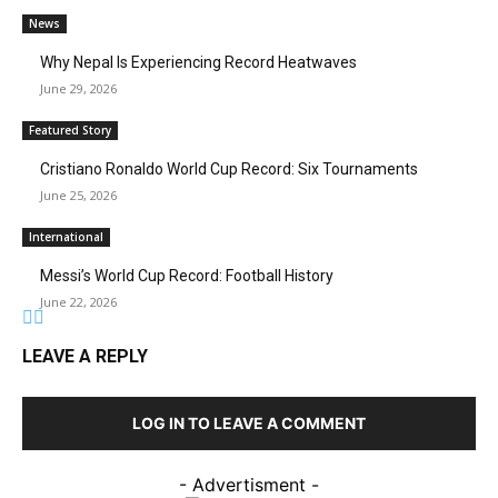
News
Why Nepal Is Experiencing Record Heatwaves
June 29, 2026
Featured Story
Cristiano Ronaldo World Cup Record: Six Tournaments
June 25, 2026
International
Messi’s World Cup Record: Football History
June 22, 2026
LEAVE A REPLY
LOG IN TO LEAVE A COMMENT
- Advertisment -