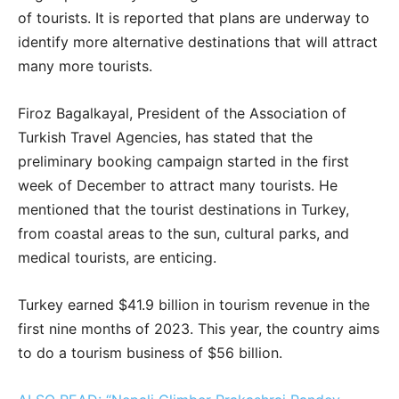
of tourists. It is reported that plans are underway to
identify more alternative destinations that will attract
many more tourists.
Firoz Bagalkayal, President of the Association of
Turkish Travel Agencies, has stated that the
preliminary booking campaign started in the first
week of December to attract many tourists. He
mentioned that the tourist destinations in Turkey,
from coastal areas to the sun, cultural parks, and
medical tourists, are enticing.
Turkey earned $41.9 billion in tourism revenue in the
first nine months of 2023. This year, the country aims
to do a tourism business of $56 billion.