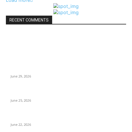
Load more
RECENT COMMENTS
Travel News
Why Nepal Is Experiencing Record Heatwaves
June 29, 2026
Cristiano Ronaldo World Cup Record: Six Tournaments
June 25, 2026
Messi’s World Cup Record: Football History
June 22, 2026