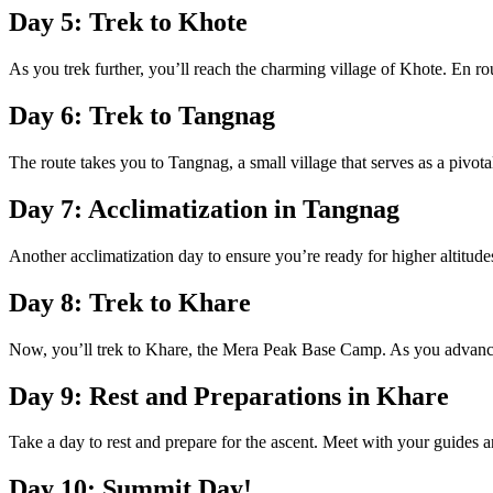
Day 5: Trek to Khote
As you trek further, you’ll reach the charming village of Khote. En rou
Day 6: Trek to Tangnag
The route takes you to Tangnag, a small village that serves as a pivot
Day 7: Acclimatization in Tangnag
Another acclimatization day to ensure you’re ready for higher altitud
Day 8: Trek to Khare
Now, you’ll trek to Khare, the Mera Peak Base Camp. As you advance
Day 9: Rest and Preparations in Khare
Take a day to rest and prepare for the ascent. Meet with your guides 
Day 10: Summit Day!