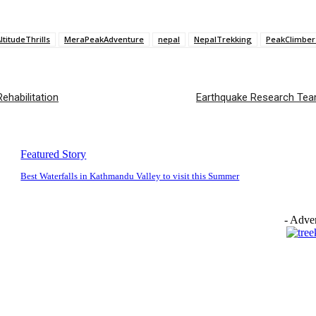
ltitudeThrills
MeraPeakAdventure
nepal
NepalTrekking
PeakClimber
ehabilitation
Earthquake Research Team 
Featured Story
Best Waterfalls in Kathmandu Valley to visit this Summer
- Adver