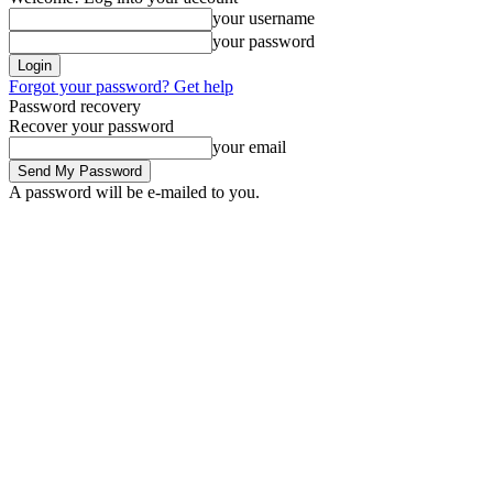
your username
your password
Forgot your password? Get help
Password recovery
Recover your password
your email
A password will be e-mailed to you.