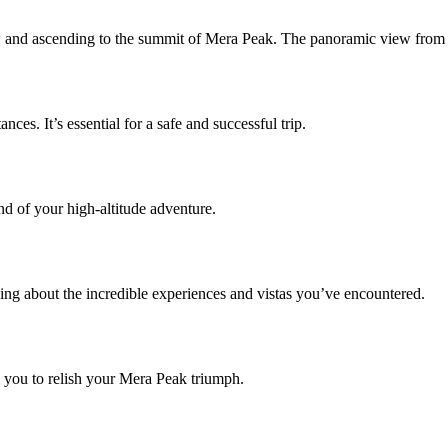
snow and ascending to the summit of Mera Peak. The panoramic view from 
ces. It’s essential for a safe and successful trip.
nd of your high-altitude adventure.
ng about the incredible experiences and vistas you’ve encountered.
 you to relish your Mera Peak triumph.