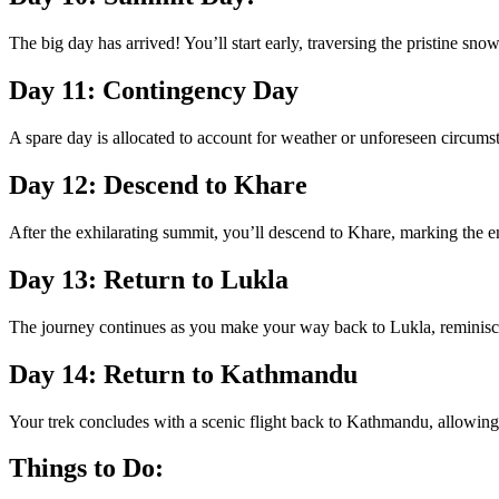
The big day has arrived! You’ll start early, traversing the pristine 
Day 11: Contingency Day
A spare day is allocated to account for weather or unforeseen circumstan
Day 12: Descend to Khare
After the exhilarating summit, you’ll descend to Khare, marking the e
Day 13: Return to Lukla
The journey continues as you make your way back to Lukla, reminisci
Day 14: Return to Kathmandu
Your trek concludes with a scenic flight back to Kathmandu, allowing
Things to Do: