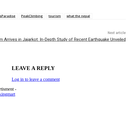
sParadise
PeakClimbing
tourism
what the nepal
Next article
Arrives in Jajarkot: In-Depth Study of Recent Earthquake Unveiled
LEAVE A REPLY
Log in to leave a comment
tisment -