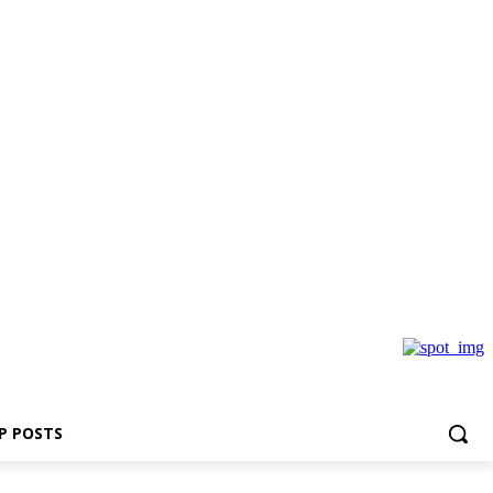
P POSTS