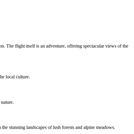
 The flight itself is an adventure, offering spectacular views of the
he local culture.
 nature.
n the stunning landscapes of lush forests and alpine meadows.