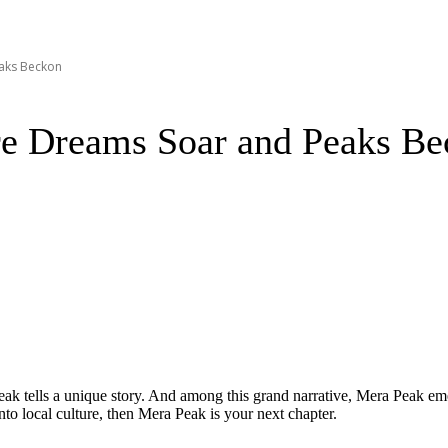
aks Beckon
e Dreams Soar and Peaks Be
peak tells a unique story. And among this grand narrative, Mera Peak eme
into local culture, then Mera Peak is your next chapter.