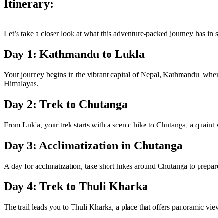
Itinerary:
Let’s take a closer look at what this adventure-packed journey has in s
Day 1: Kathmandu to Lukla
Your journey begins in the vibrant capital of Nepal, Kathmandu, where 
Himalayas.
Day 2: Trek to Chutanga
From Lukla, your trek starts with a scenic hike to Chutanga, a quaint v
Day 3: Acclimatization in Chutanga
A day for acclimatization, take short hikes around Chutanga to prepare 
Day 4: Trek to Thuli Kharka
The trail leads you to Thuli Kharka, a place that offers panoramic v