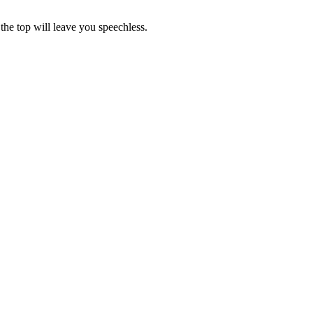
the top will leave you speechless.