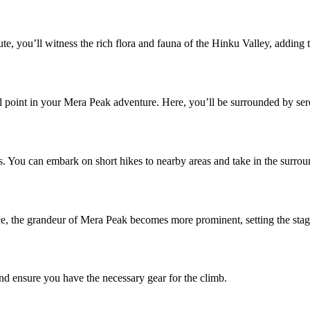
te, you’ll witness the rich flora and fauna of the Hinku Valley, adding to
al point in your Mera Peak adventure. Here, you’ll be surrounded by ser
es. You can embark on short hikes to nearby areas and take in the surro
, the grandeur of Mera Peak becomes more prominent, setting the stag
and ensure you have the necessary gear for the climb.