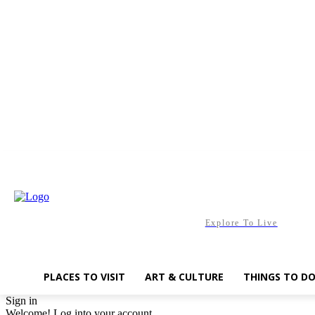
Saturday, August 8, 2026
Explore To Live
PLACES TO VISIT
ART & CULTURE
THINGS TO D
Sign in
Welcome! Log into your account