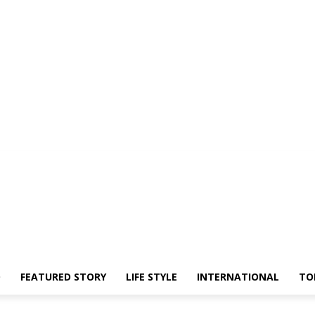
O
FEATURED STORY
LIFE STYLE
INTERNATIONAL
TO