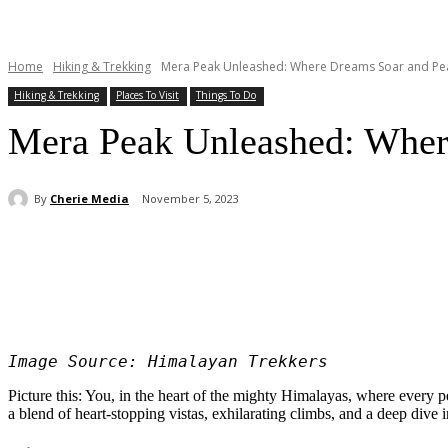
Home
Hiking & Trekking
Mera Peak Unleashed: Where Dreams Soar and Pe
Hiking & Trekking
Places To Visit
Things To Do
Mera Peak Unleashed: Wher
By
Cherie Media
November 5, 2023
Share
Image Source: Himalayan Trekkers
Picture this: You, in the heart of the mighty Himalayas, where every 
a blend of heart-stopping vistas, exhilarating climbs, and a deep dive 