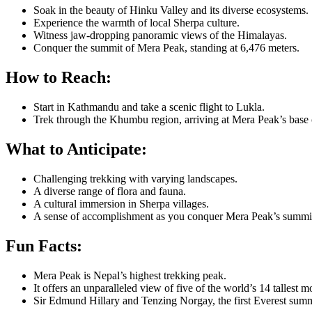
Soak in the beauty of Hinku Valley and its diverse ecosystems.
Experience the warmth of local Sherpa culture.
Witness jaw-dropping panoramic views of the Himalayas.
Conquer the summit of Mera Peak, standing at 6,476 meters.
How to Reach:
Start in Kathmandu and take a scenic flight to Lukla.
Trek through the Khumbu region, arriving at Mera Peak’s base
What to Anticipate:
Challenging trekking with varying landscapes.
A diverse range of flora and fauna.
A cultural immersion in Sherpa villages.
A sense of accomplishment as you conquer Mera Peak’s summi
Fun Facts:
Mera Peak is Nepal’s highest trekking peak.
It offers an unparalleled view of five of the world’s 14 tallest m
Sir Edmund Hillary and Tenzing Norgay, the first Everest summi