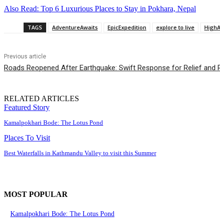
Also Read: Top 6 Luxurious Places to Stay in Pokhara, Nepal
TAGS
AdventureAwaits
EpicExpedition
explore to live
HighA
Previous article
Roads Reopened After Earthquake: Swift Response for Relief and R
RELATED ARTICLES
Featured Story
Kamalpokhari Bode: The Lotus Pond
Places To Visit
Best Waterfalls in Kathmandu Valley to visit this Summer
MOST POPULAR
Kamalpokhari Bode: The Lotus Pond