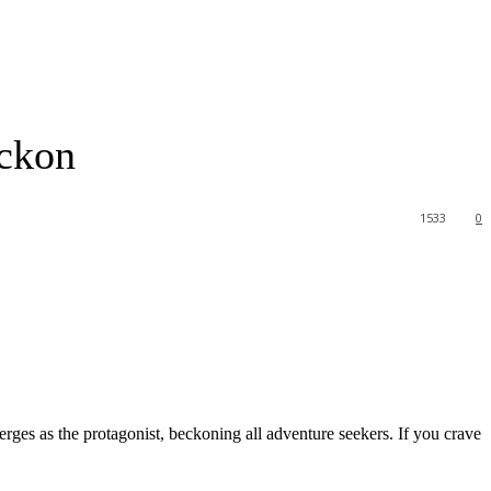
ckon
1533
0
rges as the protagonist, beckoning all adventure seekers. If you crave