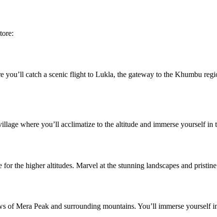
tore:
you’ll catch a scenic flight to Lukla, the gateway to the Khumbu region.
illage where you’ll acclimatize to the altitude and immerse yourself in t
for the higher altitudes. Marvel at the stunning landscapes and pristine
iews of Mera Peak and surrounding mountains. You’ll immerse yourself i