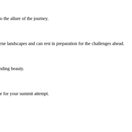
 the allure of the journey.
ene landscapes and can rest in preparation for the challenges ahead.
unding beauty.
e for your summit attempt.