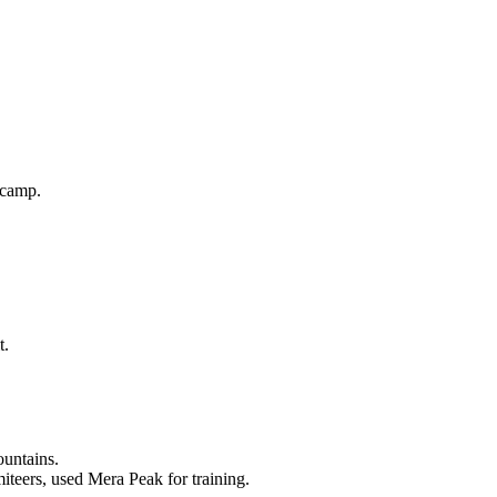
 camp.
t.
ountains.
teers, used Mera Peak for training.