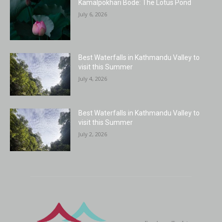
Kamalpokhari Bode: The Lotus Pond
July 6, 2026
Best Waterfalls in Kathmandu Valley to
visit this Summer
July 4, 2026
Best Waterfalls in Kathmandu Valley to
visit this Summer
July 2, 2026