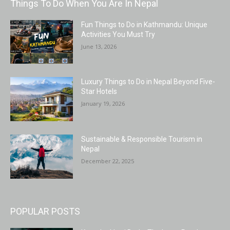
Things To Do When You Are In Nepal
Fun Things to Do in Kathmandu: Unique
Activities You Must Try
June 13, 2026
Luxury Things to Do in Nepal Beyond Five-
Star Hotels
January 19, 2026
Sustainable & Responsible Tourism in
Nepal
December 22, 2025
POPULAR POSTS