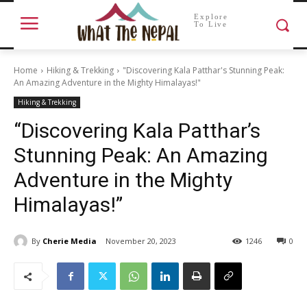
Explore
To Live
Home
Hiking & Trekking
"Discovering Kala Patthar's Stunning Peak:
An Amazing Adventure in the Mighty Himalayas!"
Hiking & Trekking
“Discovering Kala Patthar’s
Stunning Peak: An Amazing
Adventure in the Mighty
Himalayas!”
By
Cherie Media
November 20, 2023
1246
0