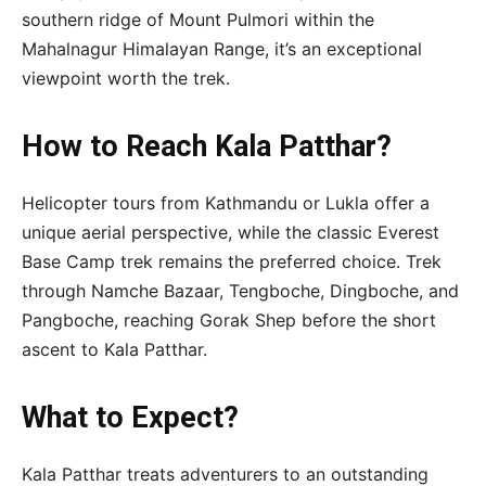
southern ridge of Mount Pulmori within the
Mahalnagur Himalayan Range, it’s an exceptional
viewpoint worth the trek.
How to Reach Kala Patthar?
Helicopter tours from Kathmandu or Lukla offer a
unique aerial perspective, while the classic Everest
Base Camp trek remains the preferred choice. Trek
through Namche Bazaar, Tengboche, Dingboche, and
Pangboche, reaching Gorak Shep before the short
ascent to Kala Patthar.
What to Expect?
Kala Patthar treats adventurers to an outstanding