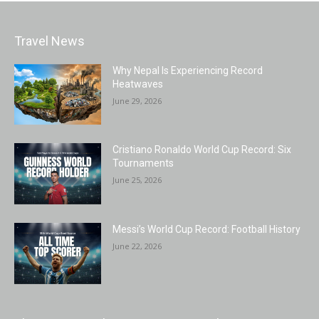
Travel News
Why Nepal Is Experiencing Record
Heatwaves
June 29, 2026
Cristiano Ronaldo World Cup Record: Six
Tournaments
June 25, 2026
Messi’s World Cup Record: Football History
June 22, 2026