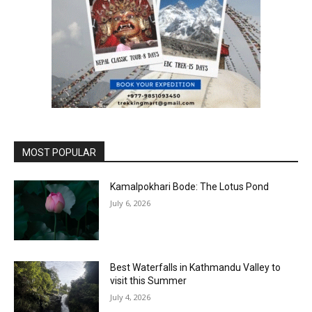
MOST POPULAR
Kamalpokhari Bode: The Lotus Pond
July 6, 2026
Best Waterfalls in Kathmandu Valley to
visit this Summer
July 4, 2026