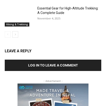
Essential Gear for High-Altitude Trekking:
A Complete Guide
November 4, 2025
Hiking & Trekking
LEAVE A REPLY
LOG IN TO LEAVE A COMMENT
- Advertisment -