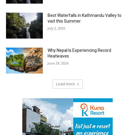
Best Waterfalls in Kathmandu Valley to
visit this Summer
July 2, 2026
Why Nepal Is Experiencing Record
Heatwaves
June 29, 2026
Load more