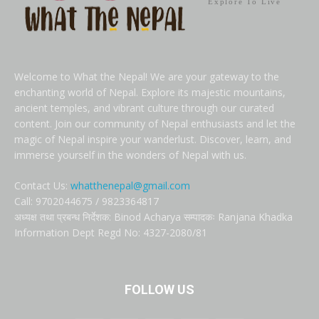
Explore To Live
Welcome to What the Nepal! We are your gateway to the
enchanting world of Nepal. Explore its majestic mountains,
ancient temples, and vibrant culture through our curated
content. Join our community of Nepal enthusiasts and let the
magic of Nepal inspire your wanderlust. Discover, learn, and
immerse yourself in the wonders of Nepal with us.
Contact Us:
whatthenepal@gmail.com
Call: 9702044675 / 9823364817
अध्यक्ष तथा प्रबन्ध निर्देशक: Binod Acharya सम्पादकः Ranjana Khadka
Information Dept Regd No: 4327-2080/81
FOLLOW US