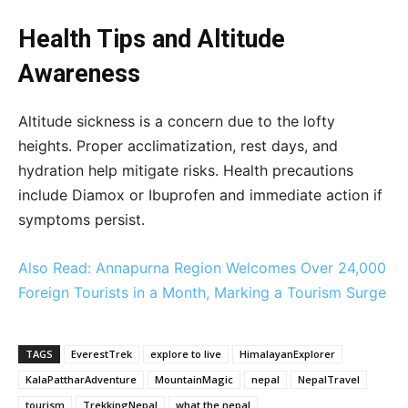
Health Tips and Altitude
Awareness
Altitude sickness is a concern due to the lofty
heights. Proper acclimatization, rest days, and
hydration help mitigate risks. Health precautions
include Diamox or Ibuprofen and immediate action if
symptoms persist.
Also Read: Annapurna Region Welcomes Over 24,000
Foreign Tourists in a Month, Marking a Tourism Surge
TAGS
EverestTrek
explore to live
HimalayanExplorer
KalaPattharAdventure
MountainMagic
nepal
NepalTravel
tourism
TrekkingNepal
what the nepal