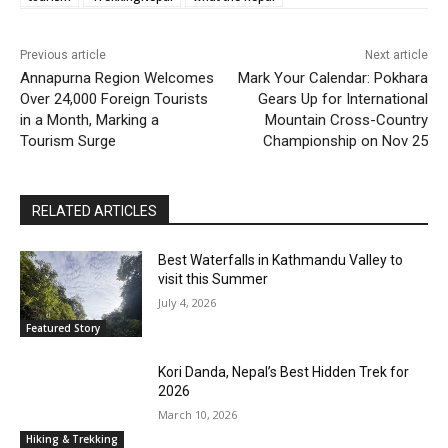
Previous article
Next article
Annapurna Region Welcomes
Mark Your Calendar: Pokhara
Over 24,000 Foreign Tourists
Gears Up for International
in a Month, Marking a
Mountain Cross-Country
Tourism Surge
Championship on Nov 25
RELATED ARTICLES
Best Waterfalls in Kathmandu Valley to
visit this Summer
July 4, 2026
Featured Story
Kori Danda, Nepal’s Best Hidden Trek for
2026
March 10, 2026
Hiking & Trekking