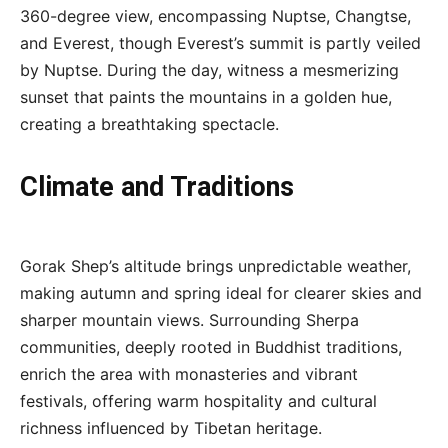
360-degree view, encompassing Nuptse, Changtse,
and Everest, though Everest’s summit is partly veiled
by Nuptse. During the day, witness a mesmerizing
sunset that paints the mountains in a golden hue,
creating a breathtaking spectacle.
Climate and Traditions
Gorak Shep’s altitude brings unpredictable weather,
making autumn and spring ideal for clearer skies and
sharper mountain views. Surrounding Sherpa
communities, deeply rooted in Buddhist traditions,
enrich the area with monasteries and vibrant
festivals, offering warm hospitality and cultural
richness influenced by Tibetan heritage.