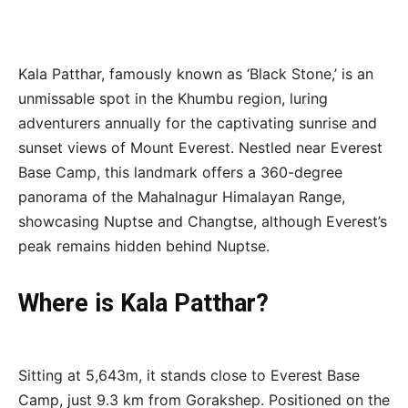
Kala Patthar, famously known as ‘Black Stone,’ is an
unmissable spot in the Khumbu region, luring
adventurers annually for the captivating sunrise and
sunset views of Mount Everest. Nestled near Everest
Base Camp, this landmark offers a 360-degree
panorama of the Mahalnagur Himalayan Range,
showcasing Nuptse and Changtse, although Everest’s
peak remains hidden behind Nuptse.
Where is Kala Patthar?
Sitting at 5,643m, it stands close to Everest Base
Camp, just 9.3 km from Gorakshep. Positioned on the