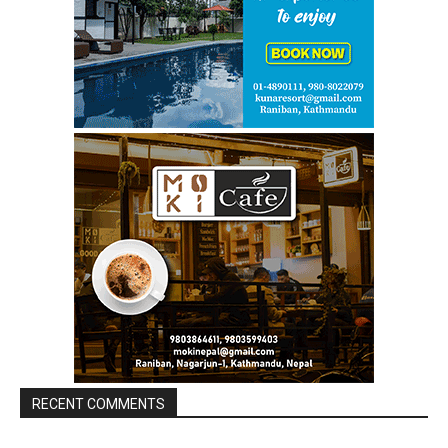
RECENT COMMENTS