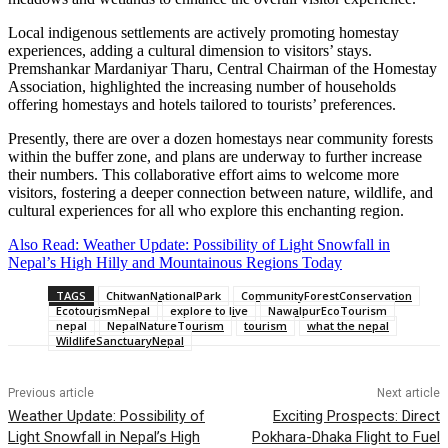
Local indigenous settlements are actively promoting homestay
experiences, adding a cultural dimension to visitors’ stays.
Premshankar Mardaniyar Tharu, Central Chairman of the Homestay
Association, highlighted the increasing number of households
offering homestays and hotels tailored to tourists’ preferences.
Presently, there are over a dozen homestays near community forests
within the buffer zone, and plans are underway to further increase
their numbers. This collaborative effort aims to welcome more
visitors, fostering a deeper connection between nature, wildlife, and
cultural experiences for all who explore this enchanting region.
Also Read: Weather Update: Possibility of Light Snowfall in
Nepal’s High Hilly and Mountainous Regions Today
TAGS
ChitwanNationalPark
CommunityForestConservation
EcotourismNepal
explore to live
NawalpurEcoTourism
nepal
NepalNatureTourism
tourism
what the nepal
WildlifeSanctuaryNepal
Previous article
Next article
Weather Update: Possibility of
Exciting Prospects: Direct
Light Snowfall in Nepal’s High
Pokhara-Dhaka Flight to Fuel