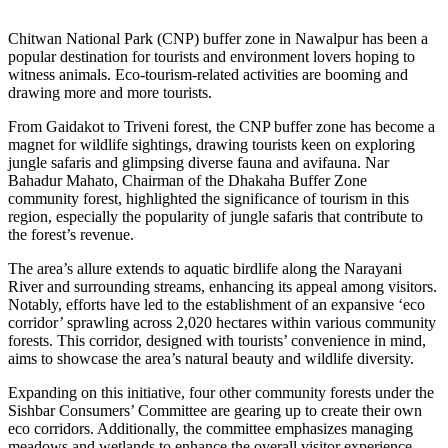
Chitwan National Park (CNP) buffer zone in Nawalpur has been a
popular destination for tourists and environment lovers hoping to
witness animals. Eco-tourism-related activities are booming and
drawing more and more tourists.
From Gaidakot to Triveni forest, the CNP buffer zone has become a
magnet for wildlife sightings, drawing tourists keen on exploring
jungle safaris and glimpsing diverse fauna and avifauna. Nar
Bahadur Mahato, Chairman of the Dhakaha Buffer Zone
community forest, highlighted the significance of tourism in this
region, especially the popularity of jungle safaris that contribute to
the forest’s revenue.
The area’s allure extends to aquatic birdlife along the Narayani
River and surrounding streams, enhancing its appeal among visitors.
Notably, efforts have led to the establishment of an expansive ‘eco
corridor’ sprawling across 2,020 hectares within various community
forests. This corridor, designed with tourists’ convenience in mind,
aims to showcase the area’s natural beauty and wildlife diversity.
Expanding on this initiative, four other community forests under the
Sishbar Consumers’ Committee are gearing up to create their own
eco corridors. Additionally, the committee emphasizes managing
meadows and wetlands to enhance the overall visitor experience.