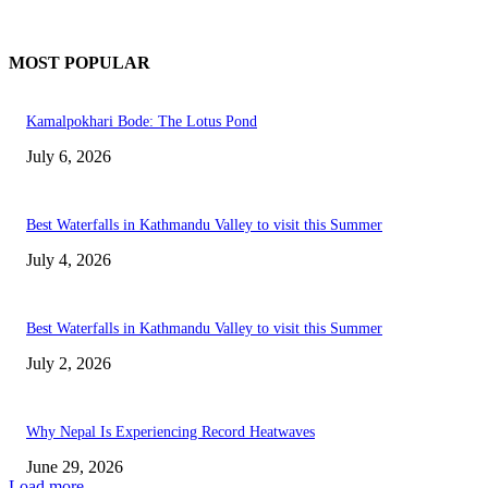
MOST POPULAR
Kamalpokhari Bode: The Lotus Pond
July 6, 2026
Best Waterfalls in Kathmandu Valley to visit this Summer
July 4, 2026
Best Waterfalls in Kathmandu Valley to visit this Summer
July 2, 2026
Why Nepal Is Experiencing Record Heatwaves
June 29, 2026
Load more