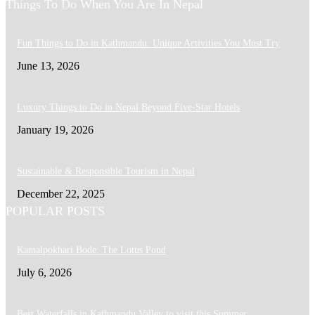
Things To Do When You Are In Nepal
Fun Things to Do in Kathmandu: Unique Activities You Must Try
June 13, 2026
Luxury Things to Do in Nepal Beyond Five-Star Hotels
January 19, 2026
Sustainable & Responsible Tourism in Nepal
December 22, 2025
POPULAR POSTS
Kamalpokhari Bode: The Lotus Pond
July 6, 2026
Best Waterfalls in Kathmandu Valley to visit this Summer