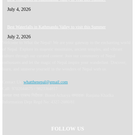
July 4, 2026
Best Waterfalls in Kathmandu Valley to visit this Summer
July 2, 2026
Welcome to What the Nepal! We are your gateway to the enchanting world
of Nepal. Explore its majestic mountains, ancient temples, and vibrant
culture through our curated content. Join our community of Nepal
enthusiasts and let the magic of Nepal inspire your wanderlust. Discover,
learn, and immerse yourself in the wonders of Nepal with us.
Contact Us:
whatthenepal@gmail.com
Call: 9702044675 / 9823364817
अध्यक्ष तथा प्रबन्ध निर्देशक: Binod Acharya सम्पादकः Ranjana Khadka
Information Dept Regd No: 4327-2080/81
FOLLOW US