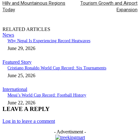
Hilly and Mountainous Regions
Tourism Growth and Airport
Today
Expansion
RELATED ARTICLES
News
Why Nepal Is Experiencing Record Heatwaves
June 29, 2026
Featured Story
Cristiano Ronaldo World Cup Record: Six Tournaments
June 25, 2026
International
Messi’s World Cup Record: Football History
June 22, 2026
LEAVE A REPLY
Log in to leave a comment
- Advertisment -