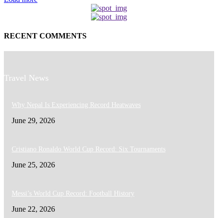
RECENT COMMENTS
Travel News
Why Nepal Is Experiencing Record Heatwaves
June 29, 2026
Cristiano Ronaldo World Cup Record: Six Tournaments
June 25, 2026
Messi’s World Cup Record: Football History
June 22, 2026