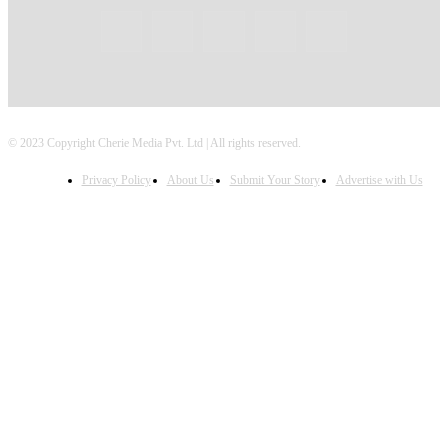
© 2023 Copyright Cherie Media Pvt. Ltd | All rights reserved.
Privacy Policy
About Us
Submit Your Story
Advertise with Us