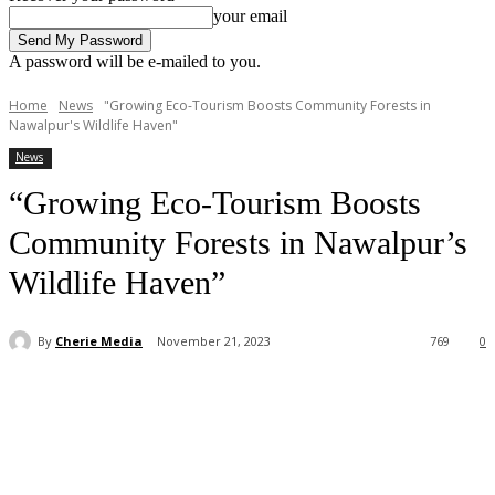
your email
A password will be e-mailed to you.
Home
News
"Growing Eco-Tourism Boosts Community Forests in
Nawalpur's Wildlife Haven"
News
“Growing Eco-Tourism Boosts
Community Forests in Nawalpur’s
Wildlife Haven”
By
Cherie Media
November 21, 2023
769
0