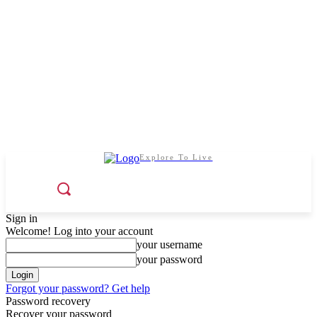
Explore To Live
Sign in
Welcome! Log into your account
your username
your password
Forgot your password? Get help
Password recovery
Recover your password