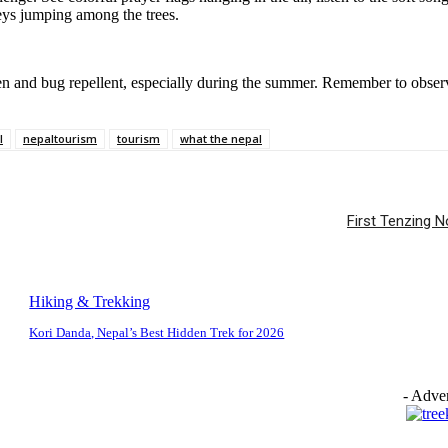
eys jumping among the trees.
en and bug repellent, especially during the summer. Remember to observe
l
nepaltourism
tourism
what the nepal
First Tenzing 
Hiking & Trekking
Kori Danda, Nepal’s Best Hidden Trek for 2026
- Adver