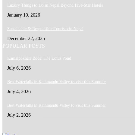
Luxury Things to Do in Nepal Beyond Five-Star Hotels
January 19, 2026
Sustainable & Responsible Tourism in Nepal
December 22, 2025
POPULAR POSTS
Kamalpokhari Bode: The Lotus Pond
July 6, 2026
Best Waterfalls in Kathmandu Valley to visit this Summer
July 4, 2026
Best Waterfalls in Kathmandu Valley to visit this Summer
July 2, 2026