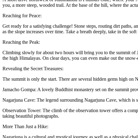
you, a more steep, wooded trail. At the base of the hill, where the act
Reaching for Peace:
Get ready for a satisfying challenge! Stone steps, routing dirt paths, an
as the slope increases over time. Take a breath deeply, take in the sof
Reaching the Peak:
Climbing slowly for about two hours will bring you to the summit of 
the high Himalayas. On clear days, you can even make out the snow-
Revealing the Secret Treasures:
The summit is only the start. There are several hidden gems high on N
Jamacho Gompa: A lovely Buddhist monastery set on the summit provid
Nagarjuna Cave: The legend surrounding Nagarjuna Cave, which is su
Observation Tower: The climb of the observation tower offers a compl
taking beautiful photographs.
More Than Just a Hike:
Nagarjuna is a cultural and mystical journey as well as a physical chal