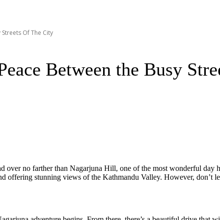
Streets Of The City
Peace Between the Busy Stre
head over no farther than Nagarjuna Hill, one of the most wonderful da
nd offering stunning views of the Kathmandu Valley. However, don’t let i
garjuna adventure begins. From there, there’s a beautiful drive that w