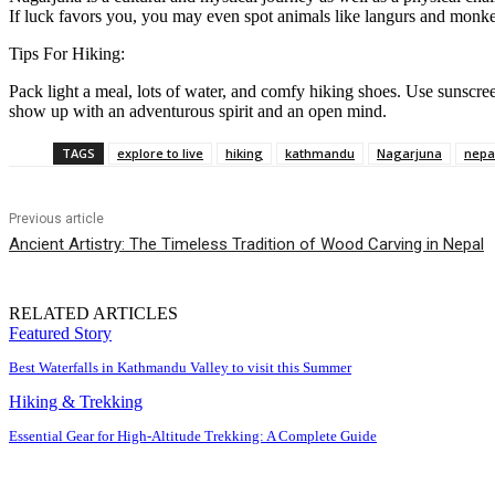
If luck favors you, you may even spot animals like langurs and monk
Tips For Hiking:
Pack light a meal, lots of water, and comfy hiking shoes. Use sunscre
show up with an adventurous spirit and an open mind.
TAGS
explore to live
hiking
kathmandu
Nagarjuna
nepa
Previous article
Ancient Artistry: The Timeless Tradition of Wood Carving in Nepal
RELATED ARTICLES
Featured Story
Best Waterfalls in Kathmandu Valley to visit this Summer
Hiking & Trekking
Essential Gear for High-Altitude Trekking: A Complete Guide