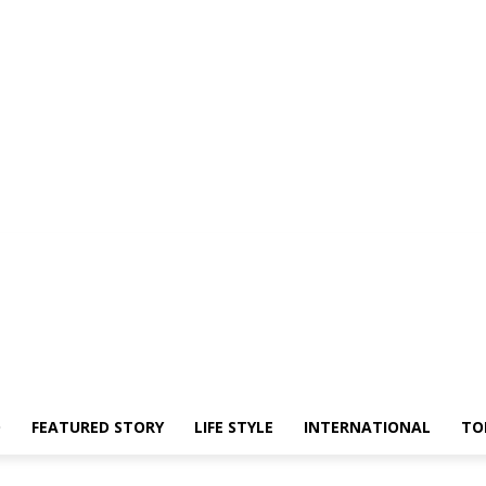
O
FEATURED STORY
LIFE STYLE
INTERNATIONAL
TO