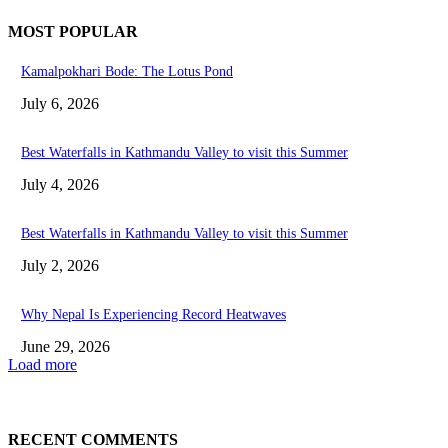
MOST POPULAR
Kamalpokhari Bode: The Lotus Pond
July 6, 2026
Best Waterfalls in Kathmandu Valley to visit this Summer
July 4, 2026
Best Waterfalls in Kathmandu Valley to visit this Summer
July 2, 2026
Why Nepal Is Experiencing Record Heatwaves
June 29, 2026
Load more
RECENT COMMENTS