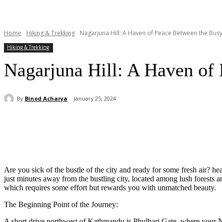
Home
Hiking & Trekking
Nagarjuna Hill: A Haven of Peace Between the Busy 
Hiking & Trekking
Nagarjuna Hill: A Haven of 
By
Binod Acharya
January 25, 2024
Share
Are you sick of the bustle of the city and ready for some fresh air? 
just minutes away from the bustling city, located among lush forests a
which requires some effort but rewards you with unmatched beauty.
The Beginning Point of the Journey:
A short drive northwest of Kathmandu is Phulbari Gate, where your Na