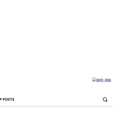
P POSTS