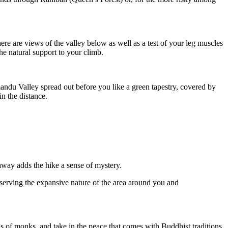
There are views of the valley below as well as a test of your leg muscles
he natural support to your climb.
ndu Valley spread out before you like a green tapestry, covered by
n the distance.
way adds the hike a sense of mystery.
serving the expansive nature of the area around you and
ngs of monks, and take in the peace that comes with Buddhist traditions.