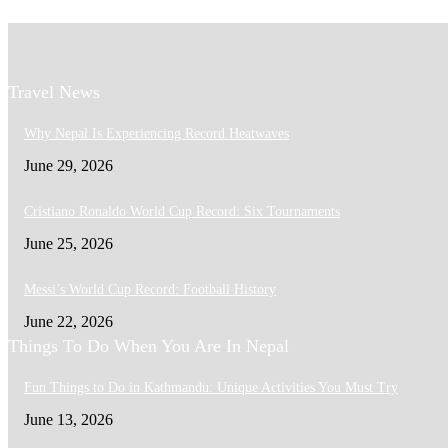
Travel News
Why Nepal Is Experiencing Record Heatwaves
June 29, 2026
Cristiano Ronaldo World Cup Record: Six Tournaments
June 25, 2026
Messi’s World Cup Record: Football History
June 22, 2026
Things To Do When You Are In Nepal
Fun Things to Do in Kathmandu: Unique Activities You Must Try
June 13, 2026