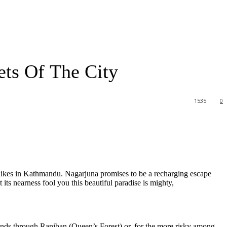
ets Of The City
1535
0
y hikes in Kathmandu. Nagarjuna promises to be a recharging escape
ts nearness fool you this beautiful paradise is mighty,
inds through Raniban (Queen’s Forest) or, for the more risky among