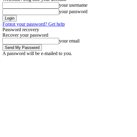
your username
your password
Forgot your password? Get help
Password recovery
Recover your password
your email
A password will be e-mailed to you.