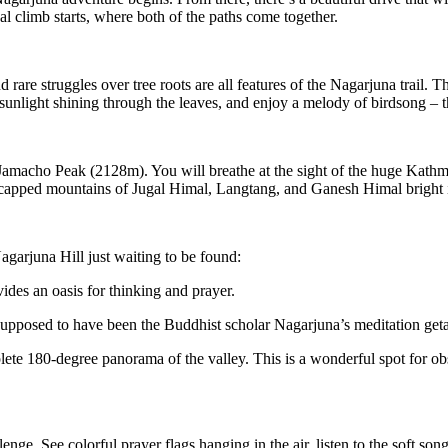
ual climb starts, where both of the paths come together.
d rare struggles over tree roots are all features of the Nagarjuna trail. 
t sunlight shining through the leaves, and enjoy a melody of birdsong – t
Jamacho Peak (2128m). You will breathe at the sight of the huge Kathma
capped mountains of Jugal Himal, Langtang, and Ganesh Himal bright i
agarjuna Hill just waiting to be found:
es an oasis for thinking and prayer.
pposed to have been the Buddhist scholar Nagarjuna’s meditation geta
ete 180-degree panorama of the valley. This is a wonderful spot for ob
lenge. See colorful prayer flags hanging in the air, listen to the soft so