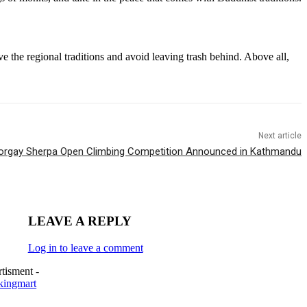
 the regional traditions and avoid leaving trash behind. Above all,
Next article
Norgay Sherpa Open Climbing Competition Announced in Kathmandu
LEAVE A REPLY
Log in to leave a comment
tisment -