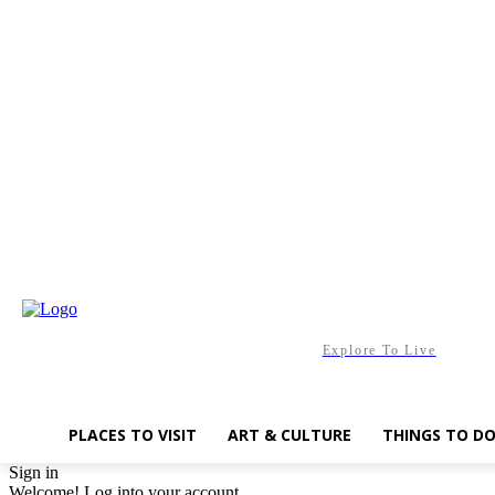
Saturday, August 8, 2026
Explore To Live
PLACES TO VISIT
ART & CULTURE
THINGS TO D
Sign in
Welcome! Log into your account