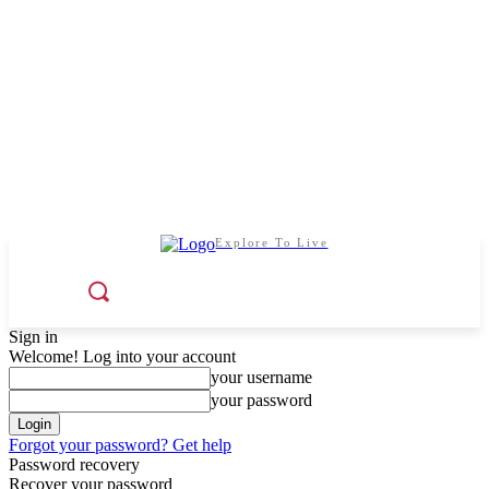
Explore To Live
Sign in
Welcome! Log into your account
your username
your password
Forgot your password? Get help
Password recovery
Recover your password