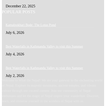
December 22, 2025
POPULAR POSTS
Kamalpokhari Bode: The Lotus Pond
July 6, 2026
Best Waterfalls in Kathmandu Valley to visit this Summer
July 4, 2026
Best Waterfalls in Kathmandu Valley to visit this Summer
July 2, 2026
Welcome to What the Nepal! We are your gateway to the enchanting world
of Nepal. Explore its majestic mountains, ancient temples, and vibrant
culture through our curated content. Join our community of Nepal
enthusiasts and let the magic of Nepal inspire your wanderlust. Discover,
learn, and immerse yourself in the wonders of Nepal with us.