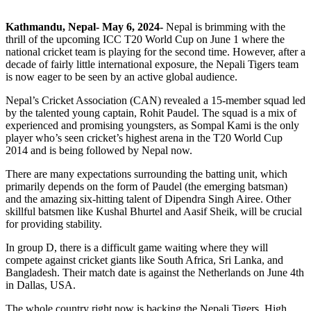
Kathmandu, Nepal- May 6, 2024-
Nepal is brimming with the
thrill of the upcoming ICC T20 World Cup on June 1 where the
national cricket team is playing for the second time. However, after a
decade of fairly little international exposure, the Nepali Tigers team
is now eager to be seen by an active global audience.
Nepal’s Cricket Association (CAN) revealed a 15-member squad led
by the talented young captain, Rohit Paudel. The squad is a mix of
experienced and promising youngsters, as Sompal Kami is the only
player who’s seen cricket’s highest arena in the T20 World Cup
2014 and is being followed by Nepal now.
There are many expectations surrounding the batting unit, which
primarily depends on the form of Paudel (the emerging batsman)
and the amazing six-hitting talent of Dipendra Singh Airee. Other
skillful batsmen like Kushal Bhurtel and Aasif Sheik, will be crucial
for providing stability.
In group D, there is a difficult game waiting where they will
compete against cricket giants like South Africa, Sri Lanka, and
Bangladesh. Their match date is against the Netherlands on June 4th
in Dallas, USA.
The whole country right now is backing the Nepali Tigers. High