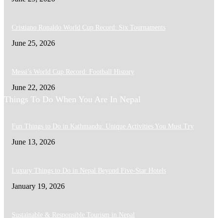
Cristiano Ronaldo World Cup Record: Six Tournaments
June 25, 2026
Messi’s World Cup Record: Football History
June 22, 2026
Things To Do When You Are In Nepal
Fun Things to Do in Kathmandu: Unique Activities You Must Try
June 13, 2026
Luxury Things to Do in Nepal Beyond Five-Star Hotels
January 19, 2026
Sustainable & Responsible Tourism in Nepal