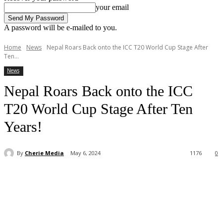
your email
A password will be e-mailed to you.
Home
News
Nepal Roars Back onto the ICC T20 World Cup Stage After
Ten...
News
Nepal Roars Back onto the ICC
T20 World Cup Stage After Ten
Years!
By
Cherie Media
May 6, 2024
1176
0