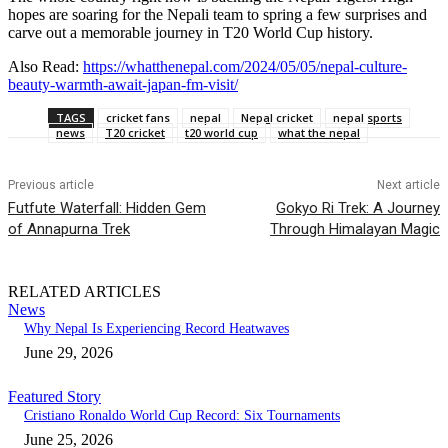
hopes are soaring for the Nepali team to spring a few surprises and
carve out a memorable journey in T20 World Cup history.
Also Read:
https://whatthenepal.com/2024/05/05/nepal-culture-
beauty-warmth-await-japan-fm-visit/
TAGS
cricket fans
nepal
Nepal cricket
nepal sports
news
T20 cricket
t20 world cup
what the nepal
Previous article
Next article
Futfute Waterfall: Hidden Gem
Gokyo Ri Trek: A Journey
of Annapurna Trek
Through Himalayan Magic
RELATED ARTICLES
News
Why Nepal Is Experiencing Record Heatwaves
June 29, 2026
Featured Story
Cristiano Ronaldo World Cup Record: Six Tournaments
June 25, 2026