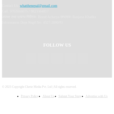
Contact Us:
whatthenepal@gmail.com
Call: 9702044675 / 9823364817
अध्यक्ष तथा प्रबन्ध निर्देशक: Binod Acharya सम्पादकः Ranjana Khadka
Information Dept Regd No: 4327-2080/81
FOLLOW US
© 2023 Copyright Cherie Media Pvt. Ltd | All rights reserved.
Privacy Policy
About Us
Submit Your Story
Advertise with Us