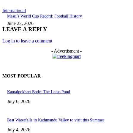
International
Messi’s World Cup Record: Football History
June 22, 2026
LEAVE A REPLY
Log in to leave a comment
- Advertisment -
MOST POPULAR
Kamalpokhari Bode: The Lotus Pond
July 6, 2026
Best Waterfalls in Kathmandu Valley to visit this Summer
July 4, 2026