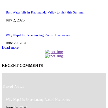
Best Waterfalls in Kathmandu Valley to visit this Summer
July 2, 2026
Why Nepal Is Experiencing Record Heatwaves
June 29, 2026
Load more
RECENT COMMENTS
Travel News
Why Nepal Is Experiencing Record Heatwaves
June 29, 2026