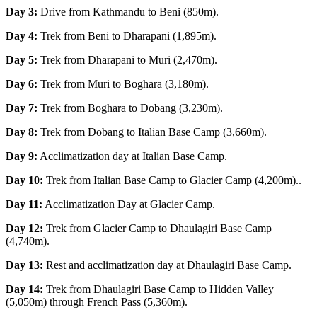
Day 3:
Drive from Kathmandu to Beni (850m).
Day 4:
Trek from Beni to Dharapani (1,895m).
Day 5:
Trek from Dharapani to Muri (2,470m).
Day 6:
Trek from Muri to Boghara (3,180m).
Day 7:
Trek from Boghara to Dobang (3,230m).
Day 8:
Trek from Dobang to Italian Base Camp (3,660m).
Day 9:
Acclimatization day at Italian Base Camp.
Day 10:
Trek from Italian Base Camp to Glacier Camp (4,200m)..
Day 11:
Acclimatization Day at Glacier Camp.
Day 12:
Trek from Glacier Camp to Dhaulagiri Base Camp
(4,740m).
Day 13:
Rest and acclimatization day at Dhaulagiri Base Camp.
Day 14:
Trek from Dhaulagiri Base Camp to Hidden Valley
(5,050m) through French Pass (5,360m).