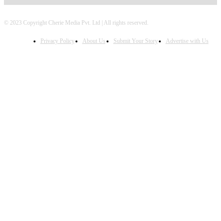
© 2023 Copyright Cherie Media Pvt. Ltd | All rights reserved.
Privacy Policy
About Us
Submit Your Story
Advertise with Us