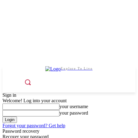
Explore To Live
Sign in
Welcome! Log into your account
your username
your password
Forgot your password? Get help
Password recovery
Recover your password