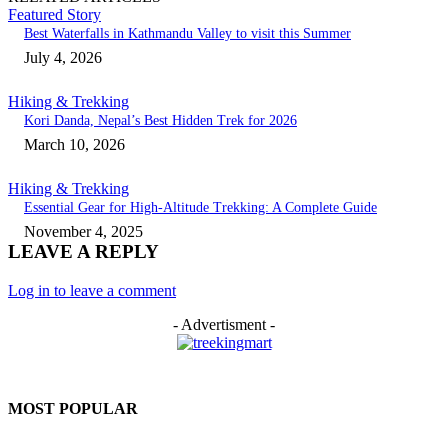
Featured Story
Best Waterfalls in Kathmandu Valley to visit this Summer
July 4, 2026
Hiking & Trekking
Kori Danda, Nepal’s Best Hidden Trek for 2026
March 10, 2026
Hiking & Trekking
Essential Gear for High-Altitude Trekking: A Complete Guide
November 4, 2025
LEAVE A REPLY
Log in to leave a comment
- Advertisment -
MOST POPULAR