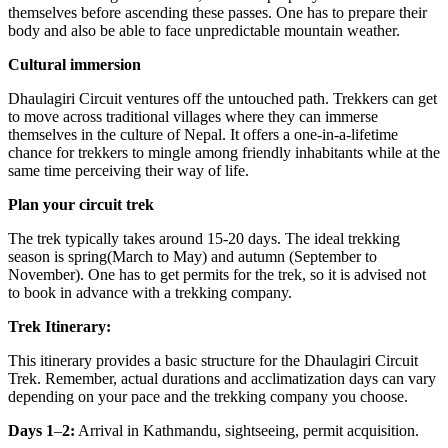
themselves before ascending these passes. One has to prepare their
body and also be able to face unpredictable mountain weather.
Cultural immersion
Dhaulagiri Circuit ventures off the untouched path. Trekkers can get
to move across traditional villages where they can immerse
themselves in the culture of Nepal. It offers a one-in-a-lifetime
chance for trekkers to mingle among friendly inhabitants while at the
same time perceiving their way of life.
Plan your circuit trek
The trek typically takes around 15-20 days. The ideal trekking
season is spring(March to May) and autumn (September to
November). One has to get permits for the trek, so it is advised not
to book in advance with a trekking company.
Trek Itinerary:
This itinerary provides a basic structure for the Dhaulagiri Circuit
Trek. Remember, actual durations and acclimatization days can vary
depending on your pace and the trekking company you choose.
Days 1
–
2:
Arrival in Kathmandu, sightseeing, permit acquisition.