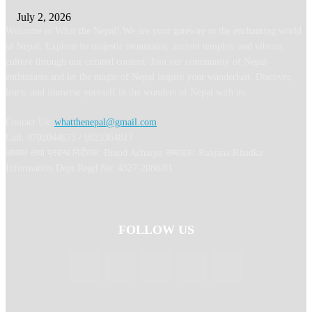
July 2, 2026
Welcome to What the Nepal! We are your gateway to the enchanting world
of Nepal. Explore its majestic mountains, ancient temples, and vibrant
culture through our curated content. Join our community of Nepal
enthusiasts and let the magic of Nepal inspire your wanderlust. Discover,
learn, and immerse yourself in the wonders of Nepal with us.
Contact Us:
whatthenepal@gmail.com
Call: 9702044675 / 9823364817
अध्यक्ष तथा प्रबन्ध निर्देशक: Binod Acharya सम्पादकः Ranjana Khadka
Information Dept Regd No: 4327-2080/81
FOLLOW US