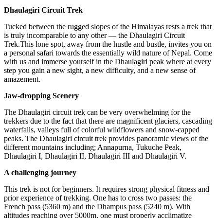
Dhaulagiri Circuit Trek
Tucked between the rugged slopes of the Himalayas rests a trek that
is truly incomparable to any other — the Dhaulagiri Circuit
Trek.This lone spot, away from the hustle and bustle, invites you on
a personal safari towards the essentially wild nature of Nepal. Come
with us and immerse yourself in the Dhaulagiri peak where at every
step you gain a new sight, a new difficulty, and a new sense of
amazement.
Jaw-dropping Scenery
The Dhaulagiri circuit trek can be very overwhelming for the
trekkers due to the fact that there are magnificent glaciers, cascading
waterfalls, valleys full of colorful wildflowers and snow-capped
peaks. The Dhaulagiri circuit trek provides panoramic views of the
different mountains including; Annapurna, Tukuche Peak,
Dhaulagiri I, Dhaulagiri II, Dhaulagiri III and Dhaulagiri V.
A challenging journey
This trek is not for beginners. It requires strong physical fitness and
prior experience of trekking. One has to cross two passes: the
French pass (5360 m) and the Dhampus pass (5240 m). With
altitudes reaching over 5000m, one must properly acclimatize