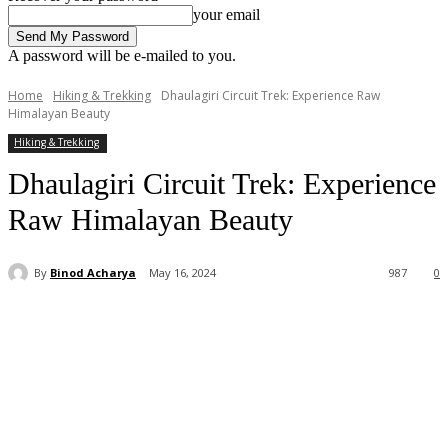
your email
A password will be e-mailed to you.
Home
Hiking & Trekking
Dhaulagiri Circuit Trek: Experience Raw
Himalayan Beauty
Hiking & Trekking
Dhaulagiri Circuit Trek: Experience
Raw Himalayan Beauty
By
Binod Acharya
May 16, 2024
987
0