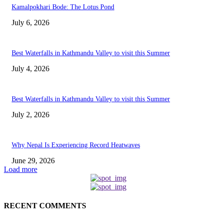
Kamalpokhari Bode: The Lotus Pond
July 6, 2026
Best Waterfalls in Kathmandu Valley to visit this Summer
July 4, 2026
Best Waterfalls in Kathmandu Valley to visit this Summer
July 2, 2026
Why Nepal Is Experiencing Record Heatwaves
June 29, 2026
Load more
RECENT COMMENTS