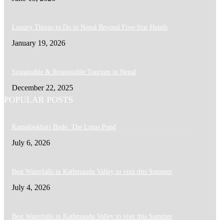
Luxury Things to Do in Nepal Beyond Five-Star Hotels
January 19, 2026
Sustainable & Responsible Tourism in Nepal
December 22, 2025
POPULAR POSTS
Kamalpokhari Bode: The Lotus Pond
July 6, 2026
Best Waterfalls in Kathmandu Valley to visit this Summer
July 4, 2026
Best Waterfalls in Kathmandu Valley to visit this Summer