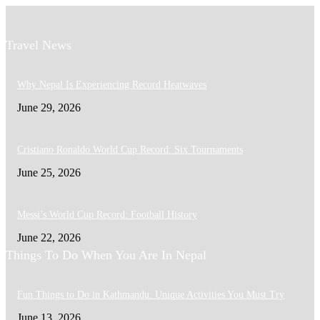
Travel News
Why Nepal Is Experiencing Record Heatwaves
June 29, 2026
Cristiano Ronaldo World Cup Record: Six Tournaments
June 25, 2026
Messi’s World Cup Record: Football History
June 22, 2026
Things To Do When You Are In Nepal
Fun Things to Do in Kathmandu: Unique Activities You Must Try
June 13, 2026