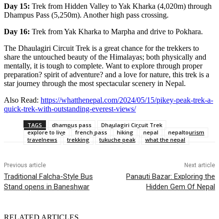
Day 15:
Trek from Hidden Valley to Yak Kharka (4,020m) through
Dhampus Pass (5,250m). Another high pass crossing.
Day 16:
Trek from Yak Kharka to Marpha and drive to Pokhara.
The Dhaulagiri Circuit Trek is a great chance for the trekkers to
share the untouched beauty of the Himalayas; both physically and
mentally, it is tough to complete. Want to explore through proper
preparation? spirit of adventure? and a love for nature, this trek is a
star journey through the most spectacular scenery in Nepal.
Also Read:
https://whatthenepal.com/2024/05/15/pikey-peak-trek-a-
quick-trek-with-outstanding-everest-views/
TAGS
dhampus pass
Dhaulagiri Circuit Trek
explore to live
french pass
hiking
nepal
nepaltourism
travelnews
trekking
tukuche peak
what the nepal
Previous article
Next article
Traditional Falcha-Style Bus
Panauti Bazar: Exploring the
Stand opens in Baneshwar
Hidden Gem Of Nepal
RELATED ARTICLES