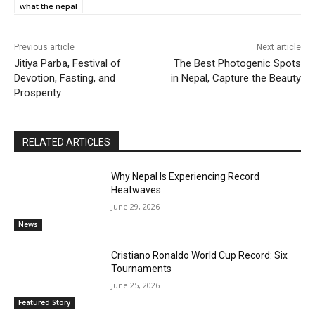
what the nepal
Previous article
Next article
Jitiya Parba, Festival of
The Best Photogenic Spots
Devotion, Fasting, and
in Nepal, Capture the Beauty
Prosperity
RELATED ARTICLES
Why Nepal Is Experiencing Record
Heatwaves
June 29, 2026
News
Cristiano Ronaldo World Cup Record: Six
Tournaments
June 25, 2026
Featured Story