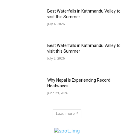
Best Waterfalls in Kathmandu Valley to
visit this Summer
July 4, 2026
Best Waterfalls in Kathmandu Valley to
visit this Summer
July 2, 2026
Why Nepal Is Experiencing Record
Heatwaves
June 29, 2026
Load more