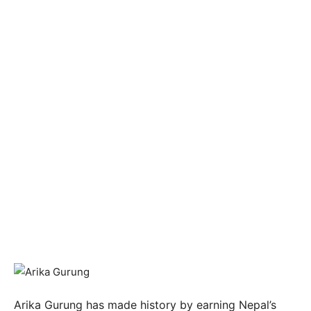
Arika Gurung has made history by earning Nepal’s