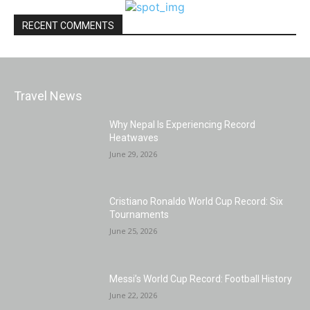
RECENT COMMENTS
Travel News
Why Nepal Is Experiencing Record
Heatwaves
June 29, 2026
Cristiano Ronaldo World Cup Record: Six
Tournaments
June 25, 2026
Messi’s World Cup Record: Football History
June 22, 2026