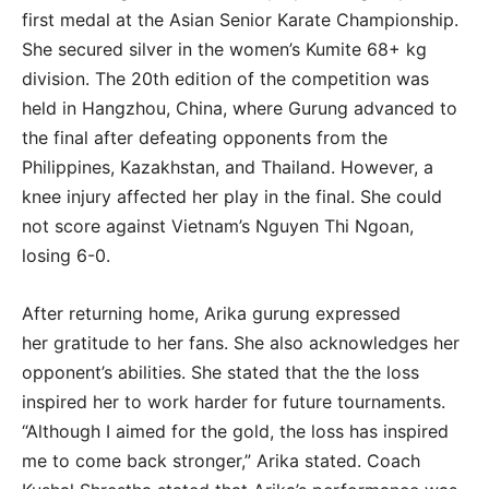
first medal at the Asian Senior Karate Championship.
She secured silver in the women’s Kumite 68+ kg
division. The 20th edition of the competition was
held in Hangzhou, China, where Gurung advanced to
the final after defeating opponents from the
Philippines, Kazakhstan, and Thailand. However, a
knee injury affected her play in the final. She could
not score against Vietnam’s Nguyen Thi Ngoan,
losing 6-0.
After returning home, Arika gurung expressed
her gratitude to her fans. She also acknowledges her
opponent’s abilities. She stated that the the loss
inspired her to work harder for future tournaments.
“Although I aimed for the gold, the loss has inspired
me to come back stronger,” Arika stated. Coach