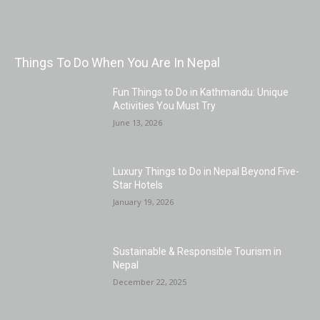
Things To Do When You Are In Nepal
Fun Things to Do in Kathmandu: Unique
Activities You Must Try
June 13, 2026
Luxury Things to Do in Nepal Beyond Five-
Star Hotels
January 19, 2026
Sustainable & Responsible Tourism in
Nepal
December 22, 2025