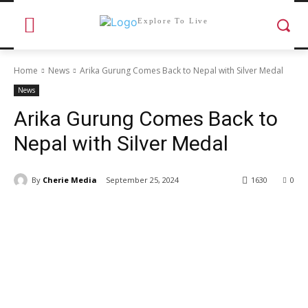
Explore To Live
Home
News
Arika Gurung Comes Back to Nepal with Silver Medal
News
Arika Gurung Comes Back to
Nepal with Silver Medal
By
Cherie Media
September 25, 2024
1630
0