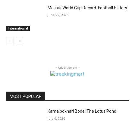
Messi’s World Cup Record: Football History
June 22, 2026
International
- Advertisment -
MOST POPULAR
Kamalpokhari Bode: The Lotus Pond
July 6, 2026