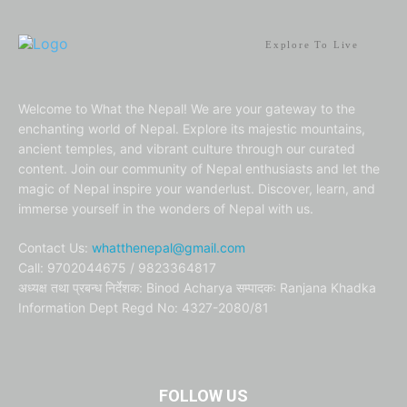
Explore To Live
Welcome to What the Nepal! We are your gateway to the
enchanting world of Nepal. Explore its majestic mountains,
ancient temples, and vibrant culture through our curated
content. Join our community of Nepal enthusiasts and let the
magic of Nepal inspire your wanderlust. Discover, learn, and
immerse yourself in the wonders of Nepal with us.
Contact Us:
whatthenepal@gmail.com
Call: 9702044675 / 9823364817
अध्यक्ष तथा प्रबन्ध निर्देशक: Binod Acharya सम्पादकः Ranjana Khadka
Information Dept Regd No: 4327-2080/81
FOLLOW US