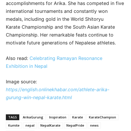
accomplishments for Arika. She has competed in five
international tournaments and constantly won
medals, including gold in the World Shitoryu
Karate Championship and the South Asian Karate
Championship. Her remarkable feats continue to
motivate future generations of Nepalese athletes.
Also read:
Celebrating Ramayan Resonance
Exhibition in Nepal
Image source:
https://english.onlinekhabar.com/athlete-arika-
gurung-win-nepal-karate.html
TAGS
ArikaGurung
Inspiration
Karate
KarateChampion
Kumite
nepal
NepalKarate
NepalPride
news