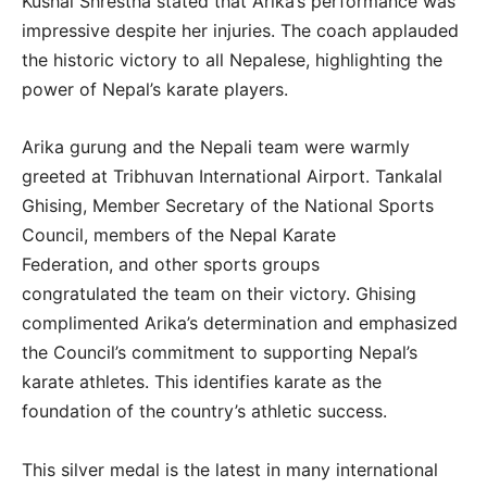
Kushal Shrestha stated that Arika’s performance was
impressive despite her injuries. The coach applauded
the historic victory to all Nepalese, highlighting the
power of Nepal’s karate players.
Arika gurung and the Nepali team were warmly
greeted at Tribhuvan International Airport. Tankalal
Ghising, Member Secretary of the National Sports
Council, members of the Nepal Karate
Federation, and other sports groups
congratulated the team on their victory. Ghising
complimented Arika’s determination and emphasized
the Council’s commitment to supporting Nepal’s
karate athletes. This identifies karate as the
foundation of the country’s athletic success.
This silver medal is the latest in many international