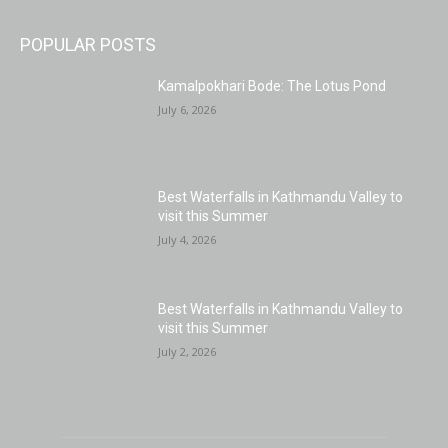
POPULAR POSTS
Kamalpokhari Bode: The Lotus Pond
July 6, 2026
Best Waterfalls in Kathmandu Valley to
visit this Summer
July 4, 2026
Best Waterfalls in Kathmandu Valley to
visit this Summer
July 2, 2026