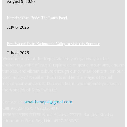
August 9, 2026
Kamalpokhari Bode: The Lotus Pond
July 6, 2026
Best Waterfalls in Kathmandu Valley to visit this Summer
July 4, 2026
Welcome to What the Nepal! We are your gateway to the
enchanting world of Nepal. Explore its majestic mountains, ancient
temples, and vibrant culture through our curated content. Join our
community of Nepal enthusiasts and let the magic of Nepal
inspire your wanderlust. Discover, learn, and immerse yourself in
the wonders of Nepal with us.
Contact Us:
whatthenepal@gmail.com
Call: 9702044675 / 9823364817
अध्यक्ष तथा प्रबन्ध निर्देशक: Binod Acharya सम्पादकः Ranjana Khadka
Information Dept Regd No: 4327-2080/81