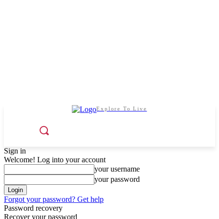
Explore To Live
Sign in
Welcome! Log into your account
your username
your password
Forgot your password? Get help
Password recovery
Recover your password