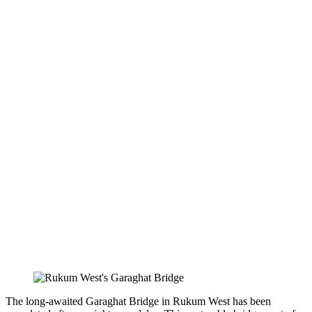
The long-awaited Garaghat Bridge in Rukum West has been