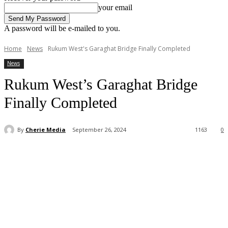
your email
A password will be e-mailed to you.
Home
News
Rukum West's Garaghat Bridge Finally Completed
News
Rukum West’s Garaghat Bridge
Finally Completed
By
Cherie Media
September 26, 2024
1163
0