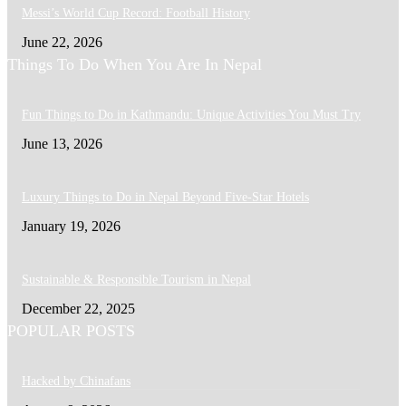
Messi’s World Cup Record: Football History
June 22, 2026
Things To Do When You Are In Nepal
Fun Things to Do in Kathmandu: Unique Activities You Must Try
June 13, 2026
Luxury Things to Do in Nepal Beyond Five-Star Hotels
January 19, 2026
Sustainable & Responsible Tourism in Nepal
December 22, 2025
POPULAR POSTS
Hacked by Chinafans