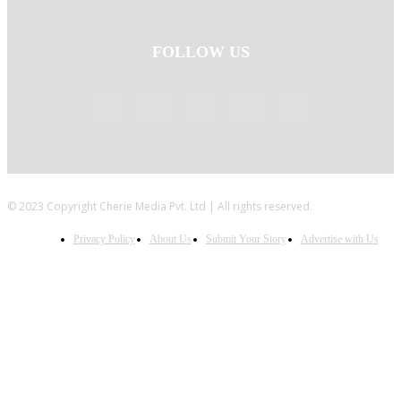
FOLLOW US
© 2023 Copyright Cherie Media Pvt. Ltd | All rights reserved.
Privacy Policy
About Us
Submit Your Story
Advertise with Us