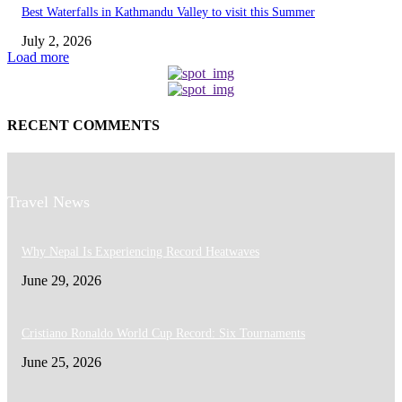
Best Waterfalls in Kathmandu Valley to visit this Summer
July 2, 2026
Load more
RECENT COMMENTS
Travel News
Why Nepal Is Experiencing Record Heatwaves
June 29, 2026
Cristiano Ronaldo World Cup Record: Six Tournaments
June 25, 2026