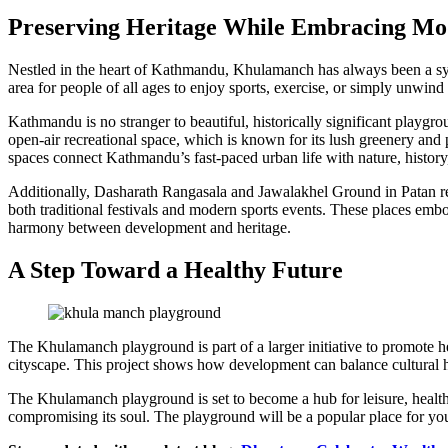
Preserving Heritage While Embracing Mo
Nestled in the heart of Kathmandu, Khulamanch has always been a sym
area for people of all ages to enjoy sports, exercise, or simply unwind 
Kathmandu is no stranger to beautiful, historically significant playg
open-air recreational space, which is known for its lush greenery and 
spaces connect Kathmandu’s fast-paced urban life with nature, history
Additionally, Dasharath Rangasala and Jawalakhel Ground in Patan re
both traditional festivals and modern sports events. These places e
harmony between development and heritage.
A Step Toward a Healthy Future
The Khulamanch playground is part of a larger initiative to promote hea
cityscape. This project shows how development can balance cultural h
The Khulamanch playground is set to become a hub for leisure, health
compromising its soul. The playground will be a popular place for youn