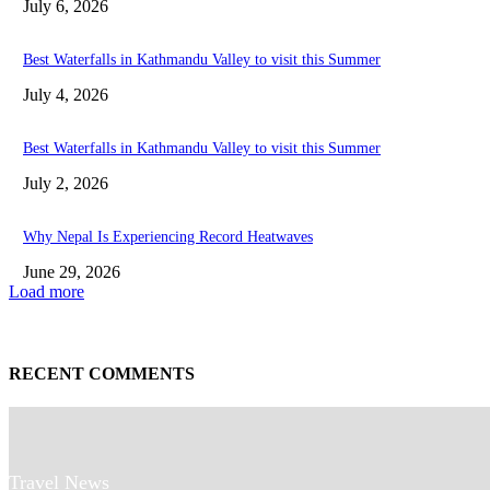
July 6, 2026
Best Waterfalls in Kathmandu Valley to visit this Summer
July 4, 2026
Best Waterfalls in Kathmandu Valley to visit this Summer
July 2, 2026
Why Nepal Is Experiencing Record Heatwaves
June 29, 2026
Load more
RECENT COMMENTS
Travel News