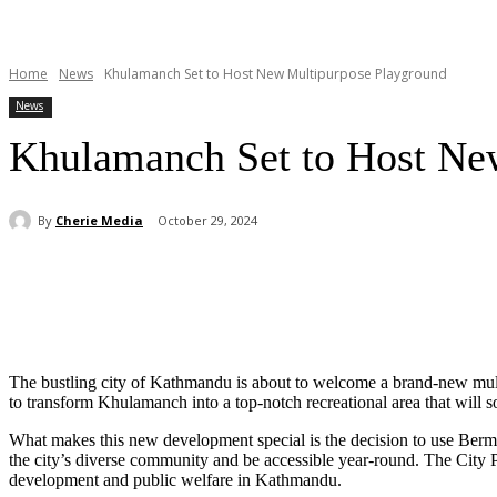
Home
News
Khulamanch Set to Host New Multipurpose Playground
News
Khulamanch Set to Host Ne
By
Cherie Media
October 29, 2024
Share
The bustling city of Kathmandu is about to welcome a brand-new mul
to transform Khulamanch into a top-notch recreational area that will s
What makes this new development special is the decision to use Bermud
the city’s diverse community and be accessible year-round. The City
development and public welfare in Kathmandu.