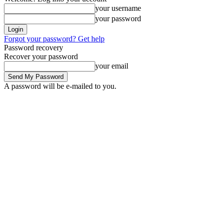
your username
your password
Forgot your password? Get help
Password recovery
Recover your password
your email
A password will be e-mailed to you.