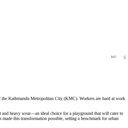
847
0
 of the Kathmandu Metropolitan City (KMC). Workers are hard at work
t and heavy wear—an ideal choice for a playground that will cater to
 made this transformation possible, setting a benchmark for urban