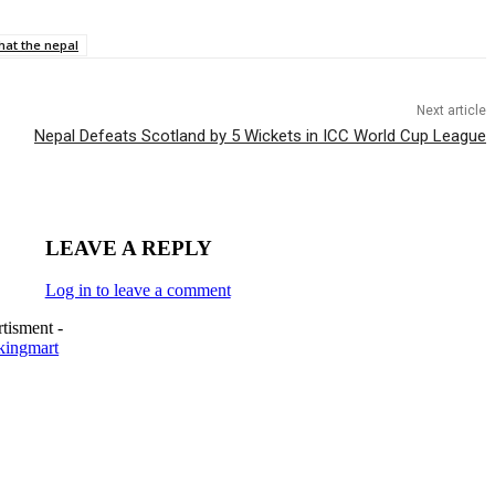
hat the nepal
Next article
Nepal Defeats Scotland by 5 Wickets in ICC World Cup League
LEAVE A REPLY
Log in to leave a comment
tisment -