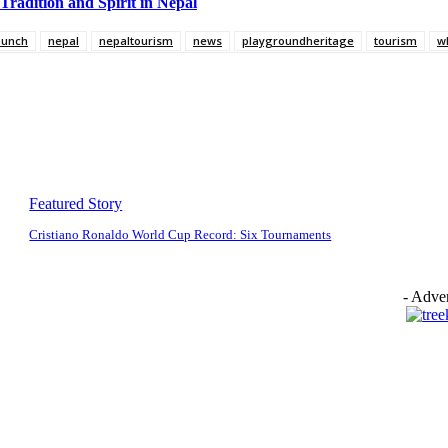
Tradition and Spirit in Nepal
munch
nepal
nepaltourism
news
playgroundheritage
tourism
w
Featured Story
Cristiano Ronaldo World Cup Record: Six Tournaments
- Adver