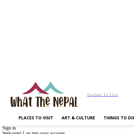
Saturday, August 8, 2026
Explore To Live
PLACES TO VISIT
ART & CULTURE
THINGS TO D
Sign in
Welcome! Log into your account