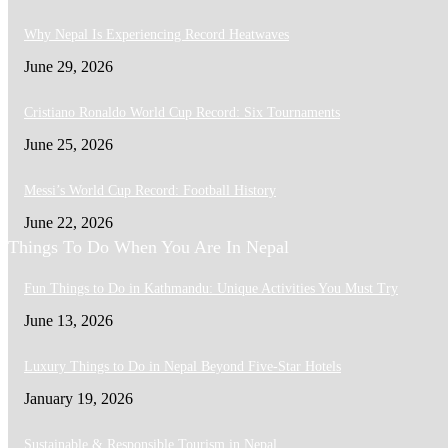
Why Nepal Is Experiencing Record Heatwaves
June 29, 2026
Cristiano Ronaldo World Cup Record: Six Tournaments
June 25, 2026
Messi’s World Cup Record: Football History
June 22, 2026
Things To Do When You Are In Nepal
Fun Things to Do in Kathmandu: Unique Activities You Must Try
June 13, 2026
Luxury Things to Do in Nepal Beyond Five-Star Hotels
January 19, 2026
Sustainable & Responsible Tourism in Nepal