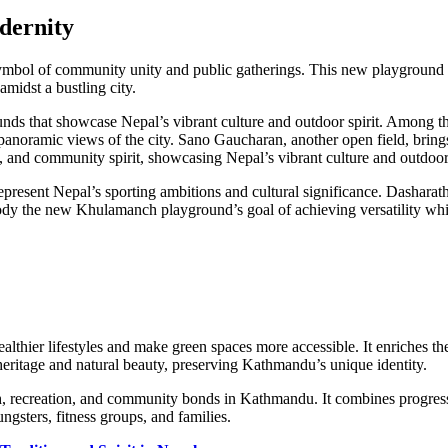
dernity
bol of community unity and public gatherings. This new playground pro
amidst a bustling city.
rounds that showcase Nepal’s vibrant culture and outdoor spirit. Among 
panoramic views of the city. Sano Gaucharan, another open field, brings n
, and community spirit, showcasing Nepal’s vibrant culture and outdoor 
present Nepal’s sporting ambitions and cultural significance. Dashar
mbody the new Khulamanch playground’s goal of achieving versatility w
lthier lifestyles and make green spaces more accessible. It enriches the
eritage and natural beauty, preserving Kathmandu’s unique identity.
, recreation, and community bonds in Kathmandu. It combines progress w
gsters, fitness groups, and families.