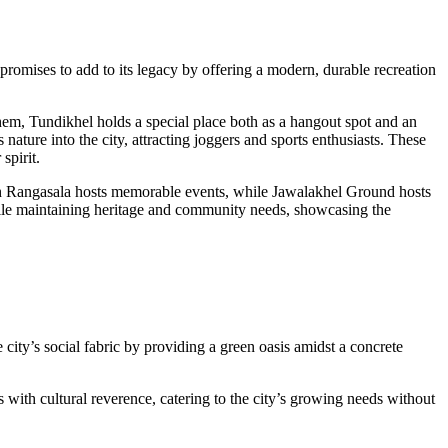
mises to add to its legacy by offering a modern, durable recreation
them, Tundikhel holds a special place both as a hangout spot and an
ature into the city, attracting joggers and sports enthusiasts. These
spirit.
ath Rangasala hosts memorable events, while Jawalakhel Ground hosts
hile maintaining heritage and community needs, showcasing the
 city’s social fabric by providing a green oasis amidst a concrete
ith cultural reverence, catering to the city’s growing needs without