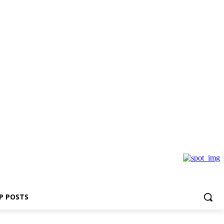
P POSTS