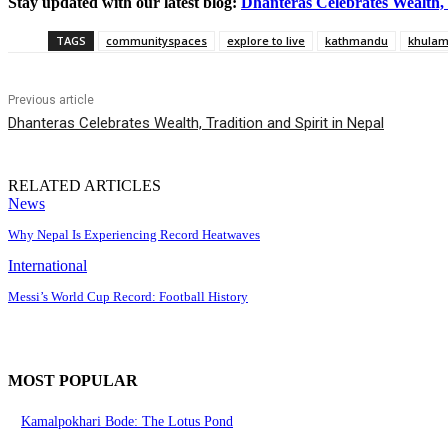
Stay updated with our latest blog:
Dhanteras Celebrates Wealth, 
TAGS
communityspaces
explore to live
kathmandu
khula
Previous article
Dhanteras Celebrates Wealth, Tradition and Spirit in Nepal
RELATED ARTICLES
News
Why Nepal Is Experiencing Record Heatwaves
International
Messi’s World Cup Record: Football History
MOST POPULAR
Kamalpokhari Bode: The Lotus Pond