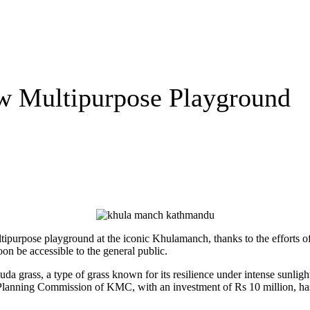
w Multipurpose Playground
tipurpose playground at the iconic Khulamanch, thanks to the efforts
oon be accessible to the general public.
a grass, a type of grass known for its resilience under intense sunligh
 Planning Commission of KMC, with an investment of Rs 10 million, has