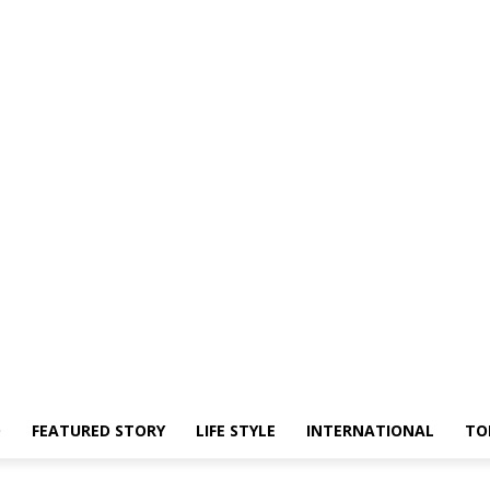
O
FEATURED STORY
LIFE STYLE
INTERNATIONAL
TO