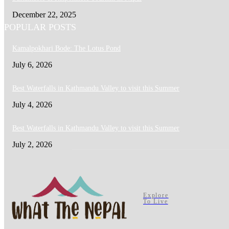
December 22, 2025
POPULAR POSTS
Kamalpokhari Bode: The Lotus Pond
July 6, 2026
Best Waterfalls in Kathmandu Valley to visit this Summer
July 4, 2026
Best Waterfalls in Kathmandu Valley to visit this Summer
July 2, 2026
Explore
To Live