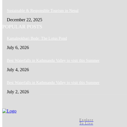
Sustainable & Responsible Tourism in Nepal
December 22, 2025
POPULAR POSTS
Kamalpokhari Bode: The Lotus Pond
July 6, 2026
Best Waterfalls in Kathmandu Valley to visit this Summer
July 4, 2026
Best Waterfalls in Kathmandu Valley to visit this Summer
July 2, 2026
Explore
To Live