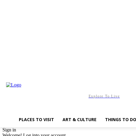
Friday, August 7, 2026
Explore To Live
PLACES TO VISIT
ART & CULTURE
THINGS TO D
Sign in
Welcome! Log into your account