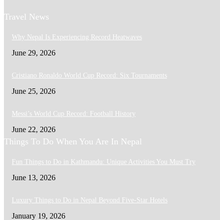
Travel News
Why Nepal Is Experiencing Record Heatwaves
June 29, 2026
Cristiano Ronaldo World Cup Record: Six Tournaments
June 25, 2026
Messi’s World Cup Record: Football History
June 22, 2026
Things To Do When You Are In Nepal
Fun Things to Do in Kathmandu: Unique Activities You Must Try
June 13, 2026
Luxury Things to Do in Nepal Beyond Five-Star Hotels
January 19, 2026