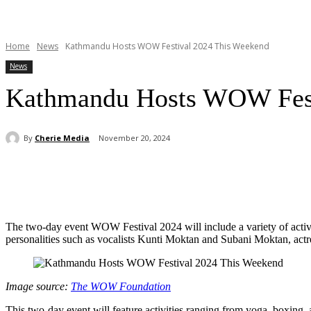
Home
News
Kathmandu Hosts WOW Festival 2024 This Weekend
News
Kathmandu Hosts WOW Fest
By
Cherie Media
November 20, 2024
Share
The two-day event WOW Festival 2024 will include a variety of activi
personalities such as vocalists Kunti Moktan and Subani Moktan, act
Image source:
The WOW Foundation
This two-day event will feature activities ranging from yoga, boxing,