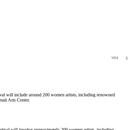
1004
0
ival will include around 200 women artists, including renowned
ali Arts Center.
stival will involve approximately 200 women artists, including