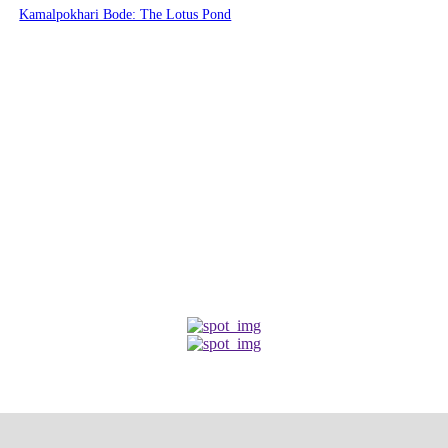
Kamalpokhari Bode: The Lotus Pond