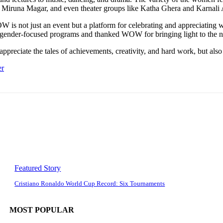
 Miruna Magar, and even theater groups like Katha Ghera and Karnali 
 is not just an event but a platform for celebrating and appreciating 
gender-focused programs and thanked WOW for bringing light to the n
appreciate the tales of achievements, creativity, and hard work, but al
er
Featured Story
Cristiano Ronaldo World Cup Record: Six Tournaments
MOST POPULAR