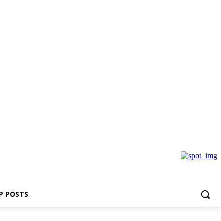
P POSTS