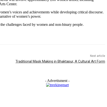
Arts Center.
women’s voices and achievements while developing critical discourse.
arrative of women’s power.
so the challenges faced by women and non-binary people.
Next article
Traditional Mask Making in Bhaktapur, A Cultural Art Form
- Advertisment -