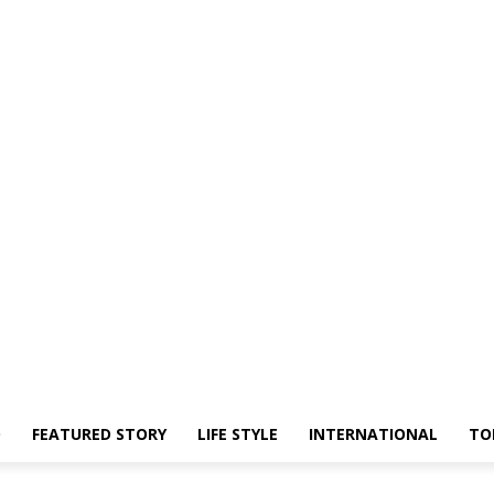
O
FEATURED STORY
LIFE STYLE
INTERNATIONAL
TO