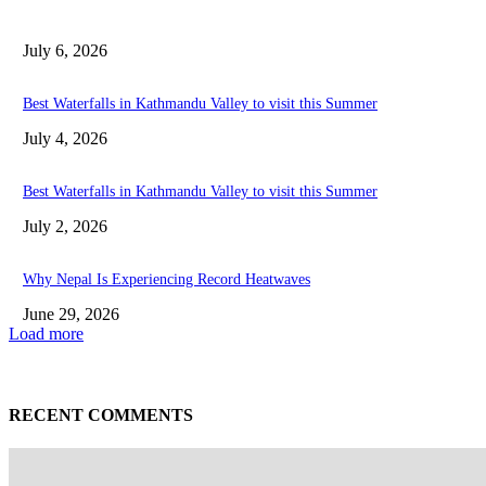
July 6, 2026
Best Waterfalls in Kathmandu Valley to visit this Summer
July 4, 2026
Best Waterfalls in Kathmandu Valley to visit this Summer
July 2, 2026
Why Nepal Is Experiencing Record Heatwaves
June 29, 2026
Load more
RECENT COMMENTS