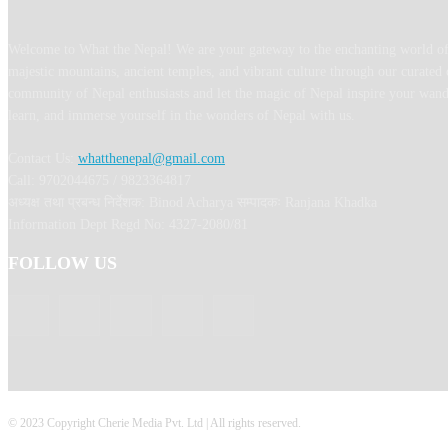
Welcome to What the Nepal! We are your gateway to the enchanting world of
majestic mountains, ancient temples, and vibrant culture through our curated 
community of Nepal enthusiasts and let the magic of Nepal inspire your wand
learn, and immerse yourself in the wonders of Nepal with us.
Contact Us:
whatthenepal@gmail.com
Call: 9702044675 / 9823364817
अध्यक्ष तथा प्रबन्ध निर्देशक: Binod Acharya सम्पादकः Ranjana Khadka
Information Dept Regd No: 4327-2080/81
FOLLOW US
© 2023 Copyright Cherie Media Pvt. Ltd | All rights reserved.