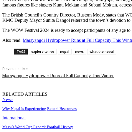
famous figures like singers Kunti Moktan and Subani Moktan, actress
The British Council’s Country Director, Rustom Mody, states that WOW
KMC Deputy Mayor Sunita Dangol reiterated the town’s devotion to 
The WOW Festival 2024 is ready to accept participants of any age to 
Also read:
Marsyangdi Hydropower Runs at Full Capacity This Wint
TAGS
explore to live
nepal
news
what the nepal
Previous article
Marsyangdi Hydropower Runs at Full Capacity This Winter
RELATED ARTICLES
News
Why Nepal Is Experiencing Record Heatwaves
International
Messi’s World Cup Record: Football History