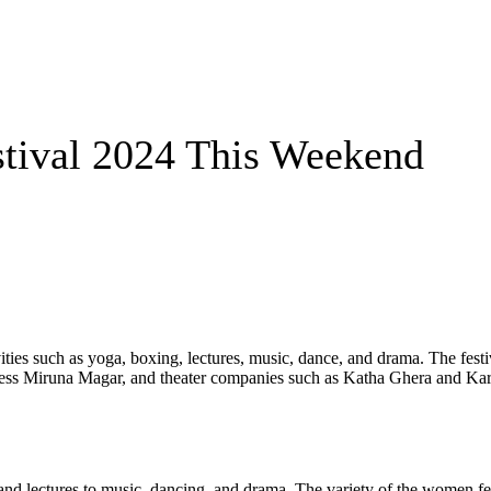
ival 2024 This Weekend
ties such as yoga, boxing, lectures, music, dance, and drama. The fest
ress Miruna Magar, and theater companies such as Katha Ghera and Karn
 and lectures to music, dancing, and drama. The variety of the women fe