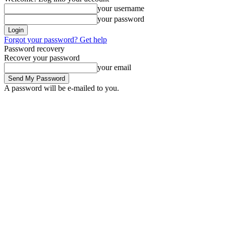
your username
your password
Forgot your password? Get help
Password recovery
Recover your password
your email
A password will be e-mailed to you.