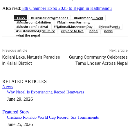
Also read:
8th Chamber Expo 2025 to Begin in Kathmandu
TAGS
#CulturalPerformances
#KathmanduEvent
#MushroomExhibition
#MushroomFarming
#MushroomFestival
#NationalMushroomDay
#NepalEvents
#SustainableAgriculture
explore to live
nepal
news
what the nepal
Previous article
Next article
Koilahi Lake, Nature’s Paradise
Gurung Community Celebrates
in Kailali District
Tamu Lhosar Across Nepal
RELATED ARTICLES
News
Why Nepal Is Experiencing Record Heatwaves
June 29, 2026
Featured Story
Cristiano Ronaldo World Cup Record: Six Tournaments
June 25, 2026