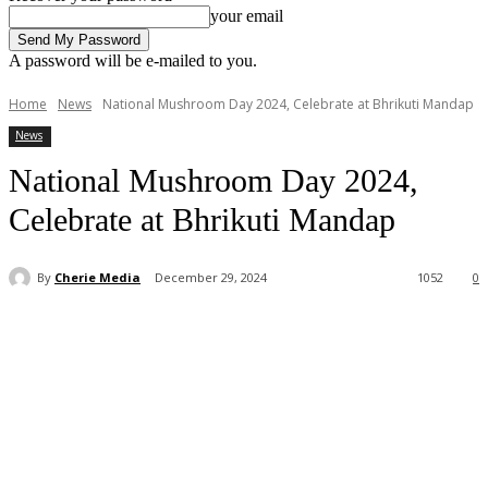
your email
A password will be e-mailed to you.
Home
News
National Mushroom Day 2024, Celebrate at Bhrikuti Mandap
News
National Mushroom Day 2024,
Celebrate at Bhrikuti Mandap
By
Cherie Media
December 29, 2024
1052
0