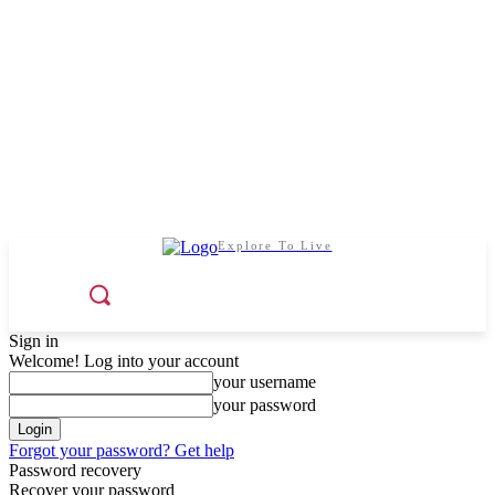
Explore To Live
Sign in
Welcome! Log into your account
your username
your password
Forgot your password? Get help
Password recovery
Recover your password