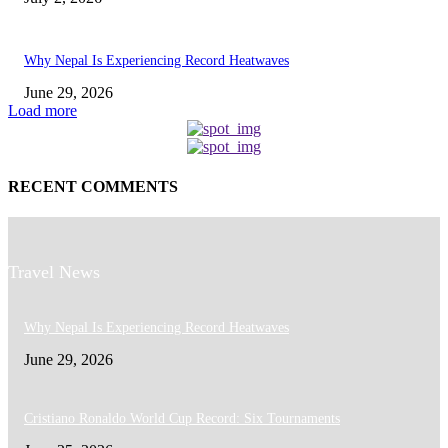
Why Nepal Is Experiencing Record Heatwaves
June 29, 2026
Load more
RECENT COMMENTS
Travel News
Why Nepal Is Experiencing Record Heatwaves
June 29, 2026
Cristiano Ronaldo World Cup Record: Six Tournaments