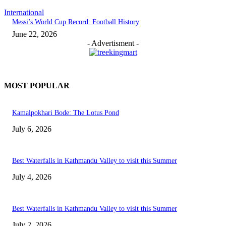
International
Messi’s World Cup Record: Football History
June 22, 2026
- Advertisment -
MOST POPULAR
Kamalpokhari Bode: The Lotus Pond
July 6, 2026
Best Waterfalls in Kathmandu Valley to visit this Summer
July 4, 2026
Best Waterfalls in Kathmandu Valley to visit this Summer
July 2, 2026