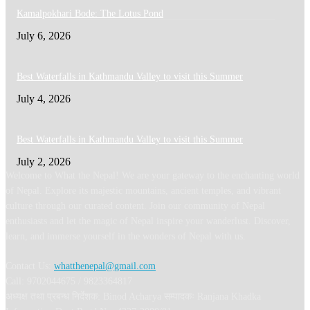
Kamalpokhari Bode: The Lotus Pond
July 6, 2026
Best Waterfalls in Kathmandu Valley to visit this Summer
July 4, 2026
Best Waterfalls in Kathmandu Valley to visit this Summer
July 2, 2026
Welcome to What the Nepal! We are your gateway to the enchanting world
of Nepal. Explore its majestic mountains, ancient temples, and vibrant
culture through our curated content. Join our community of Nepal
enthusiasts and let the magic of Nepal inspire your wanderlust. Discover,
learn, and immerse yourself in the wonders of Nepal with us.
Contact Us:
whatthenepal@gmail.com
Call: 9702044675 / 9823364817
अध्यक्ष तथा प्रबन्ध निर्देशक: Binod Acharya सम्पादकः Ranjana Khadka