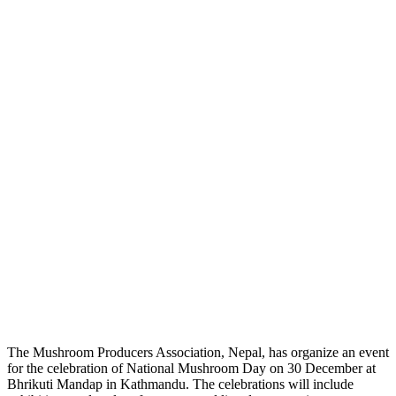
The Mushroom Producers Association, Nepal, has organize an event
for the celebration of National Mushroom Day on 30 December at
Bhrikuti Mandap in Kathmandu. The celebrations will include