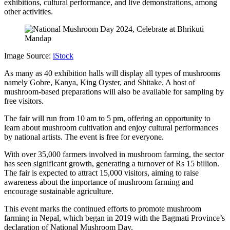
exhibitions, cultural performance, and live demonstrations, among
other activities.
Image Source:
iStock
As many as 40 exhibition halls will display all types of mushrooms
namely Gobre, Kanya, King Oyster, and Shitake. A host of
mushroom-based preparations will also be available for sampling by
free visitors.
The fair will run from 10 am to 5 pm, offering an opportunity to
learn about mushroom cultivation and enjoy cultural performances
by national artists. The event is free for everyone.
With over 35,000 farmers involved in mushroom farming, the sector
has seen significant growth, generating a turnover of Rs 15 billion.
The fair is expected to attract 15,000 visitors, aiming to raise
awareness about the importance of mushroom farming and
encourage sustainable agriculture.
This event marks the continued efforts to promote mushroom
farming in Nepal, which began in 2019 with the Bagmati Province’s
declaration of National Mushroom Day.