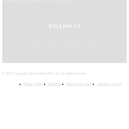
Information Dept Regd No: 4327-2080/81
FOLLOW US
© 2023 Copyright Cherie Media Pvt. Ltd | All rights reserved.
Privacy Policy
About Us
Submit Your Story
Advertise with Us