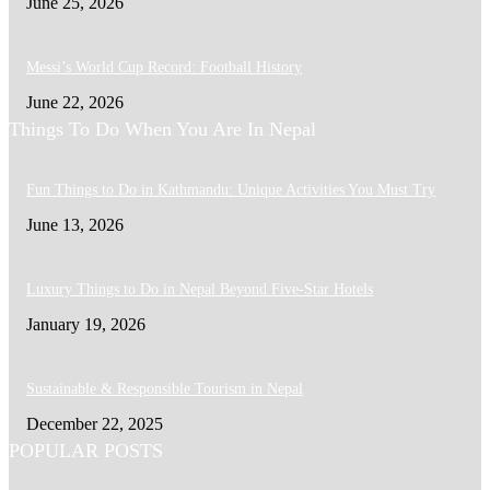
June 25, 2026
Messi’s World Cup Record: Football History
June 22, 2026
Things To Do When You Are In Nepal
Fun Things to Do in Kathmandu: Unique Activities You Must Try
June 13, 2026
Luxury Things to Do in Nepal Beyond Five-Star Hotels
January 19, 2026
Sustainable & Responsible Tourism in Nepal
December 22, 2025
POPULAR POSTS