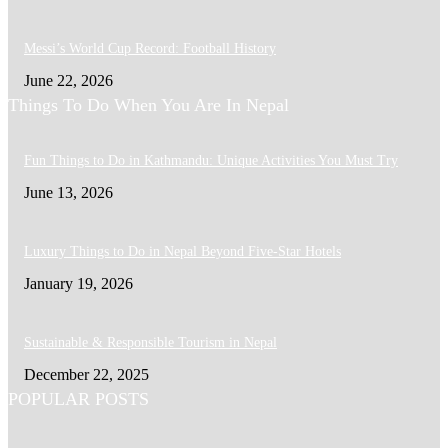
Messi’s World Cup Record: Football History
June 22, 2026
Things To Do When You Are In Nepal
Fun Things to Do in Kathmandu: Unique Activities You Must Try
June 13, 2026
Luxury Things to Do in Nepal Beyond Five-Star Hotels
January 19, 2026
Sustainable & Responsible Tourism in Nepal
December 22, 2025
POPULAR POSTS