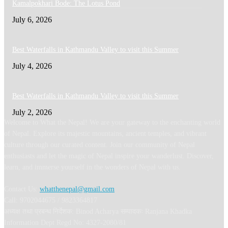
Kamalpokhari Bode: The Lotus Pond
July 6, 2026
Best Waterfalls in Kathmandu Valley to visit this Summer
July 4, 2026
Best Waterfalls in Kathmandu Valley to visit this Summer
July 2, 2026
Welcome to What the Nepal! We are your gateway to the enchanting world
of Nepal. Explore its majestic mountains, ancient temples, and vibrant
culture through our curated content. Join our community of Nepal
enthusiasts and let the magic of Nepal inspire your wanderlust. Discover,
learn, and immerse yourself in the wonders of Nepal with us.
Contact Us:
whatthenepal@gmail.com
Call: 9702044675 / 9823364817
अध्यक्ष तथा प्रबन्ध निर्देशक: Binod Acharya सम्पादकः Ranjana Khadka
Information Dept Regd No: 4327-2080/81