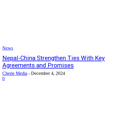
News
Nepal-China Strengthen Ties With Key
Agreements and Promises
Cherie Media
-
December 4, 2024
0