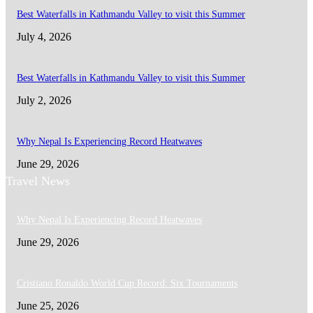
Best Waterfalls in Kathmandu Valley to visit this Summer
July 4, 2026
Best Waterfalls in Kathmandu Valley to visit this Summer
July 2, 2026
Why Nepal Is Experiencing Record Heatwaves
June 29, 2026
Travel News
Why Nepal Is Experiencing Record Heatwaves
June 29, 2026
Cristiano Ronaldo World Cup Record: Six Tournaments
June 25, 2026