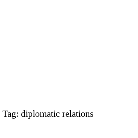
Tag:
diplomatic relations