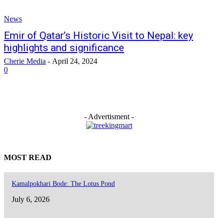
News
Emir of Qatar’s Historic Visit to Nepal: key
highlights and significance
Cherie Media
-
April 24, 2024
0
- Advertisment -
MOST READ
Kamalpokhari Bode: The Lotus Pond
July 6, 2026