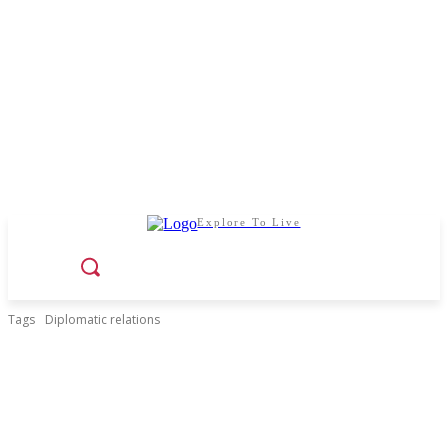
Explore To Live
Tags
Diplomatic relations