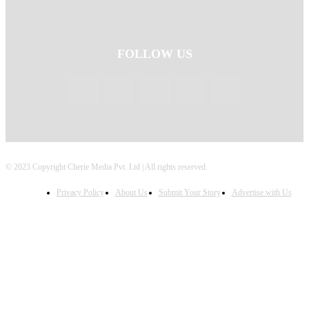
FOLLOW US
© 2023 Copyright Cherie Media Pvt. Ltd | All rights reserved.
Privacy Policy
About Us
Submit Your Story
Advertise with Us