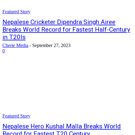
Featured Story
Nepalese Cricketer Dipendra Singh Airee
Breaks World Record for Fastest Half-Century
in T20Is
Cherie Media
-
September 27, 2023
0
Featured Story
Nepalese Hero Kushal Malla Breaks World
Record for Fastest T20 Century