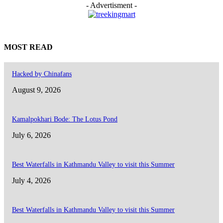
- Advertisment -
MOST READ
Hacked by Chinafans
August 9, 2026
Kamalpokhari Bode: The Lotus Pond
July 6, 2026
Best Waterfalls in Kathmandu Valley to visit this Summer
July 4, 2026
Best Waterfalls in Kathmandu Valley to visit this Summer