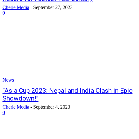
Cherie Media
-
September 27, 2023
0
News
“Asia Cup 2023: Nepal and India Clash in Epic
Showdown!”
Cherie Media
-
September 4, 2023
0