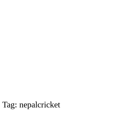
Tag:
nepalcricket