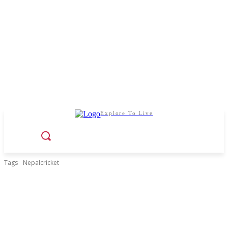
Explore To Live
Tags
Nepalcricket