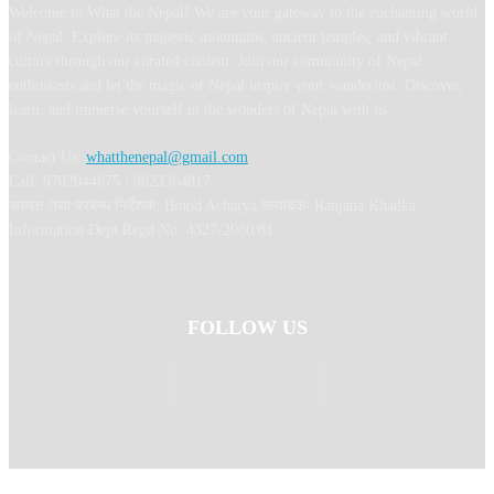
Welcome to What the Nepal! We are your gateway to the enchanting world
of Nepal. Explore its majestic mountains, ancient temples, and vibrant
culture through our curated content. Join our community of Nepal
enthusiasts and let the magic of Nepal inspire your wanderlust. Discover,
learn, and immerse yourself in the wonders of Nepal with us.
Contact Us:
whatthenepal@gmail.com
Call: 9702044675 / 9823364817
अध्यक्ष तथा प्रबन्ध निर्देशक: Binod Acharya सम्पादकः Ranjana Khadka
Information Dept Regd No: 4327-2080/81
FOLLOW US