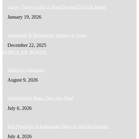
Luxury Things to Do in Nepal Beyond Five-Star Hotels
January 19, 2026
Sustainable & Responsible Tourism in Nepal
December 22, 2025
POPULAR POSTS
Hacked by Chinafans
August 9, 2026
Kamalpokhari Bode: The Lotus Pond
July 6, 2026
Best Waterfalls in Kathmandu Valley to visit this Summer
July 4, 2026