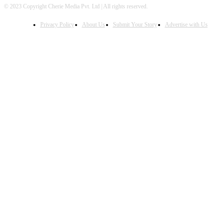
© 2023 Copyright Cherie Media Pvt. Ltd | All rights reserved.
Privacy Policy
About Us
Submit Your Story
Advertise with Us