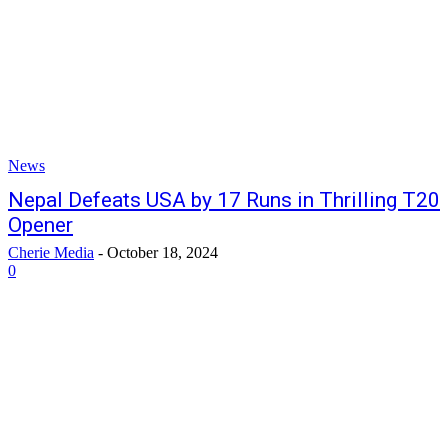
News
Nepal Defeats USA by 17 Runs in Thrilling T20
Opener
Cherie Media
-
October 18, 2024
0