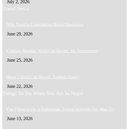
July 2, 2026
Travel News
Why Nepal Is Experiencing Record Heatwaves
June 29, 2026
Cristiano Ronaldo World Cup Record: Six Tournaments
June 25, 2026
Messi’s World Cup Record: Football History
June 22, 2026
Things To Do When You Are In Nepal
Fun Things to Do in Kathmandu: Unique Activities You Must Try
June 13, 2026