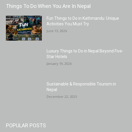
Things To Do When You Are In Nepal
Fun Things to Do in Kathmandu: Unique
Activities You Must Try
June 13, 2026
Luxury Things to Do in Nepal Beyond Five-
Star Hotels
January 19, 2026
Sustainable & Responsible Tourism in
Nepal
December 22, 2025
POPULAR POSTS