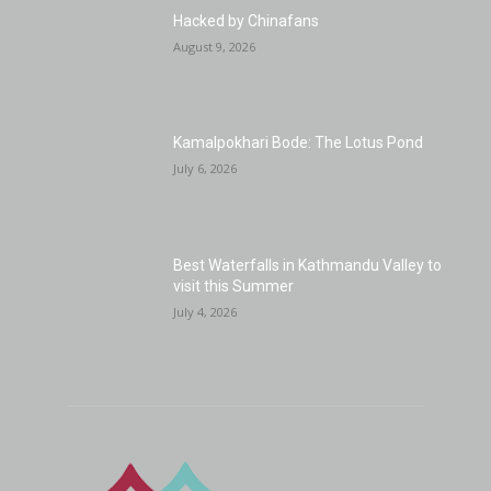
Hacked by Chinafans
August 9, 2026
Kamalpokhari Bode: The Lotus Pond
July 6, 2026
Best Waterfalls in Kathmandu Valley to
visit this Summer
July 4, 2026