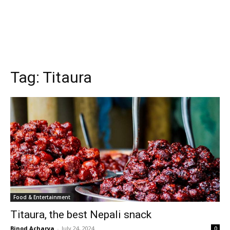
Tag:
Titaura
Food & Entertainment
Titaura, the best Nepali snack
Binod Acharya
-
July 24, 2024
0