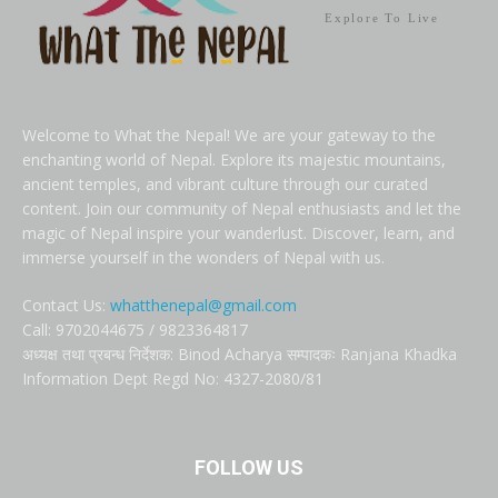
Explore To Live
Welcome to What the Nepal! We are your gateway to the
enchanting world of Nepal. Explore its majestic mountains,
ancient temples, and vibrant culture through our curated
content. Join our community of Nepal enthusiasts and let the
magic of Nepal inspire your wanderlust. Discover, learn, and
immerse yourself in the wonders of Nepal with us.
Contact Us:
whatthenepal@gmail.com
Call: 9702044675 / 9823364817
अध्यक्ष तथा प्रबन्ध निर्देशक: Binod Acharya सम्पादकः Ranjana Khadka
Information Dept Regd No: 4327-2080/81
FOLLOW US