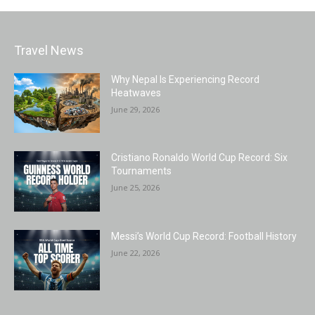
Travel News
Why Nepal Is Experiencing Record
Heatwaves
June 29, 2026
Cristiano Ronaldo World Cup Record: Six
Tournaments
June 25, 2026
Messi’s World Cup Record: Football History
June 22, 2026