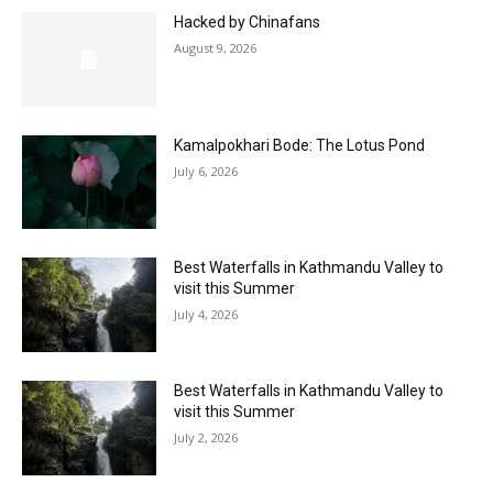
Hacked by Chinafans
August 9, 2026
Kamalpokhari Bode: The Lotus Pond
July 6, 2026
Best Waterfalls in Kathmandu Valley to
visit this Summer
July 4, 2026
Best Waterfalls in Kathmandu Valley to
visit this Summer
July 2, 2026