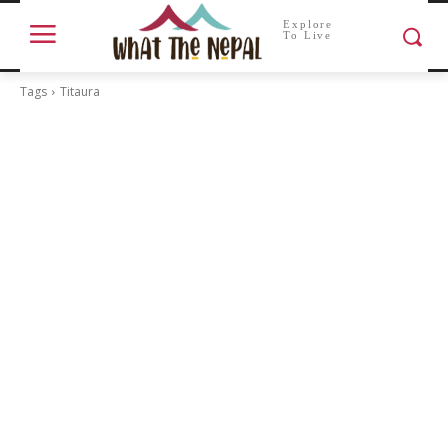
Explore
To Live
Tags
Titaura