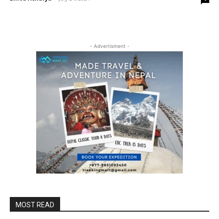
- Advertisment -
MOST READ