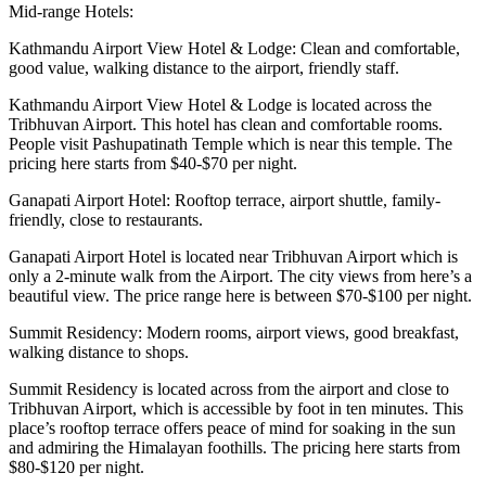
Mid-range Hotels:
Kathmandu Airport View Hotel & Lodge: Clean and comfortable,
good value, walking distance to the airport, friendly staff.
Kathmandu Airport View Hotel & Lodge is located across the
Tribhuvan Airport. This hotel has clean and comfortable rooms.
People visit Pashupatinath Temple which is near this temple. The
pricing here starts from $40-$70 per night.
Ganapati Airport Hotel: Rooftop terrace, airport shuttle, family-
friendly, close to restaurants.
Ganapati Airport Hotel is located near Tribhuvan Airport which is
only a 2-minute walk from the Airport. The city views from here’s a
beautiful view. The price range here is between $70-$100 per night.
Summit Residency: Modern rooms, airport views, good breakfast,
walking distance to shops.
Summit Residency is located across from the airport and close to
Tribhuvan Airport, which is accessible by foot in ten minutes. This
place’s rooftop terrace offers peace of mind for soaking in the sun
and admiring the Himalayan foothills. The pricing here starts from
$80-$120 per night.