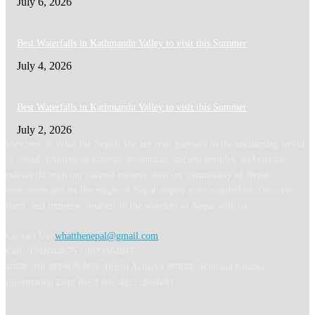
July 6, 2026
Best Waterfalls in Kathmandu Valley to visit this Summer
July 4, 2026
Best Waterfalls in Kathmandu Valley to visit this Summer
July 2, 2026
Welcome to What the Nepal! We are your gateway to the enchanting world
of Nepal. Explore its majestic mountains, ancient temples, and vibrant
culture through our curated content. Join our community of Nepal
enthusiasts and let the magic of Nepal inspire your wanderlust. Discover,
learn, and immerse yourself in the wonders of Nepal with us.
Contact Us:
whatthenepal@gmail.com
Call: 9702044675 / 9823364817
अध्यक्ष तथा प्रबन्ध निर्देशक: Binod Acharya सम्पादकः Ranjana Khadka
Information Dept Regd No: 4327-2080/81