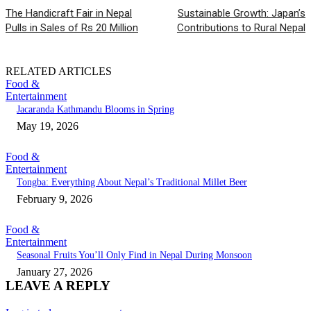
The Handicraft Fair in Nepal
Sustainable Growth: Japan’s
Pulls in Sales of Rs 20 Million
Contributions to Rural Nepal
RELATED ARTICLES
Food &
Entertainment
Jacaranda Kathmandu Blooms in Spring
May 19, 2026
Food &
Entertainment
Tongba: Everything About Nepal’s Traditional Millet Beer
February 9, 2026
Food &
Entertainment
Seasonal Fruits You’ll Only Find in Nepal During Monsoon
January 27, 2026
LEAVE A REPLY