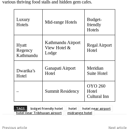
various thriving food stalls and hidden gem cafes.
Luxury
Budget-
Mid-range Hotels
Hotels
friendly
Hotels
Kathmandu Airport
Hyatt
Regal Airport
View Hotel &
Regency
Hotel
Lodge
Kathmandu
Ganapati Airport
Meridian
Dwarika’s
Hotel
Suite Hotel
Hotel
OYO 260
–
Summit Residency
Hotel
Cultural Inn
TAGS
bidget friendly hotel
hotel
hotel near airport
hotel near Tribhuvan airport
midrange hotel
Previous article
Next article