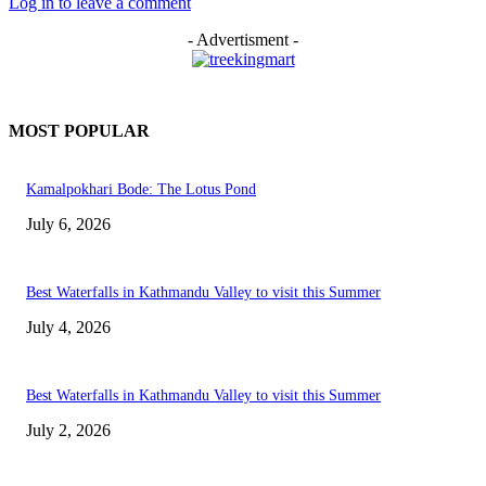
Log in to leave a comment
- Advertisment -
MOST POPULAR
Kamalpokhari Bode: The Lotus Pond
July 6, 2026
Best Waterfalls in Kathmandu Valley to visit this Summer
July 4, 2026
Best Waterfalls in Kathmandu Valley to visit this Summer
July 2, 2026