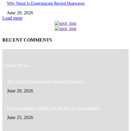
Why Nepal Is Experiencing Record Heatwaves
June 29, 2026
Load more
RECENT COMMENTS
Travel News
Why Nepal Is Experiencing Record Heatwaves
June 29, 2026
Cristiano Ronaldo World Cup Record: Six Tournaments
June 25, 2026