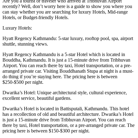
Are you a tourist or traveler who arrived at Tribhuvan Airport
recently? Well, don’t worry here is a guide to show you where you
can stay whether you are searching for luxury Hotels, Mid-range
Hotels, or Budget-friendly Hotels.
Luxury Hotels:
Hyatt Regency Kathmandu: 5-star luxury, rooftop pool, spa, airport
shuttle, stunning views.
Hyatt Regency Kathmandu is a 5-star Hotel which is located in
Bouddha, Kathmandu. It is just a 15-minute drive from Tribhuvan
Airport. You can reach there by taxi, Hotel transportation, or a pre-
arranged private car. Visiting Bouddhanath Stupa at night is a must-
do thing if you’re staying here. The pricing here is between
$250-$500 per night.
Dwarika’s Hotel: Unique architectural style, cultural experience,
excellent service, beautiful gardens.
Dwarika’s Hotel is located in Battisputali, Kathmandu. This hotel
has a recollection of old and beautiful architecture. Dwarika’s Hotel
is just a 15-minute drive from Tribhuvan Airport. You can reach
there by taxi, Hotel transportation, or a pre-arranged private car. The
pricing here is between $150-$300 per night.