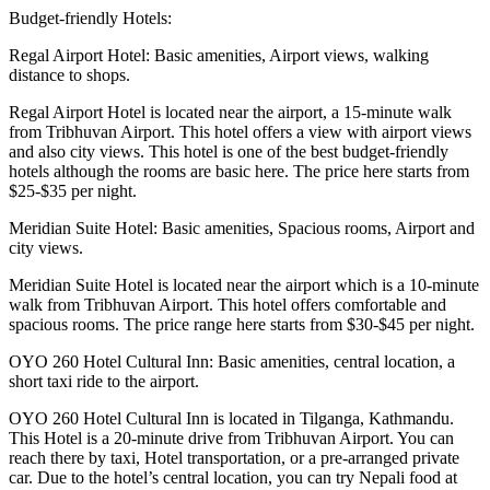
Budget-friendly Hotels:
Regal Airport Hotel: Basic amenities, Airport views, walking
distance to shops.
Regal Airport Hotel is located near the airport, a 15-minute walk
from Tribhuvan Airport. This hotel offers a view with airport views
and also city views. This hotel is one of the best budget-friendly
hotels although the rooms are basic here. The price here starts from
$25-$35 per night.
Meridian Suite Hotel: Basic amenities, Spacious rooms, Airport and
city views.
Meridian Suite Hotel is located near the airport which is a 10-minute
walk from Tribhuvan Airport. This hotel offers comfortable and
spacious rooms. The price range here starts from $30-$45 per night.
OYO 260 Hotel Cultural Inn: Basic amenities, central location, a
short taxi ride to the airport.
OYO 260 Hotel Cultural Inn is located in Tilganga, Kathmandu.
This Hotel is a 20-minute drive from Tribhuvan Airport. You can
reach there by taxi, Hotel transportation, or a pre-arranged private
car. Due to the hotel’s central location, you can try Nepali food at