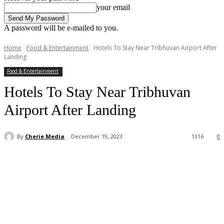
your email
A password will be e-mailed to you.
Home
Food & Entertainment
Hotels To Stay Near Tribhuvan Airport After
Landing
Food & Entertainment
Hotels To Stay Near Tribhuvan
Airport After Landing
By
Cherie Media
December 19, 2023
1316
0