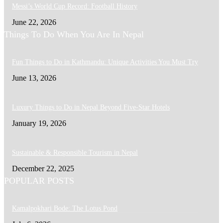
Messi’s World Cup Record: Football History
June 22, 2026
Things To Do When You Are In Nepal
Fun Things to Do in Kathmandu: Unique Activities You Must Try
June 13, 2026
Luxury Things to Do in Nepal Beyond Five-Star Hotels
January 19, 2026
Sustainable & Responsible Tourism in Nepal
December 22, 2025
POPULAR POSTS
Kamalpokhari Bode: The Lotus Pond