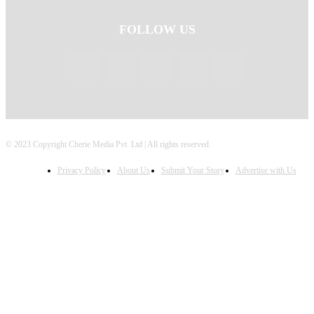
FOLLOW US
© 2023 Copyright Cherie Media Pvt. Ltd | All rights reserved.
Privacy Policy
About Us
Submit Your Story
Advertise with Us