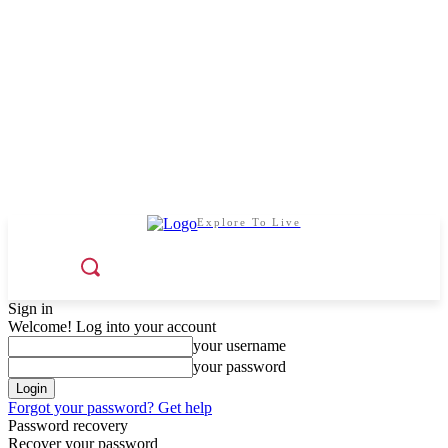
Explore To Live
Sign in
Welcome! Log into your account
your username
your password
Forgot your password? Get help
Password recovery
Recover your password